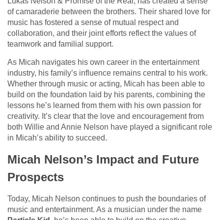
Lukas Nelson & Promise of the Real, has created a sense
of camaraderie between the brothers. Their shared love for
music has fostered a sense of mutual respect and
collaboration, and their joint efforts reflect the values of
teamwork and familial support.
As Micah navigates his own career in the entertainment
industry, his family’s influence remains central to his work.
Whether through music or acting, Micah has been able to
build on the foundation laid by his parents, combining the
lessons he’s learned from them with his own passion for
creativity. It’s clear that the love and encouragement from
both Willie and Annie Nelson have played a significant role
in Micah’s ability to succeed.
Micah Nelson’s Impact and Future
Prospects
Today, Micah Nelson continues to push the boundaries of
music and entertainment. As a musician under the name