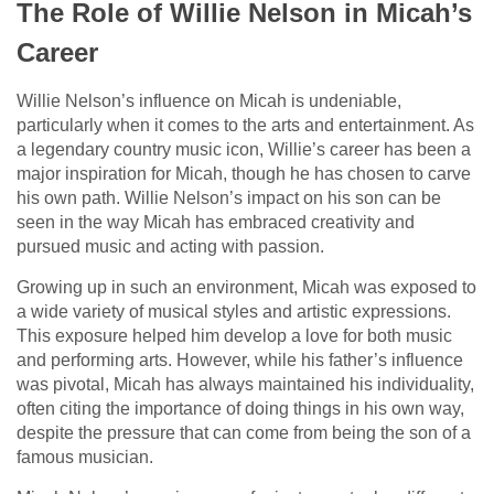
The Role of Willie Nelson in Micah’s
Career
Willie Nelson’s influence on Micah is undeniable,
particularly when it comes to the arts and entertainment. As
a legendary country music icon, Willie’s career has been a
major inspiration for Micah, though he has chosen to carve
his own path. Willie Nelson’s impact on his son can be
seen in the way Micah has embraced creativity and
pursued music and acting with passion.
Growing up in such an environment, Micah was exposed to
a wide variety of musical styles and artistic expressions.
This exposure helped him develop a love for both music
and performing arts. However, while his father’s influence
was pivotal, Micah has always maintained his individuality,
often citing the importance of doing things in his own way,
despite the pressure that can come from being the son of a
famous musician.