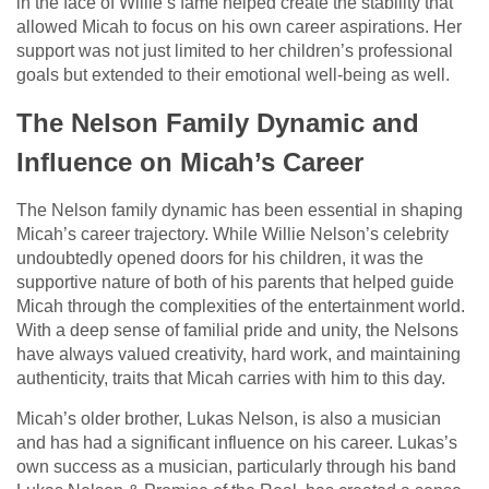
in the face of Willie’s fame helped create the stability that
allowed Micah to focus on his own career aspirations. Her
support was not just limited to her children’s professional
goals but extended to their emotional well-being as well.
The Nelson Family Dynamic and
Influence on Micah’s Career
The Nelson family dynamic has been essential in shaping
Micah’s career trajectory. While Willie Nelson’s celebrity
undoubtedly opened doors for his children, it was the
supportive nature of both of his parents that helped guide
Micah through the complexities of the entertainment world.
With a deep sense of familial pride and unity, the Nelsons
have always valued creativity, hard work, and maintaining
authenticity, traits that Micah carries with him to this day.
Micah’s older brother, Lukas Nelson, is also a musician
and has had a significant influence on his career. Lukas’s
own success as a musician, particularly through his band