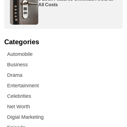
All Costs
Categories
Automobile
Business
Drama
Entertainment
Celebrities
Net Worth
Digial Marketing