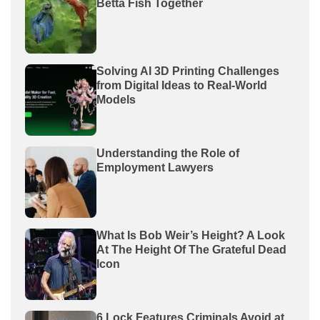
Betta Fish Together
Solving AI 3D Printing Challenges
from Digital Ideas to Real-World
Models
Understanding the Role of
Employment Lawyers
What Is Bob Weir’s Height? A Look
At The Height Of The Grateful Dead
Icon
6 Lock Features Criminals Avoid at