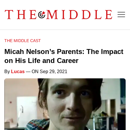
THE MIDDLE CAST
Micah Nelson’s Parents: The Impact
on His Life and Career
By
Lucas
— ON Sep 29, 2021