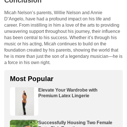
Conclusion
Micah Nelson’s parents, Willie Nelson and Annie
D’Angelo, have had a profound impact on his life and
career. From instilling in him a love of the arts to providing
unwavering support throughout his journey, their influence
has been central to his success. Whether it’s through his
music or his acting, Micah continues to build on the
foundation created by his parents, showing the world that
he is more than just the son of a legendary musician—he is
a force in his own right.
Most Popular
Elevate Your Wardrobe with
Premium Latex Lingerie
Successfully Housing Two Female