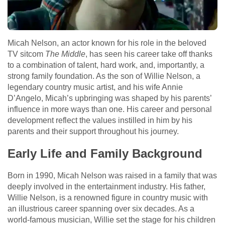
Micah Nelson, an actor known for his role in the beloved
TV sitcom
The Middle
, has seen his career take off thanks
to a combination of talent, hard work, and, importantly, a
strong family foundation. As the son of Willie Nelson, a
legendary country music artist, and his wife Annie
D’Angelo, Micah’s upbringing was shaped by his parents’
influence in more ways than one. His career and personal
development reflect the values instilled in him by his
parents and their support throughout his journey.
Early Life and Family Background
Born in 1990, Micah Nelson was raised in a family that was
deeply involved in the entertainment industry. His father,
Willie Nelson, is a renowned figure in country music with
an illustrious career spanning over six decades. As a
world-famous musician, Willie set the stage for his children