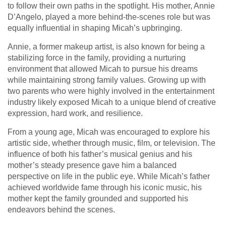
to follow their own paths in the spotlight. His mother, Annie
D’Angelo, played a more behind-the-scenes role but was
equally influential in shaping Micah’s upbringing.
Annie, a former makeup artist, is also known for being a
stabilizing force in the family, providing a nurturing
environment that allowed Micah to pursue his dreams
while maintaining strong family values. Growing up with
two parents who were highly involved in the entertainment
industry likely exposed Micah to a unique blend of creative
expression, hard work, and resilience.
From a young age, Micah was encouraged to explore his
artistic side, whether through music, film, or television. The
influence of both his father’s musical genius and his
mother’s steady presence gave him a balanced
perspective on life in the public eye. While Micah’s father
achieved worldwide fame through his iconic music, his
mother kept the family grounded and supported his
endeavors behind the scenes.