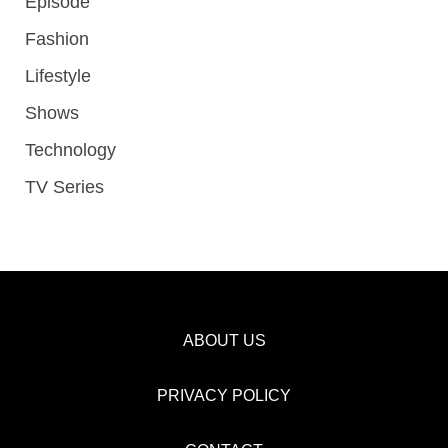
Episode
Fashion
Lifestyle
Shows
Technology
TV Series
ABOUT US
PRIVACY POLICY