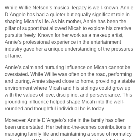
While Willie Nelson’s musical legacy is well-known, Annie
D’Angelo has had a quieter but equally significant role in
shaping Micah’s life. As his mother, Annie has been the
pillar of support that allowed Micah to explore his creative
pursuits freely. Known for her work as a makeup artist,
Annie’s professional experience in the entertainment
industry gave her a unique understanding of the pressures
of fame.
Annie’s calm and nurturing influence on Micah cannot be
overstated. While Willie was often on the road, performing
and touring, Annie stayed close to home, providing a stable
environment where Micah and his siblings could grow up
with the values of love, discipline, and perseverance. This
grounding influence helped shape Micah into the well-
rounded and thoughtful individual he is today.
Moreover, Annie D’Angelo’s role in the family has often
been understated. Her behind-the-scenes contributions in
managing family life and maintaining a sense of normalcy