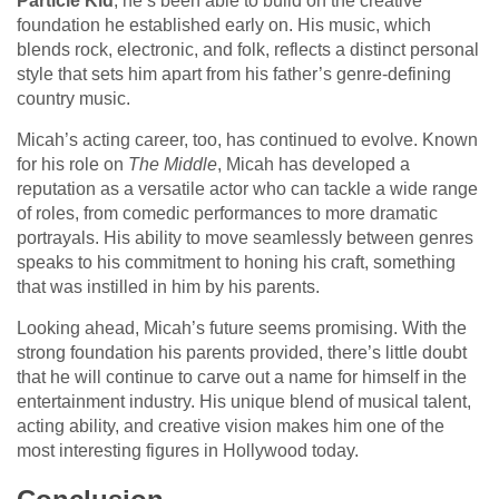
Particle Kid
, he’s been able to build on the creative
foundation he established early on. His music, which
blends rock, electronic, and folk, reflects a distinct personal
style that sets him apart from his father’s genre-defining
country music.
Micah’s acting career, too, has continued to evolve. Known
for his role on
The Middle
, Micah has developed a
reputation as a versatile actor who can tackle a wide range
of roles, from comedic performances to more dramatic
portrayals. His ability to move seamlessly between genres
speaks to his commitment to honing his craft, something
that was instilled in him by his parents.
Looking ahead, Micah’s future seems promising. With the
strong foundation his parents provided, there’s little doubt
that he will continue to carve out a name for himself in the
entertainment industry. His unique blend of musical talent,
acting ability, and creative vision makes him one of the
most interesting figures in Hollywood today.