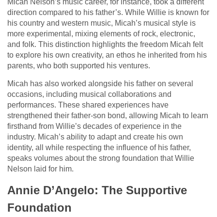
Micah Nelson’s music career, for instance, took a different
direction compared to his father’s. While Willie is known for
his country and western music, Micah’s musical style is
more experimental, mixing elements of rock, electronic,
and folk. This distinction highlights the freedom Micah felt
to explore his own creativity, an ethos he inherited from his
parents, who both supported his ventures.
Micah has also worked alongside his father on several
occasions, including musical collaborations and
performances. These shared experiences have
strengthened their father-son bond, allowing Micah to learn
firsthand from Willie’s decades of experience in the
industry. Micah’s ability to adapt and create his own
identity, all while respecting the influence of his father,
speaks volumes about the strong foundation that Willie
Nelson laid for him.
Annie D’Angelo: The Supportive
Foundation