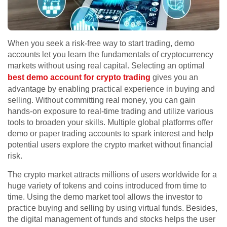
When you seek a risk-free way to start trading, demo
accounts let you learn the fundamentals of cryptocurrency
markets without using real capital. Selecting an optimal
best demo account for crypto trading
gives you an
advantage by enabling practical experience in buying and
selling. Without committing real money, you can gain
hands-on exposure to real-time trading and utilize various
tools to broaden your skills. Multiple global platforms offer
demo or paper trading accounts to spark interest and help
potential users explore the crypto market without financial
risk.
The crypto market attracts millions of users worldwide for a
huge variety of tokens and coins introduced from time to
time. Using the demo market tool allows the investor to
practice buying and selling by using virtual funds. Besides,
the digital management of funds and stocks helps the user