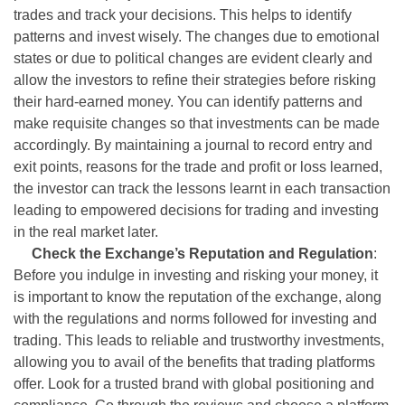
trades and track your decisions. This helps to identify
patterns and invest wisely. The changes due to emotional
states or due to political changes are evident clearly and
allow the investors to refine their strategies before risking
their hard-earned money. You can identify patterns and
make requisite changes so that investments can be made
accordingly. By maintaining a journal to record entry and
exit points, reasons for the trade and profit or loss learned,
the investor can track the lessons learnt in each transaction
leading to empowered decisions for trading and investing
in the real market later.
Check the Exchange’s Reputation and Regulation
:
Before you indulge in investing and risking your money, it
is important to know the reputation of the exchange, along
with the regulations and norms followed for investing and
trading. This leads to reliable and trustworthy investments,
allowing you to avail of the benefits that trading platforms
offer. Look for a trusted brand with global positioning and