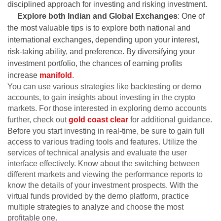
disciplined approach for investing and risking investment.
Explore both Indian and Global Exchanges
: One of
the most valuable tips is to explore both national and
international exchanges, depending upon your interest,
risk-taking ability, and preference. By diversifying your
investment portfolio, the chances of earning profits
increase
manifold
.
You can use various strategies like backtesting or demo
accounts, to gain insights about investing in the crypto
markets. For those interested in exploring demo accounts
further, check out
gold coast clear
for additional guidance.
Before you start investing in real-time, be sure to gain full
access to various trading tools and features. Utilize the
services of technical analysis and evaluate the user
interface effectively. Know about the switching between
different markets and viewing the performance reports to
know the details of your investment prospects. With the
virtual funds provided by the demo platform, practice
multiple strategies to analyze and choose the most
profitable one.