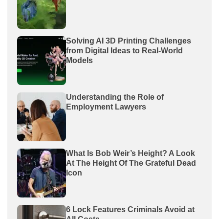
Solving AI 3D Printing Challenges
from Digital Ideas to Real-World
Models
Understanding the Role of
Employment Lawyers
What Is Bob Weir’s Height? A Look
At The Height Of The Grateful Dead
Icon
6 Lock Features Criminals Avoid at