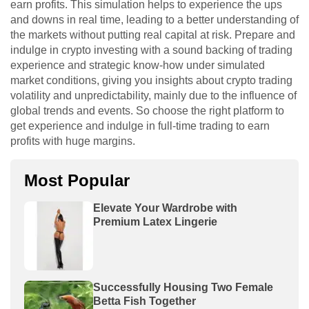
earn profits. This simulation helps to experience the ups
and downs in real time, leading to a better understanding of
the markets without putting real capital at risk. Prepare and
indulge in crypto investing with a sound backing of trading
experience and strategic know-how under simulated
market conditions, giving you insights about crypto trading
volatility and unpredictability, mainly due to the influence of
global trends and events. So choose the right platform to
get experience and indulge in full-time trading to earn
profits with huge margins.
Most Popular
Elevate Your Wardrobe with
Premium Latex Lingerie
Successfully Housing Two Female
Betta Fish Together