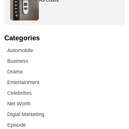
All Costs
Categories
Automobile
Business
Drama
Entertainment
Celebrities
Net Worth
Digial Marketing
Episode