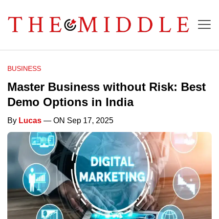
BUSINESS
Master Business without Risk: Best
Demo Options in India
By
Lucas
— ON Sep 17, 2025