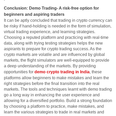
Conclusion: Demo Trading- A risk-free option for
beginners and aspiring traders
It can be aptly concluded that trading in crypto currency can
be risky if hand-holding is needed in the form of simulation,
virtual trading experience, and learning strategies.
Choosing a reputed platform and practicing with real-time
data, along with trying testing strategies helps the new
aspirants to prepare for crypto trading success. As the
crypto markets are volatile and are influenced by global
markets, the flight simulators are well-equipped to provide
a deep understanding of the markets. By providing
opportunities for
demo crypto trading in India
, these
platforms allow beginners to make mistakes and learn the
right strategies before the final transition into the real
markets. The tools and techniques learnt with demo trading
go a long way in enhancing the user experience and
allowing for a diversified portfolio. Build a strong foundation
by choosing a platform to practice, make mistakes, and
learn the various strategies to trade in real markets and