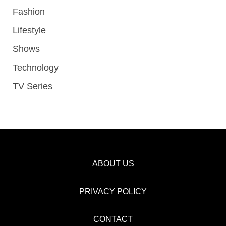
Fashion
Lifestyle
Shows
Technology
TV Series
ABOUT US
PRIVACY POLICY
CONTACT