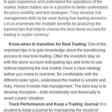
to gain experience and understand the operations of the
market. Indian traders are in a position to better understand
the price volatility and test strategies. They develop risk
management skills to be used during live trading sessions.
Let us enumerate the multiple benefits by analyzing the
topmost tips that help to choose the best demo account for
trading in crypto currency:
Know when to transition for Real Trading
: One of the
important tips is to gain knowledge about the transitioning
process to real time trading. Often the investors stay on
with the demo account anticipating tips and tricks to use
without exploring the real market. Have a clear strategy
before you invest in real-time. Be comfortable with the
different order types, understand the market is volatile and
risky. Hence it needs risk-management. The best way is to
develop discipline – both emotionally and financially to
avoid a panic situation.
Track Performance and Keep a Trading Journal
: It is
prudent to keep a journal for maintaining the record of