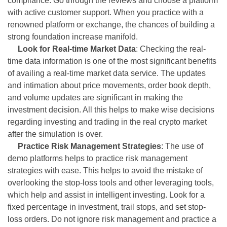
compliance. Go through the reviews and choose a platform
with active customer support. When you practice with a
renowned platform or exchange, the chances of building a
strong foundation increase manifold.
Look for Real-time Market Data
: Checking the real-
time data information is one of the most significant benefits
of availing a real-time market data service. The updates
and intimation about price movements, order book depth,
and volume updates are significant in making the
investment decision. All this helps to make wise decisions
regarding investing and trading in the real crypto market
after the simulation is over.
Practice Risk Management Strategies
: The use of
demo platforms helps to practice risk management
strategies with ease. This helps to avoid the mistake of
overlooking the stop-loss tools and other leveraging tools,
which help and assist in intelligent investing. Look for a
fixed percentage in investment, trail stops, and set stop-
loss orders. Do not ignore risk management and practice a