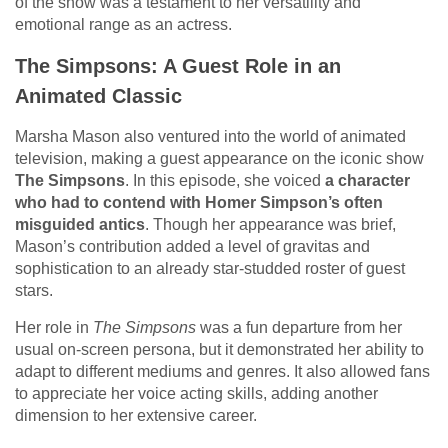
of the show was a testament to her versatility and
emotional range as an actress.
The Simpsons: A Guest Role in an
Animated Classic
Marsha Mason also ventured into the world of animated
television, making a guest appearance on the iconic show
The Simpsons
. In this episode, she voiced
a character
who had to contend with Homer Simpson’s often
misguided antics
. Though her appearance was brief,
Mason’s contribution added a level of gravitas and
sophistication to an already star-studded roster of guest
stars.
Her role in
The Simpsons
was a fun departure from her
usual on-screen persona, but it demonstrated her ability to
adapt to different mediums and genres. It also allowed fans
to appreciate her voice acting skills, adding another
dimension to her extensive career.