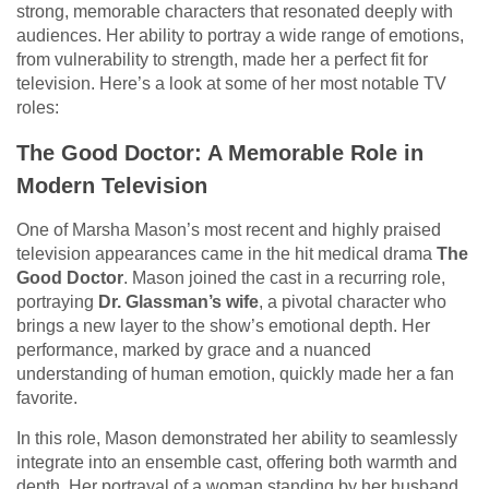
strong, memorable characters that resonated deeply with
audiences. Her ability to portray a wide range of emotions,
from vulnerability to strength, made her a perfect fit for
television. Here’s a look at some of her most notable TV
roles:
The Good Doctor: A Memorable Role in
Modern Television
One of Marsha Mason’s most recent and highly praised
television appearances came in the hit medical drama
The
Good Doctor
. Mason joined the cast in a recurring role,
portraying
Dr. Glassman’s wife
, a pivotal character who
brings a new layer to the show’s emotional depth. Her
performance, marked by grace and a nuanced
understanding of human emotion, quickly made her a fan
favorite.
In this role, Mason demonstrated her ability to seamlessly
integrate into an ensemble cast, offering both warmth and
depth. Her portrayal of a woman standing by her husband,