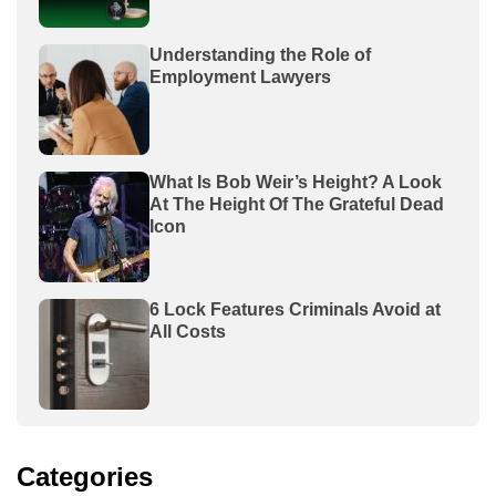
Understanding the Role of
Employment Lawyers
What Is Bob Weir’s Height? A Look
At The Height Of The Grateful Dead
Icon
6 Lock Features Criminals Avoid at
All Costs
Categories