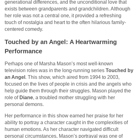
generational differences, and the unconditional love that
exists between grandparents and grandchildren. Although
her role was not a central one, it provided a refreshing
touch of nostalgia and heart to the often hilarious family-
centered comedy.
Touched by an Angel: A Heartwarming
Performance
Perhaps one of Marsha Mason’s most well-known
television roles was in the long-running series
Touched by
an Angel
. This show, which aired from 1994 to 2003,
focused on the lives of people in crisis and the angels who
help guide them through their struggles. Mason played the
role of
Diane
, a troubled mother struggling with her
personal demons.
Her performance in this show earned her praise for her
ability to portray a character caught in the complexities of
human emotions. As her character navigated difficult
personal circumstances, Mason’s portrayal was one of