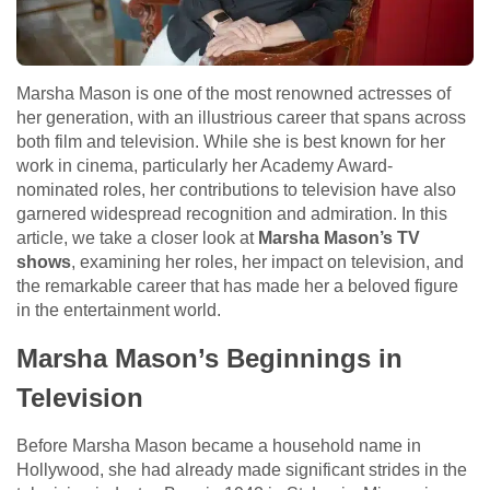
Marsha Mason is one of the most renowned actresses of
her generation, with an illustrious career that spans across
both film and television. While she is best known for her
work in cinema, particularly her Academy Award-
nominated roles, her contributions to television have also
garnered widespread recognition and admiration. In this
article, we take a closer look at
Marsha Mason’s TV
shows
, examining her roles, her impact on television, and
the remarkable career that has made her a beloved figure
in the entertainment world.
Marsha Mason’s Beginnings in
Television
Before Marsha Mason became a household name in
Hollywood, she had already made significant strides in the