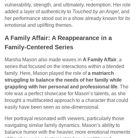
vulnerability, strength, and ultimately, redemption. Her role
added a layer of authenticity to
Touched by an Angel
, and
her performance stood out in a show already known for its
emotional and uplifting themes.
A Family Affair: A Reappearance in a
Family-Centered Series
Marsha Mason also made waves in
A Family Affair
, a
series that focused on the interactions within a blended
family. Here, Mason played the role of
a matriarch
struggling to balance the needs of her family while
grappling with her personal and professional life
. The
role was a perfect showcase for Mason’s talents, as she
brought a multifaceted approach to a character that could
easily have been seen as one-dimensional.
Her portrayal resonated with viewers, particularly those
navigating similar family dynamics. Mason’s ability to
balance humor with the heavier, more emotional moments