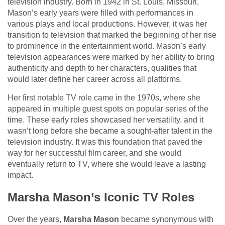
television industry. Born in 1942 in St. Louis, Missouri,
Mason’s early years were filled with performances in
various plays and local productions. However, it was her
transition to television that marked the beginning of her rise
to prominence in the entertainment world. Mason’s early
television appearances were marked by her ability to bring
authenticity and depth to her characters, qualities that
would later define her career across all platforms.
Her first notable TV role came in the 1970s, where she
appeared in multiple guest spots on popular series of the
time. These early roles showcased her versatility, and it
wasn’t long before she became a sought-after talent in the
television industry. It was this foundation that paved the
way for her successful film career, and she would
eventually return to TV, where she would leave a lasting
impact.
Marsha Mason’s Iconic TV Roles
Over the years,
Marsha Mason
became synonymous with