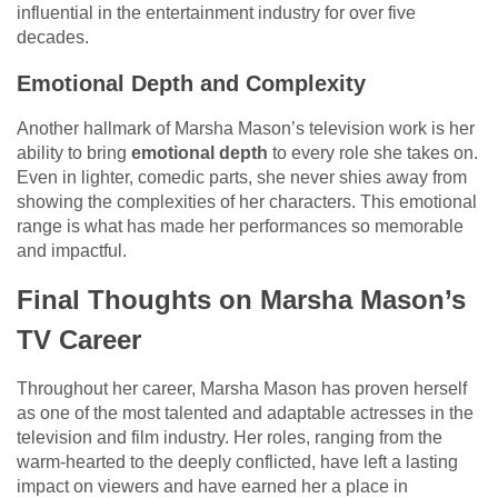
influential in the entertainment industry for over five
decades.
Emotional Depth and Complexity
Another hallmark of Marsha Mason’s television work is her
ability to bring
emotional depth
to every role she takes on.
Even in lighter, comedic parts, she never shies away from
showing the complexities of her characters. This emotional
range is what has made her performances so memorable
and impactful.
Final Thoughts on Marsha Mason’s
TV Career
Throughout her career, Marsha Mason has proven herself
as one of the most talented and adaptable actresses in the
television and film industry. Her roles, ranging from the
warm-hearted to the deeply conflicted, have left a lasting
impact on viewers and have earned her a place in