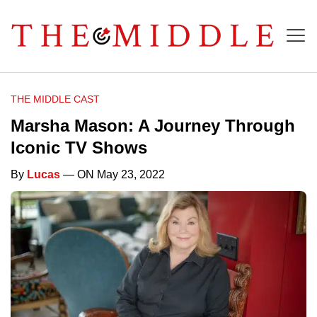
THE MIDDLE CAST
Marsha Mason: A Journey Through
Iconic TV Shows
By
Lucas
— ON May 23, 2022