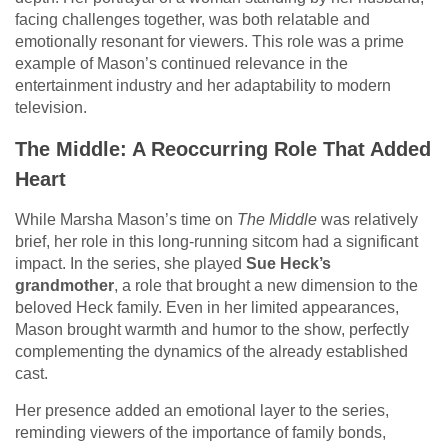
facing challenges together, was both relatable and
emotionally resonant for viewers. This role was a prime
example of Mason’s continued relevance in the
entertainment industry and her adaptability to modern
television.
The Middle: A Reoccurring Role That Added
Heart
While Marsha Mason’s time on
The Middle
was relatively
brief, her role in this long-running sitcom had a significant
impact. In the series, she played
Sue Heck’s
grandmother
, a role that brought a new dimension to the
beloved Heck family. Even in her limited appearances,
Mason brought warmth and humor to the show, perfectly
complementing the dynamics of the already established
cast.
Her presence added an emotional layer to the series,
reminding viewers of the importance of family bonds,