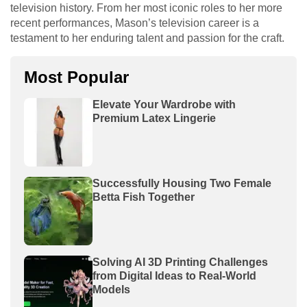
television history. From her most iconic roles to her more
recent performances, Mason’s television career is a
testament to her enduring talent and passion for the craft.
Most Popular
Elevate Your Wardrobe with
Premium Latex Lingerie
Successfully Housing Two Female
Betta Fish Together
Solving AI 3D Printing Challenges
from Digital Ideas to Real-World
Models