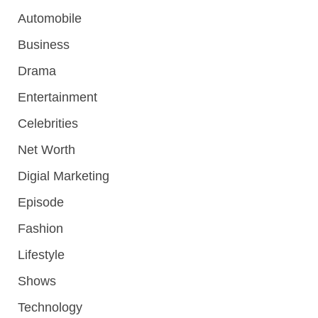
Automobile
Business
Drama
Entertainment
Celebrities
Net Worth
Digial Marketing
Episode
Fashion
Lifestyle
Shows
Technology