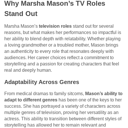
Why Marsha Mason’s TV Roles
Stand Out
Marsha Mason’s
television roles
stand out for several
reasons, but what makes her performances so impactful is
her ability to blend depth with relatability. Whether playing
a loving grandmother or a troubled mother, Mason brings
an authenticity to every role that resonates deeply with
audiences. Her career choices reflect a commitment to
storytelling and a passion for creating characters that feel
real and deeply human.
Adaptability Across Genres
From medical dramas to family sitcoms,
Mason’s ability to
adapt to different genres
has been one of the keys to her
success. She has portrayed a variety of characters across
multiple genres of television, proving her versatility as an
actress. This ability to transition between different styles of
storytelling has allowed her to remain relevant and