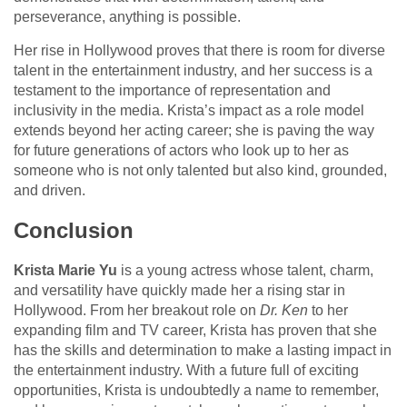
perseverance, anything is possible.
Her rise in Hollywood proves that there is room for diverse
talent in the entertainment industry, and her success is a
testament to the importance of representation and
inclusivity in the media. Krista’s impact as a role model
extends beyond her acting career; she is paving the way
for future generations of actors who look up to her as
someone who is not only talented but also kind, grounded,
and driven.
Conclusion
Krista Marie Yu
is a young actress whose talent, charm,
and versatility have quickly made her a rising star in
Hollywood. From her breakout role on
Dr. Ken
to her
expanding film and TV career, Krista has proven that she
has the skills and determination to make a lasting impact in
the entertainment industry. With a future full of exciting
opportunities, Krista is undoubtedly a name to remember,