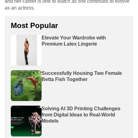
and her career is one to watch as she continues to evolve
as an actress.
Most Popular
Elevate Your Wardrobe with
Premium Latex Lingerie
Successfully Housing Two Female
Betta Fish Together
Solving AI 3D Printing Challenges
from Digital Ideas to Real-World
Models