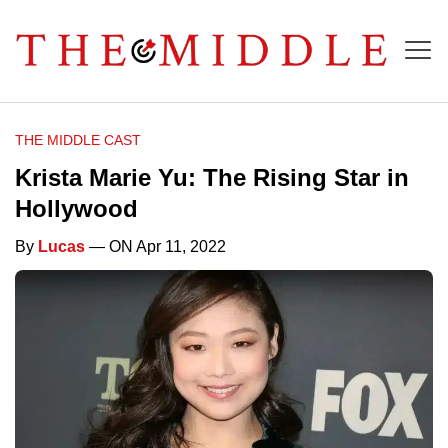
THE MIDDLE CAST
Krista Marie Yu: The Rising Star in
Hollywood
By
Lucas
— ON Apr 11, 2022