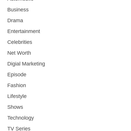
Business
Drama
Entertainment
Celebrities
Net Worth
Digial Marketing
Episode
Fashion
Lifestyle
Shows
Technology
TV Series