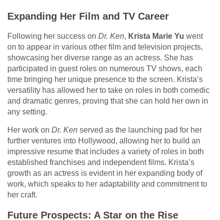
Expanding Her Film and TV Career
Following her success on
Dr. Ken
,
Krista Marie Yu
went
on to appear in various other film and television projects,
showcasing her diverse range as an actress. She has
participated in guest roles on numerous TV shows, each
time bringing her unique presence to the screen. Krista’s
versatility has allowed her to take on roles in both comedic
and dramatic genres, proving that she can hold her own in
any setting.
Her work on
Dr. Ken
served as the launching pad for her
further ventures into Hollywood, allowing her to build an
impressive resume that includes a variety of roles in both
established franchises and independent films. Krista’s
growth as an actress is evident in her expanding body of
work, which speaks to her adaptability and commitment to
her craft.
Future Prospects: A Star on the Rise