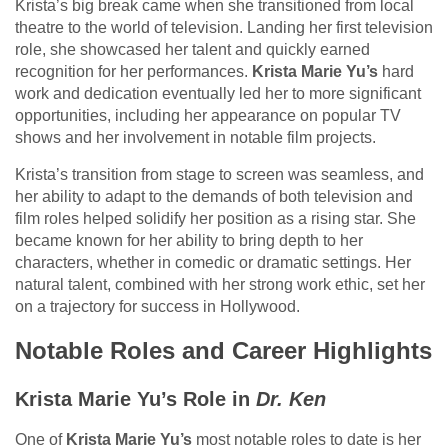
Krista’s big break came when she transitioned from local
theatre to the world of television. Landing her first television
role, she showcased her talent and quickly earned
recognition for her performances.
Krista Marie Yu’s
hard
work and dedication eventually led her to more significant
opportunities, including her appearance on popular TV
shows and her involvement in notable film projects.
Krista’s transition from stage to screen was seamless, and
her ability to adapt to the demands of both television and
film roles helped solidify her position as a rising star. She
became known for her ability to bring depth to her
characters, whether in comedic or dramatic settings. Her
natural talent, combined with her strong work ethic, set her
on a trajectory for success in Hollywood.
Notable Roles and Career Highlights
Krista Marie Yu’s Role in
Dr. Ken
One of
Krista Marie Yu’s
most notable roles to date is her