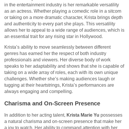
in the entertainment industry is her remarkable versatility
as an actress. Whether playing a comedic role in a sitcom
or taking on a more dramatic character, Krista brings depth
and authenticity to every part she plays. This versatility
allows her to appeal to a wide range of audiences, which is
an essential trait for any rising star in Hollywood.
Krista’s ability to move seamlessly between different
genres has earned her the respect of both industry
professionals and viewers. Her diverse body of work
speaks to her adaptability and shows that she is capable of
taking on a wide array of roles, each with its own unique
challenges. Whether she’s making audiences laugh or
tugging at their heartstrings, Krista’s performances are
always engaging and compelling.
Charisma and On-Screen Presence
In addition to her acting talent,
Krista Marie Yu
possesses
a natural charisma and on-screen presence that make her
a joy to watch. Her ability to command attention with her