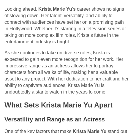
Looking ahead,
Krista Marie Yu’s
career shows no signs
of slowing down. Her talent, versatility, and ability to
connect with audiences have set her on a promising path
in Hollywood. Whether it’s starring in a television series or
taking on more complex film roles, Krista’s future in the
entertainment industry is bright.
As she continues to take on diverse roles, Krista is
expected to gain even more recognition for her work. Her
impressive range as an actress allows her to portray
characters from all walks of life, making her a valuable
asset to any project. With her dedication to her craft and her
ability to captivate audiences, Krista Marie Yu is
undoubtedly a star to watch in the years to come.
What Sets Krista Marie Yu Apart
Versatility and Range as an Actress
One of the key factors that make
Krista Marie Yu
stand out