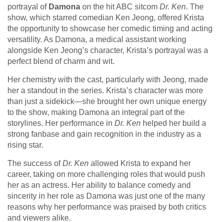
portrayal of
Damona
on the hit ABC sitcom
Dr. Ken
. The
show, which starred comedian Ken Jeong, offered Krista
the opportunity to showcase her comedic timing and acting
versatility. As Damona, a medical assistant working
alongside Ken Jeong’s character, Krista’s portrayal was a
perfect blend of charm and wit.
Her chemistry with the cast, particularly with Jeong, made
her a standout in the series. Krista’s character was more
than just a sidekick—she brought her own unique energy
to the show, making Damona an integral part of the
storylines. Her performance in
Dr. Ken
helped her build a
strong fanbase and gain recognition in the industry as a
rising star.
The success of
Dr. Ken
allowed Krista to expand her
career, taking on more challenging roles that would push
her as an actress. Her ability to balance comedy and
sincerity in her role as Damona was just one of the many
reasons why her performance was praised by both critics
and viewers alike.