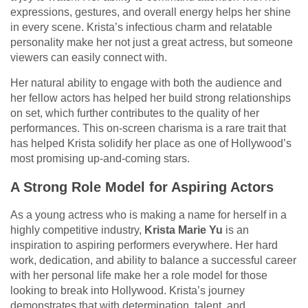
expressions, gestures, and overall energy helps her shine
in every scene. Krista’s infectious charm and relatable
personality make her not just a great actress, but someone
viewers can easily connect with.
Her natural ability to engage with both the audience and
her fellow actors has helped her build strong relationships
on set, which further contributes to the quality of her
performances. This on-screen charisma is a rare trait that
has helped Krista solidify her place as one of Hollywood’s
most promising up-and-coming stars.
A Strong Role Model for Aspiring Actors
As a young actress who is making a name for herself in a
highly competitive industry,
Krista Marie Yu
is an
inspiration to aspiring performers everywhere. Her hard
work, dedication, and ability to balance a successful career
with her personal life make her a role model for those
looking to break into Hollywood. Krista’s journey
demonstrates that with determination, talent, and