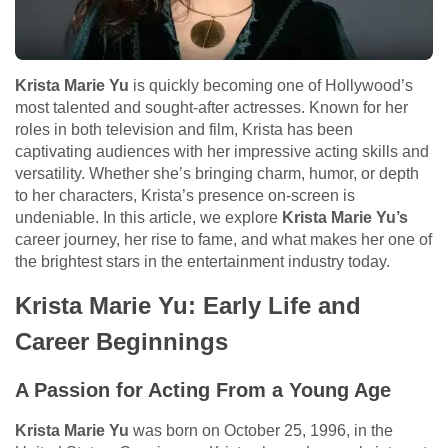
Krista Marie Yu
is quickly becoming one of Hollywood’s
most talented and sought-after actresses. Known for her
roles in both television and film, Krista has been
captivating audiences with her impressive acting skills and
versatility. Whether she’s bringing charm, humor, or depth
to her characters, Krista’s presence on-screen is
undeniable. In this article, we explore
Krista Marie Yu’s
career journey, her rise to fame, and what makes her one of
the brightest stars in the entertainment industry today.
Krista Marie Yu: Early Life and
Career Beginnings
A Passion for Acting From a Young Age
Krista Marie Yu
was born on October 25, 1996, in the