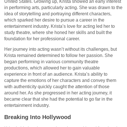
United States. Growing up, Krista showed an early interest
in performing arts, particularly acting. She was drawn to the
idea of storytelling and portraying different characters,
which sparked her desire to pursue a career in the
entertainment industry. Krista’s love for acting led her to
study theatre, where she honed her skills and built the
foundation for her professional career.
Her journey into acting wasn’t without its challenges, but
Krista remained determined to follow her passion. She
began performing in various community theatre
productions, which allowed her to gain valuable
experience in front of an audience. Krista’s ability to
capture the emotions of her characters and convey them
with authenticity quickly caught the attention of those
around her. As she progressed in her acting journey, it
became clear that she had the potential to go far in the
entertainment industry.
Breaking Into Hollywood