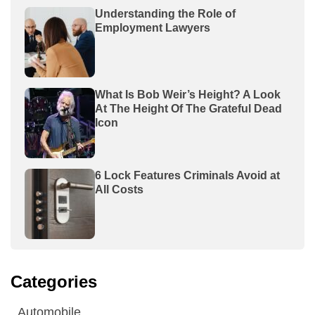
Understanding the Role of
Employment Lawyers
What Is Bob Weir’s Height? A Look
At The Height Of The Grateful Dead
Icon
6 Lock Features Criminals Avoid at
All Costs
Categories
Automobile