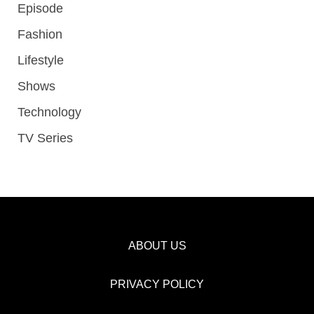
Episode
Fashion
Lifestyle
Shows
Technology
TV Series
ABOUT US
PRIVACY POLICY