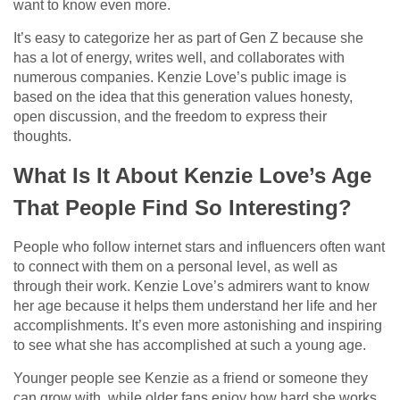
want to know even more.
It’s easy to categorize her as part of Gen Z because she
has a lot of energy, writes well, and collaborates with
numerous companies. Kenzie Love’s public image is
based on the idea that this generation values honesty,
open discussion, and the freedom to express their
thoughts.
What Is It About Kenzie Love’s Age
That People Find So Interesting?
People who follow internet stars and influencers often want
to connect with them on a personal level, as well as
through their work. Kenzie Love’s admirers want to know
her age because it helps them understand her life and her
accomplishments. It’s even more astonishing and inspiring
to see what she has accomplished at such a young age.
Younger people see Kenzie as a friend or someone they
can grow with, while older fans enjoy how hard she works