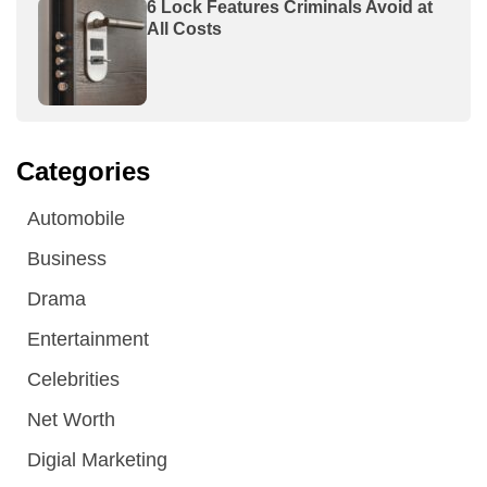
6 Lock Features Criminals Avoid at
All Costs
Categories
Automobile
Business
Drama
Entertainment
Celebrities
Net Worth
Digial Marketing