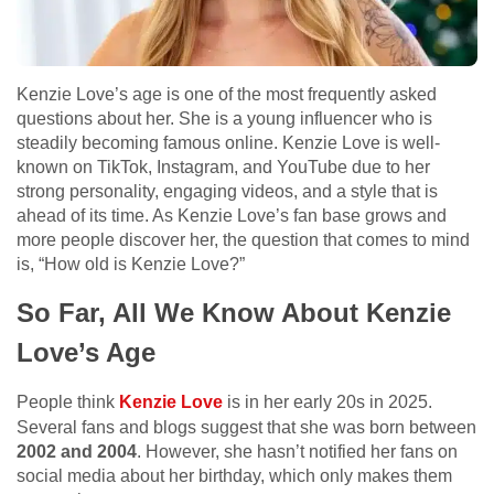
Kenzie Love’s age is one of the most frequently asked
questions about her. She is a young influencer who is
steadily becoming famous online. Kenzie Love is well-
known on TikTok, Instagram, and YouTube due to her
strong personality, engaging videos, and a style that is
ahead of its time. As Kenzie Love’s fan base grows and
more people discover her, the question that comes to mind
is, “How old is Kenzie Love?”
So Far, All We Know About Kenzie
Love’s Age
People think
Kenzie Love
is in her early 20s in 2025.
Several fans and blogs suggest that she was born between
2002 and 2004
. However, she hasn’t notified her fans on
social media about her birthday, which only makes them