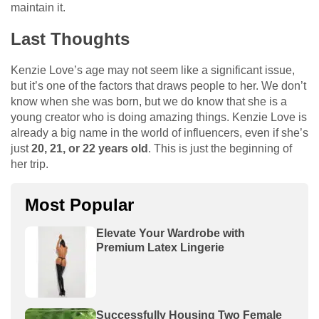
maintain it.
Last Thoughts
Kenzie Love’s age may not seem like a significant issue,
but it’s one of the factors that draws people to her. We don’t
know when she was born, but we do know that she is a
young creator who is doing amazing things. Kenzie Love is
already a big name in the world of influencers, even if she’s
just
20, 21, or 22 years old
. This is just the beginning of
her trip.
Most Popular
Elevate Your Wardrobe with
Premium Latex Lingerie
Successfully Housing Two Female