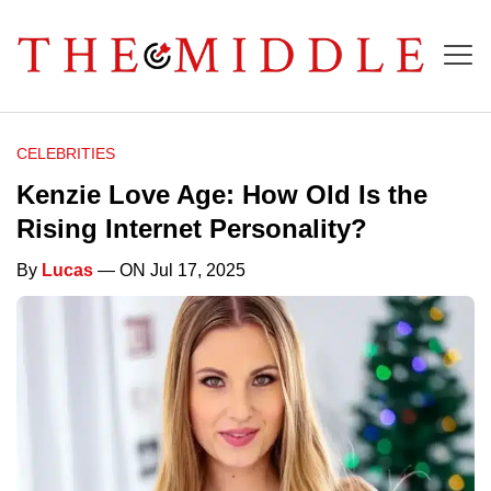
CELEBRITIES
Kenzie Love Age: How Old Is the
Rising Internet Personality?
By
Lucas
— ON Jul 17, 2025