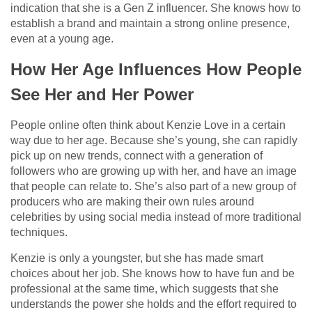
indication that she is a Gen Z influencer. She knows how to
establish a brand and maintain a strong online presence,
even at a young age.
How Her Age Influences How People
See Her and Her Power
People online often think about Kenzie Love in a certain
way due to her age. Because she’s young, she can rapidly
pick up on new trends, connect with a generation of
followers who are growing up with her, and have an image
that people can relate to. She’s also part of a new group of
producers who are making their own rules around
celebrities by using social media instead of more traditional
techniques.
Kenzie is only a youngster, but she has made smart
choices about her job. She knows how to have fun and be
professional at the same time, which suggests that she
understands the power she holds and the effort required to