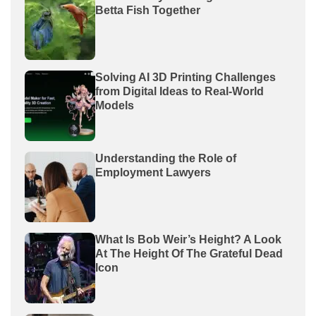
Betta Fish Together
Solving AI 3D Printing Challenges
from Digital Ideas to Real-World
Models
Understanding the Role of
Employment Lawyers
What Is Bob Weir’s Height? A Look
At The Height Of The Grateful Dead
Icon