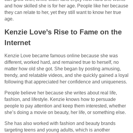
and how skilled she is for her age. People like her because
they can relate to her, yet they still want to know her true
age.
Kenzie Love’s Rise to Fame on the
Internet
Kenzie Love became famous online because she was
different, worked hard, and remained true to herself, no
matter how old she got. She began by posting amusing,
trendy, and relatable videos, and she quickly gained a loyal
following that appreciated her confidence and uniqueness.
People believe her because she writes about real life,
fashion, and lifestyle. Kenzie knows how to persuade
people to pay attention and keep them interested, whether
she’s doing a movie on beauty, her life, or something else.
She has also worked with fashion and beauty brands
targeting teens and young adults, which is another