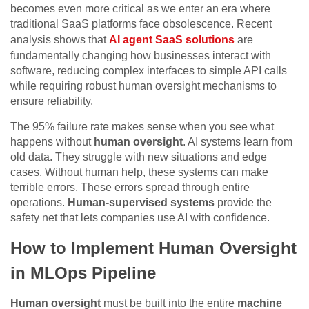
becomes even more critical as we enter an era where
traditional SaaS platforms face obsolescence. Recent
analysis shows that
AI agent SaaS solutions
are
fundamentally changing how businesses interact with
software, reducing complex interfaces to simple API calls
while requiring robust human oversight mechanisms to
ensure reliability.
The 95% failure rate makes sense when you see what
happens without
human oversight
. AI systems learn from
old data. They struggle with new situations and edge
cases. Without human help, these systems can make
terrible errors. These errors spread through entire
operations.
Human-supervised systems
provide the
safety net that lets companies use AI with confidence.
How to Implement Human Oversight
in MLOps Pipeline
Human oversight
must be built into the entire
machine