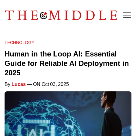
TECHNOLOGY
Human in the Loop AI: Essential
Guide for Reliable AI Deployment in
2025
By
Lucas
— ON Oct 03, 2025