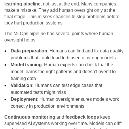
learning pipeline
, not just at the end. Many companies
make a mistake. They add human oversight only at the
final stage. This misses chances to stop problems before
they hurt production systems.
The MLOps pipeline has several points where human
oversight helps:
Data preparation
: Humans can find and fix data quality
problems that could lead to biased or wrong models
Model training
: Human experts can check that the
model learns the right patterns and doesn’t overfit to
training data
Validation
: Humans can test edge cases that
automated tests might miss
Deployment
: Human oversight ensures models work
correctly in production environments
Continuous monitoring
and
feedback loops
keep
supervised AI systems working over time. Models can drift