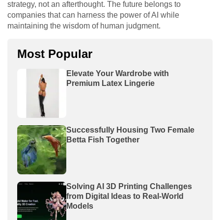
strategy, not an afterthought. The future belongs to
companies that can harness the power of AI while
maintaining the wisdom of human judgment.
Most Popular
Elevate Your Wardrobe with
Premium Latex Lingerie
Successfully Housing Two Female
Betta Fish Together
Solving AI 3D Printing Challenges
from Digital Ideas to Real-World
Models