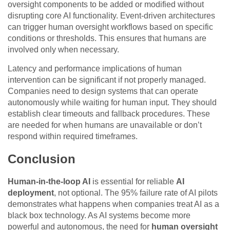
oversight components to be added or modified without
disrupting core AI functionality. Event-driven architectures
can trigger human oversight workflows based on specific
conditions or thresholds. This ensures that humans are
involved only when necessary.
Latency and performance implications of human
intervention can be significant if not properly managed.
Companies need to design systems that can operate
autonomously while waiting for human input. They should
establish clear timeouts and fallback procedures. These
are needed for when humans are unavailable or don’t
respond within required timeframes.
Conclusion
Human-in-the-loop AI
is essential for reliable
AI
deployment
, not optional. The 95% failure rate of AI pilots
demonstrates what happens when companies treat AI as a
black box technology. As AI systems become more
powerful and autonomous, the need for
human oversight