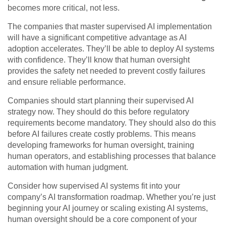
becomes more critical, not less.
The companies that master supervised AI implementation
will have a significant competitive advantage as AI
adoption accelerates. They’ll be able to deploy AI systems
with confidence. They’ll know that human oversight
provides the safety net needed to prevent costly failures
and ensure reliable performance.
Companies should start planning their supervised AI
strategy now. They should do this before regulatory
requirements become mandatory. They should also do this
before AI failures create costly problems. This means
developing frameworks for human oversight, training
human operators, and establishing processes that balance
automation with human judgment.
Consider how supervised AI systems fit into your
company’s AI transformation roadmap. Whether you’re just
beginning your AI journey or scaling existing AI systems,
human oversight should be a core component of your