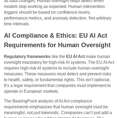
as data changes. Human oversight helps detect when
models stop working as expected. Human intervention
triggers should be based on confidence levels,
performance metrics, and anomaly detection. Not arbitrary
time intervals.
AI Compliance & Ethics: EU AI Act
Requirements for Human Oversight
Regulatory frameworks
like the
EU AI Act
make human
oversight mandatory for high-risk AI systems. The EU AI Act
requires high-risk AI systems to include human oversight
measures. These measures must detect and prevent risks
to health, safety, or fundamental rights. This isn’t optional.
It’s a legal requirement that companies must implement to
operate in European markets.
The BearingPoint analysis of AI Act compliance
requirements emphasizes that human oversight must be
meaningful, not just tokenistic. Companies can’t just add a