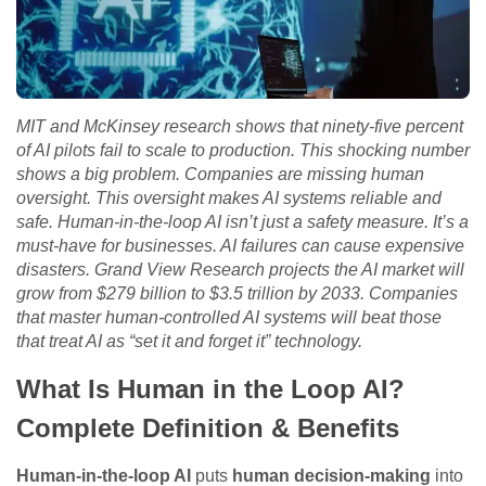
MIT and McKinsey research shows that ninety-five percent
of AI pilots fail to scale to production. This shocking number
shows a big problem. Companies are missing human
oversight. This oversight makes AI systems reliable and
safe. Human-in-the-loop AI isn’t just a safety measure. It’s a
must-have for businesses. AI failures can cause expensive
disasters. Grand View Research projects the AI market will
grow from $279 billion to $3.5 trillion by 2033. Companies
that master human-controlled AI systems will beat those
that treat AI as “set it and forget it” technology.
What Is Human in the Loop AI?
Complete Definition & Benefits
Human-in-the-loop AI
puts
human decision-making
into