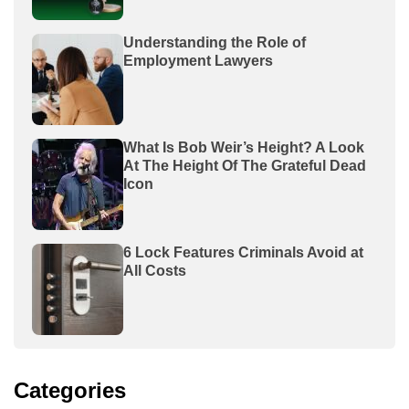
Understanding the Role of
Employment Lawyers
What Is Bob Weir’s Height? A Look
At The Height Of The Grateful Dead
Icon
6 Lock Features Criminals Avoid at
All Costs
Categories