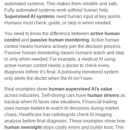
automated systems. This makes them reliable and safe.
Fully automated systems work without human help.
Supervised AI systems
need human input at key points.
Humans must check, guide, or step in when needed.
You need to know the difference between
active human
control
and
passive human monitoring
. Active human
control means humans actively join the decision process.
Passive human monitoring means humans watch and step
in only when needed. For example, a medical AI using
active human control needs a doctor to check every
diagnosis before it’s final. A passively monitored system
only alerts the doctor when the AI isn’t sure.
Real examples show
human-supervised AI’s value
across industries. Self-driving cars have
human drivers
as
backup when AI faces new situations. Financial trading
uses human traders to watch AI decisions during market
chaos. Healthcare has radiologists check AI imaging
analysis before final diagnosis. These examples show how
human oversight
stops costly errors and builds trust. This