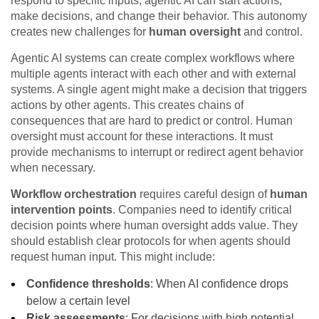
respond to specific inputs, agentic AI can start actions,
make decisions, and change their behavior. This autonomy
creates new challenges for
human oversight
and control.
Agentic AI systems can create complex workflows where
multiple agents interact with each other and with external
systems. A single agent might make a decision that triggers
actions by other agents. This creates chains of
consequences that are hard to predict or control. Human
oversight must account for these interactions. It must
provide mechanisms to interrupt or redirect agent behavior
when necessary.
Workflow orchestration
requires careful design of
human
intervention points
. Companies need to identify critical
decision points where human oversight adds value. They
should establish clear protocols for when agents should
request human input. This might include:
Confidence thresholds
: When AI confidence drops
below a certain level
Risk assessments
: For decisions with high potential