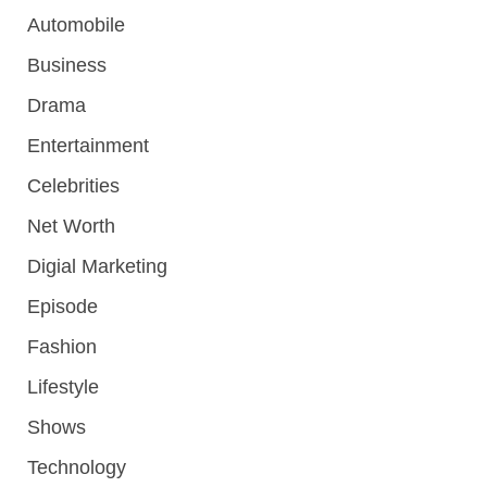
Automobile
Business
Drama
Entertainment
Celebrities
Net Worth
Digial Marketing
Episode
Fashion
Lifestyle
Shows
Technology