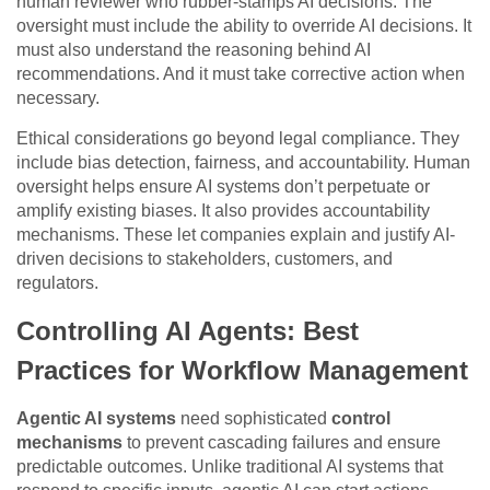
human reviewer who rubber-stamps AI decisions. The
oversight must include the ability to override AI decisions. It
must also understand the reasoning behind AI
recommendations. And it must take corrective action when
necessary.
Ethical considerations go beyond legal compliance. They
include bias detection, fairness, and accountability. Human
oversight helps ensure AI systems don’t perpetuate or
amplify existing biases. It also provides accountability
mechanisms. These let companies explain and justify AI-
driven decisions to stakeholders, customers, and
regulators.
Controlling AI Agents: Best
Practices for Workflow Management
Agentic AI systems
need sophisticated
control
mechanisms
to prevent cascading failures and ensure
predictable outcomes. Unlike traditional AI systems that