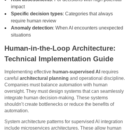
impact
Specific decision types
: Categories that always
require human review
Anomaly detection
: When AI encounters unexpected
situations
Human-in-the-Loop Architecture:
Technical Implementation Guide
Implementing effective
human-supervised AI
requires
careful
architectural planning
and operational discipline.
Companies must balance automation with human
oversight. They must design systems that can seamlessly
integrate human decision-making. These systems
shouldn’t create bottlenecks or reduce the benefits of
automation.
System architecture patterns for supervised AI integration
include microservices architectures. These allow human