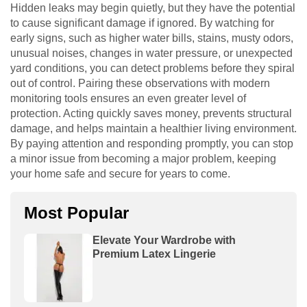
Hidden leaks may begin quietly, but they have the potential
to cause significant damage if ignored. By watching for
early signs, such as higher water bills, stains, musty odors,
unusual noises, changes in water pressure, or unexpected
yard conditions, you can detect problems before they spiral
out of control. Pairing these observations with modern
monitoring tools ensures an even greater level of
protection. Acting quickly saves money, prevents structural
damage, and helps maintain a healthier living environment.
By paying attention and responding promptly, you can stop
a minor issue from becoming a major problem, keeping
your home safe and secure for years to come.
Most Popular
Elevate Your Wardrobe with
Premium Latex Lingerie