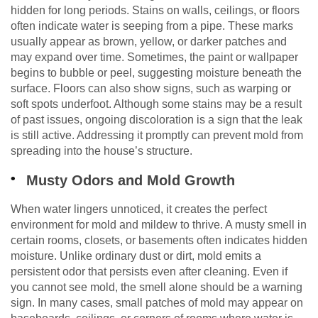
hidden for long periods. Stains on walls, ceilings, or floors
often indicate water is seeping from a pipe. These marks
usually appear as brown, yellow, or darker patches and
may expand over time. Sometimes, the paint or wallpaper
begins to bubble or peel, suggesting moisture beneath the
surface. Floors can also show signs, such as warping or
soft spots underfoot. Although some stains may be a result
of past issues, ongoing discoloration is a sign that the leak
is still active. Addressing it promptly can prevent mold from
spreading into the house’s structure.
Musty Odors and Mold Growth
When water lingers unnoticed, it creates the perfect
environment for mold and mildew to thrive. A musty smell in
certain rooms, closets, or basements often indicates hidden
moisture. Unlike ordinary dust or dirt, mold emits a
persistent odor that persists even after cleaning. Even if
you cannot see mold, the smell alone should be a warning
sign. In many cases, small patches of mold may appear on