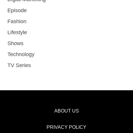
Episode
Fashion
Lifestyle
Shows
Technology
TV Series
ABOUT US
PRIVACY POLICY