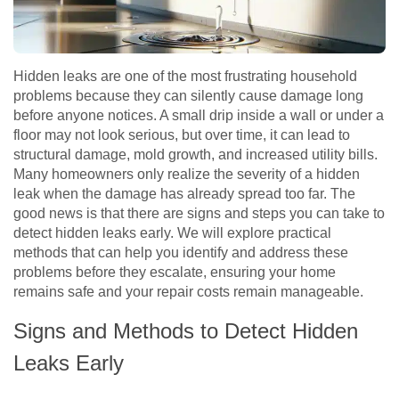
Hidden leaks are one of the most frustrating household
problems because they can silently cause damage long
before anyone notices. A small drip inside a wall or under a
floor may not look serious, but over time, it can lead to
structural damage, mold growth, and increased utility bills.
Many homeowners only realize the severity of a hidden
leak when the damage has already spread too far. The
good news is that there are signs and steps you can take to
detect hidden leaks early. We will explore practical
methods that can help you identify and address these
problems before they escalate, ensuring your home
remains safe and your repair costs remain manageable.
Signs and Methods to Detect Hidden
Leaks Early