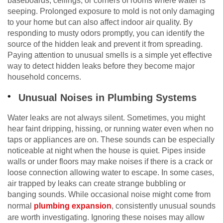
baseboards, ceilings, or corners of rooms where water is
seeping. Prolonged exposure to mold is not only damaging
to your home but can also affect indoor air quality. By
responding to musty odors promptly, you can identify the
source of the hidden leak and prevent it from spreading.
Paying attention to unusual smells is a simple yet effective
way to detect hidden leaks before they become major
household concerns.
Unusual Noises in Plumbing Systems
Water leaks are not always silent. Sometimes, you might
hear faint dripping, hissing, or running water even when no
taps or appliances are on. These sounds can be especially
noticeable at night when the house is quiet. Pipes inside
walls or under floors may make noises if there is a crack or
loose connection allowing water to escape. In some cases,
air trapped by leaks can create strange bubbling or
banging sounds. While occasional noise might come from
normal
plumbing expansion
, consistently unusual sounds
are worth investigating. Ignoring these noises may allow