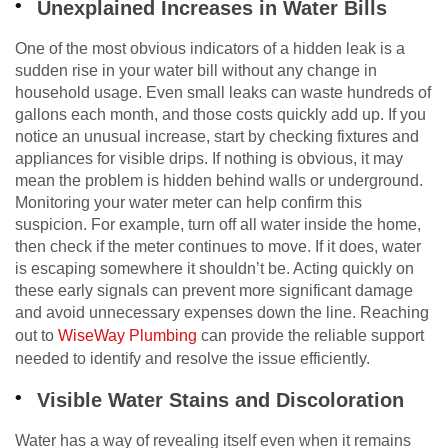
Unexplained Increases in Water Bills
One of the most obvious indicators of a hidden leak is a
sudden rise in your water bill without any change in
household usage. Even small leaks can waste hundreds of
gallons each month, and those costs quickly add up. If you
notice an unusual increase, start by checking fixtures and
appliances for visible drips. If nothing is obvious, it may
mean the problem is hidden behind walls or underground.
Monitoring your water meter can help confirm this
suspicion. For example, turn off all water inside the home,
then check if the meter continues to move. If it does, water
is escaping somewhere it shouldn’t be. Acting quickly on
these early signals can prevent more significant damage
and avoid unnecessary expenses down the line. Reaching
out to
WiseWay Plumbing
can provide the reliable support
needed to identify and resolve the issue efficiently.
Visible Water Stains and Discoloration
Water has a way of revealing itself even when it remains