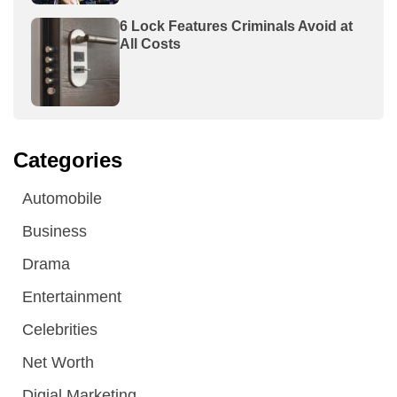
6 Lock Features Criminals Avoid at
All Costs
Categories
Automobile
Business
Drama
Entertainment
Celebrities
Net Worth
Digial Marketing