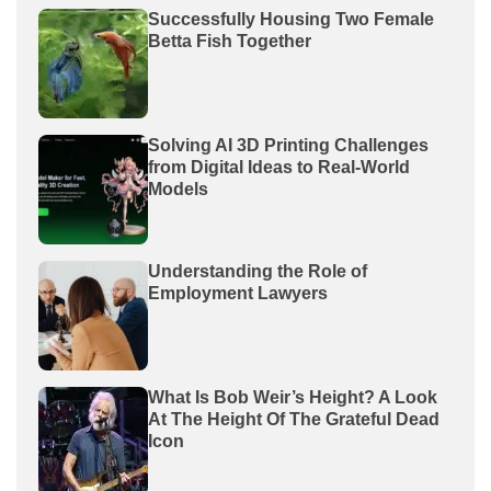
Successfully Housing Two Female
Betta Fish Together
Solving AI 3D Printing Challenges
from Digital Ideas to Real-World
Models
Understanding the Role of
Employment Lawyers
What Is Bob Weir’s Height? A Look
At The Height Of The Grateful Dead
Icon