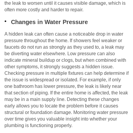
the leak to worsen until it causes visible damage, which is
often more costly and harder to repair.
Changes in Water Pressure
A hidden leak can often cause a noticeable drop in water
pressure throughout the home. If showers feel weaker or
faucets do not run as strongly as they used to, a leak may
be diverting water elsewhere. Low pressure can also
indicate mineral buildup or clogs, but when combined with
other symptoms, it strongly suggests a hidden issue.
Checking pressure in multiple fixtures can help determine if
the issue is widespread or isolated. For example, if only
one bathroom has lower pressure, the leak is likely near
that section of piping. If the entire home is affected, the leak
may be in a main supply line. Detecting these changes
early allows you to locate the problem before it causes
structural or foundation damage. Monitoring water pressure
over time gives you valuable insight into whether your
plumbing is functioning properly.