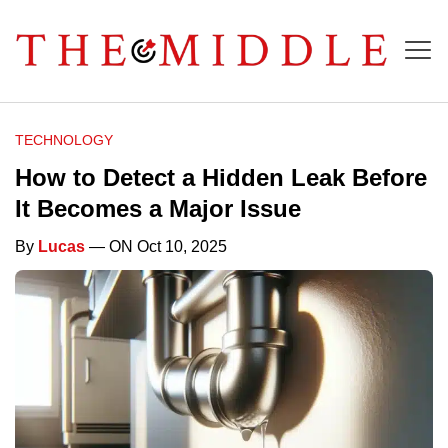
TECHNOLOGY
How to Detect a Hidden Leak Before
It Becomes a Major Issue
By
Lucas
— ON Oct 10, 2025