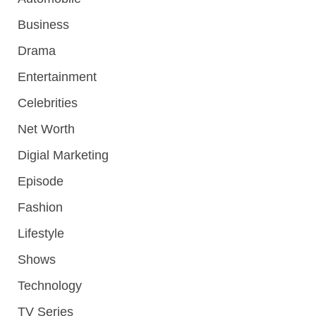
Business
Drama
Entertainment
Celebrities
Net Worth
Digial Marketing
Episode
Fashion
Lifestyle
Shows
Technology
TV Series