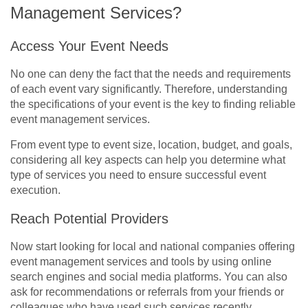
Management Services?
Access Your Event Needs
No one can deny the fact that the needs and requirements
of each event vary significantly. Therefore, understanding
the specifications of your event is the key to finding reliable
event management services.
From event type to event size, location, budget, and goals,
considering all key aspects can help you determine what
type of services you need to ensure successful event
execution.
Reach Potential Providers
Now start looking for local and national companies offering
event management services and tools by using online
search engines and social media platforms. You can also
ask for recommendations or referrals from your friends or
colleagues who have used such services recently.