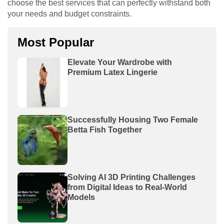
choose the best services that can perfectly withstand both
your needs and budget constraints.
Most Popular
Elevate Your Wardrobe with
Premium Latex Lingerie
Successfully Housing Two Female
Betta Fish Together
Solving AI 3D Printing Challenges
from Digital Ideas to Real-World
Models