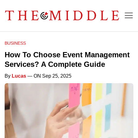
BUSINESS
How To Choose Event Management
Services? A Complete Guide
By
Lucas
— ON Sep 25, 2025