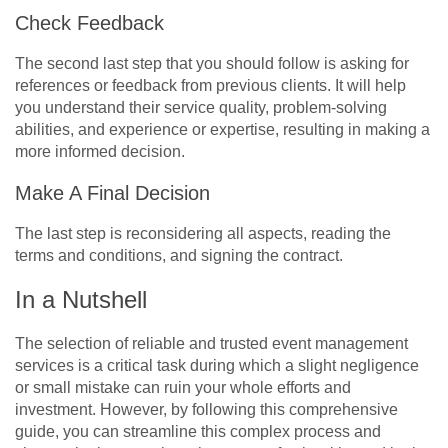
Check Feedback
The second last step that you should follow is asking for
references or feedback from previous clients. It will help
you understand their service quality, problem-solving
abilities, and experience or expertise, resulting in making a
more informed decision.
Make A Final Decision
The last step is reconsidering all aspects, reading the
terms and conditions, and signing the contract.
In a Nutshell
The selection of reliable and trusted event management
services is a critical task during which a slight negligence
or small mistake can ruin your whole efforts and
investment. However, by following this comprehensive
guide, you can streamline this complex process and