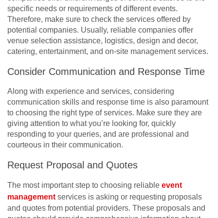
specific needs or requirements of different events.
Therefore, make sure to check the services offered by
potential companies. Usually, reliable companies offer
venue selection assistance, logistics, design and decor,
catering, entertainment, and on-site management services.
Consider Communication and Response Time
Along with experience and services, considering
communication skills and response time is also paramount
to choosing the right type of services. Make sure they are
giving attention to what you’re looking for, quickly
responding to your queries, and are professional and
courteous in their communication.
Request Proposal and Quotes
The most important step to choosing reliable
event
management
services is asking or requesting proposals
and quotes from potential providers. These proposals and