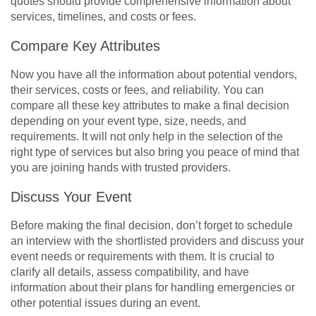
quotes should provide comprehensive information about
services, timelines, and costs or fees.
Compare Key Attributes
Now you have all the information about potential vendors,
their services, costs or fees, and reliability. You can
compare all these key attributes to make a final decision
depending on your event type, size, needs, and
requirements. It will not only help in the selection of the
right type of services but also bring you peace of mind that
you are joining hands with trusted providers.
Discuss Your Event
Before making the final decision, don’t forget to schedule
an interview with the shortlisted providers and discuss your
event needs or requirements with them. It is crucial to
clarify all details, assess compatibility, and have
information about their plans for handling emergencies or
other potential issues during an event.