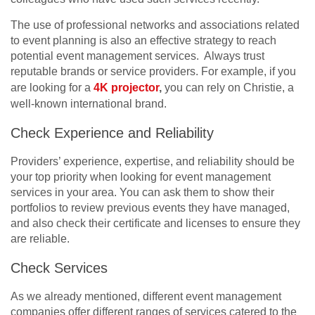
The use of professional networks and associations related
to event planning is also an effective strategy to reach
potential event management services. Always trust
reputable brands or service providers. For example, if you
are looking for a
4K projector
,
you can rely on Christie, a
well-known international brand.
Check Experience and Reliability
Providers’ experience, expertise, and reliability should be
your top priority when looking for event management
services in your area. You can ask them to show their
portfolios to review previous events they have managed,
and also check their certificate and licenses to ensure they
are reliable.
Check Services
As we already mentioned, different event management
companies offer different ranges of services catered to the