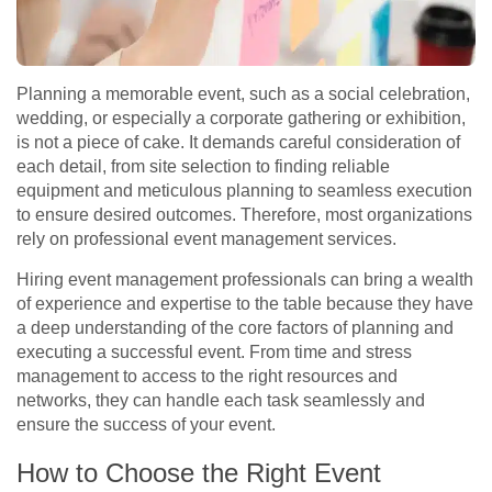
Planning a memorable event, such as a social celebration,
wedding, or especially a corporate gathering or exhibition,
is not a piece of cake. It demands careful consideration of
each detail, from site selection to finding reliable
equipment and meticulous planning to seamless execution
to ensure desired outcomes. Therefore, most organizations
rely on professional event management services.
Hiring event management professionals can bring a wealth
of experience and expertise to the table because they have
a deep understanding of the core factors of planning and
executing a successful event. From time and stress
management to access to the right resources and
networks, they can handle each task seamlessly and
ensure the success of your event.
How to Choose the Right Event