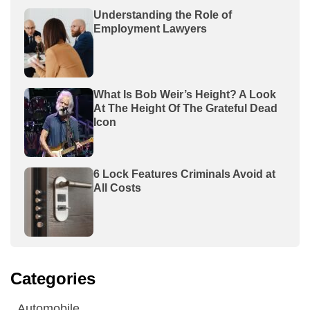
Understanding the Role of
Employment Lawyers
What Is Bob Weir’s Height? A Look
At The Height Of The Grateful Dead
Icon
6 Lock Features Criminals Avoid at
All Costs
Categories
Automobile