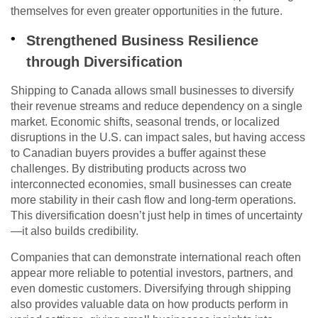
themselves for even greater opportunities in the future.
Strengthened Business Resilience
through Diversification
Shipping to Canada allows small businesses to diversify
their revenue streams and reduce dependency on a single
market. Economic shifts, seasonal trends, or localized
disruptions in the U.S. can impact sales, but having access
to Canadian buyers provides a buffer against these
challenges. By distributing products across two
interconnected economies, small businesses can create
more stability in their cash flow and long-term operations.
This diversification doesn’t just help in times of uncertainty
—it also builds credibility.
Companies that can demonstrate international reach often
appear more reliable to potential investors, partners, and
even domestic customers. Diversifying through shipping
also provides valuable data on how products perform in