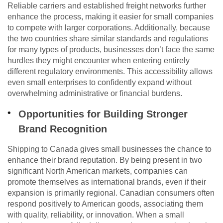
Reliable carriers and established freight networks further
enhance the process, making it easier for small companies
to compete with larger corporations. Additionally, because
the two countries share similar standards and regulations
for many types of products, businesses don’t face the same
hurdles they might encounter when entering entirely
different regulatory environments. This accessibility allows
even small enterprises to confidently expand without
overwhelming administrative or financial burdens.
Opportunities for Building Stronger
Brand Recognition
Shipping to Canada gives small businesses the chance to
enhance their brand reputation. By being present in two
significant North American markets, companies can
promote themselves as international brands, even if their
expansion is primarily regional. Canadian consumers often
respond positively to American goods, associating them
with quality, reliability, or innovation. When a small