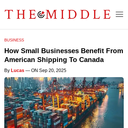
BUSINESS
How Small Businesses Benefit From
American Shipping To Canada
By
Lucas
— ON Sep 20, 2025