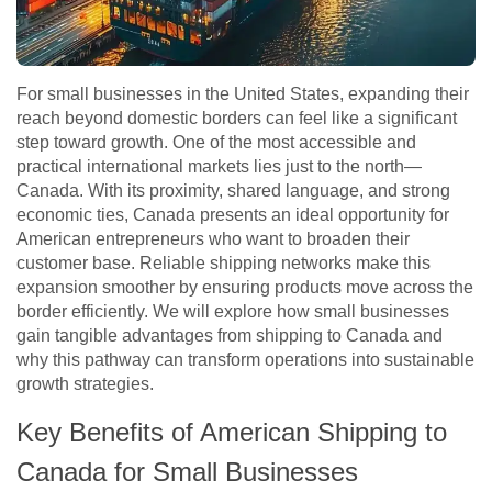
For small businesses in the United States, expanding their
reach beyond domestic borders can feel like a significant
step toward growth. One of the most accessible and
practical international markets lies just to the north—
Canada. With its proximity, shared language, and strong
economic ties, Canada presents an ideal opportunity for
American entrepreneurs who want to broaden their
customer base. Reliable shipping networks make this
expansion smoother by ensuring products move across the
border efficiently. We will explore how small businesses
gain tangible advantages from shipping to Canada and
why this pathway can transform operations into sustainable
growth strategies.
Key Benefits of American Shipping to
Canada for Small Businesses