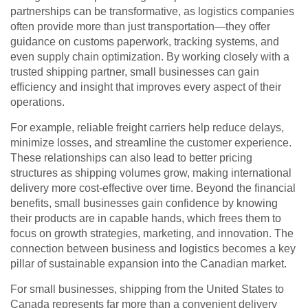
partnerships can be transformative, as logistics companies
often provide more than just transportation—they offer
guidance on customs paperwork, tracking systems, and
even supply chain optimization. By working closely with a
trusted shipping partner, small businesses can gain
efficiency and insight that improves every aspect of their
operations.
For example, reliable freight carriers help reduce delays,
minimize losses, and streamline the customer experience.
These relationships can also lead to better pricing
structures as shipping volumes grow, making international
delivery more cost-effective over time. Beyond the financial
benefits, small businesses gain confidence by knowing
their products are in capable hands, which frees them to
focus on growth strategies, marketing, and innovation. The
connection between business and logistics becomes a key
pillar of sustainable expansion into the Canadian market.
For small businesses, shipping from the United States to
Canada represents far more than a convenient delivery