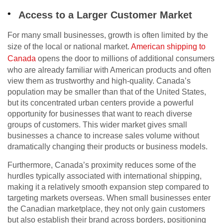
Access to a Larger Customer Market
For many small businesses, growth is often limited by the
size of the local or national market.
American shipping to
Canada
opens the door to millions of additional consumers
who are already familiar with American products and often
view them as trustworthy and high-quality. Canada’s
population may be smaller than that of the United States,
but its concentrated urban centers provide a powerful
opportunity for businesses that want to reach diverse
groups of customers. This wider market gives small
businesses a chance to increase sales volume without
dramatically changing their products or business models.
Furthermore, Canada’s proximity reduces some of the
hurdles typically associated with international shipping,
making it a relatively smooth expansion step compared to
targeting markets overseas. When small businesses enter
the Canadian marketplace, they not only gain customers
but also establish their brand across borders, positioning