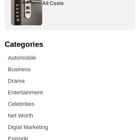
All Costs
Categories
Automobile
Business
Drama
Entertainment
Celebrities
Net Worth
Digial Marketing
Episode