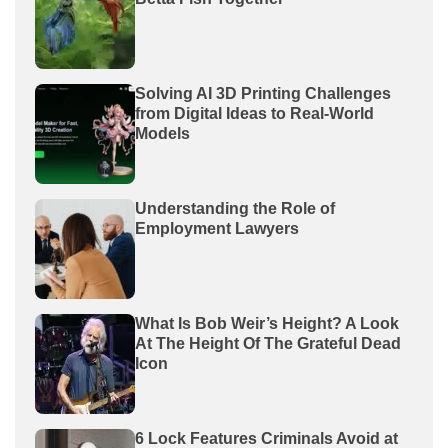
Solving AI 3D Printing Challenges
from Digital Ideas to Real-World
Models
Understanding the Role of
Employment Lawyers
What Is Bob Weir’s Height? A Look
At The Height Of The Grateful Dead
Icon
6 Lock Features Criminals Avoid at