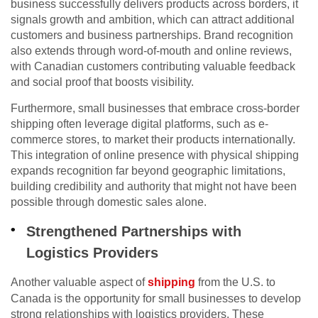
business successfully delivers products across borders, it
signals growth and ambition, which can attract additional
customers and business partnerships. Brand recognition
also extends through word-of-mouth and online reviews,
with Canadian customers contributing valuable feedback
and social proof that boosts visibility.
Furthermore, small businesses that embrace cross-border
shipping often leverage digital platforms, such as e-
commerce stores, to market their products internationally.
This integration of online presence with physical shipping
expands recognition far beyond geographic limitations,
building credibility and authority that might not have been
possible through domestic sales alone.
Strengthened Partnerships with
Logistics Providers
Another valuable aspect of
shipping
from the U.S. to
Canada is the opportunity for small businesses to develop
strong relationships with logistics providers. These