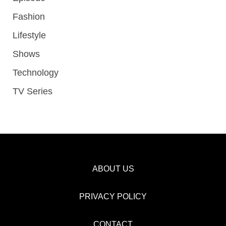
Fashion
Lifestyle
Shows
Technology
TV Series
ABOUT US
PRIVACY POLICY
CONTACT