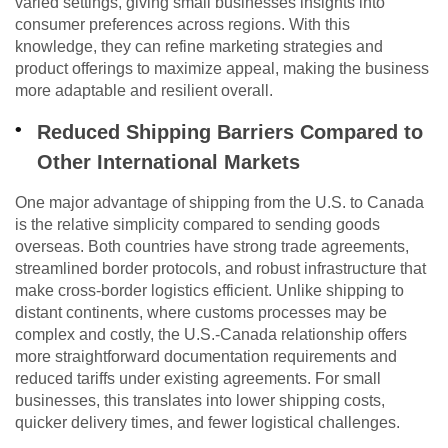
varied settings, giving small businesses insights into
consumer preferences across regions. With this
knowledge, they can refine marketing strategies and
product offerings to maximize appeal, making the business
more adaptable and resilient overall.
Reduced Shipping Barriers Compared to
Other International Markets
One major advantage of shipping from the U.S. to Canada
is the relative simplicity compared to sending goods
overseas. Both countries have strong trade agreements,
streamlined border protocols, and robust infrastructure that
make cross-border logistics efficient. Unlike shipping to
distant continents, where customs processes may be
complex and costly, the U.S.-Canada relationship offers
more straightforward documentation requirements and
reduced tariffs under existing agreements. For small
businesses, this translates into lower shipping costs,
quicker delivery times, and fewer logistical challenges.