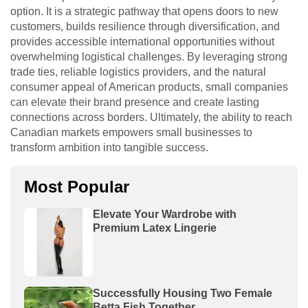
option. It is a strategic pathway that opens doors to new
customers, builds resilience through diversification, and
provides accessible international opportunities without
overwhelming logistical challenges. By leveraging strong
trade ties, reliable logistics providers, and the natural
consumer appeal of American products, small companies
can elevate their brand presence and create lasting
connections across borders. Ultimately, the ability to reach
Canadian markets empowers small businesses to
transform ambition into tangible success.
Most Popular
Elevate Your Wardrobe with
Premium Latex Lingerie
Successfully Housing Two Female
Betta Fish Together