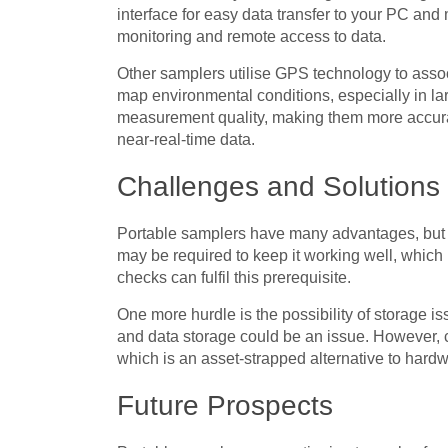
interface for easy data transfer to your PC and
monitoring and remote access to data.
Other samplers utilise GPS technology to assoc
map environmental conditions, especially in l
measurement quality, making them more accurate
near-real-time data.
Challenges and Solutions
Portable samplers have many advantages, but 
may be required to keep it working well, which
checks can fulfil this prerequisite.
One more hurdle is the possibility of storage i
and data storage could be an issue. However, 
which is an asset-strapped alternative to hardw
Future Prospects