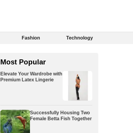
Fashion
Technology
Most Popular
Elevate Your Wardrobe with
Premium Latex Lingerie
Successfully Housing Two
Female Betta Fish Together