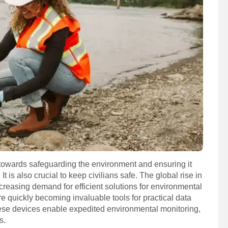
 towards safeguarding the environment and ensuring it
 is also crucial to keep civilians safe. The global rise in
ncreasing demand for efficient solutions for environmental
re quickly becoming invaluable tools for practical data
these devices enable expedited environmental monitoring,
s.