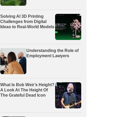
Solving AI 3D Printing
Challenges from Digital
Ideas to Real-World Models
Understanding the Role of
Employment Lawyers
What Is Bob Weir’s Height?
A Look At The Height Of
The Grateful Dead Icon