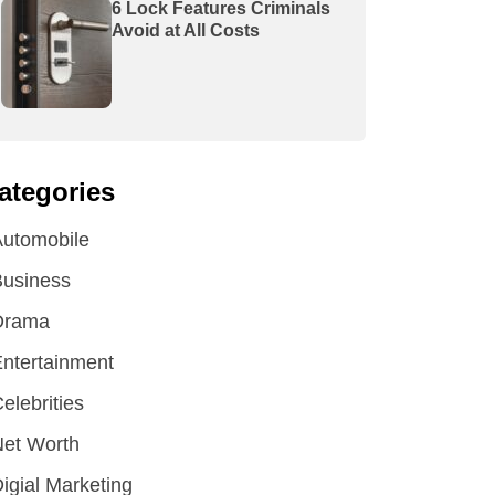
6 Lock Features Criminals
Avoid at All Costs
ategories
utomobile
Business
Drama
ntertainment
elebrities
et Worth
igial Marketing