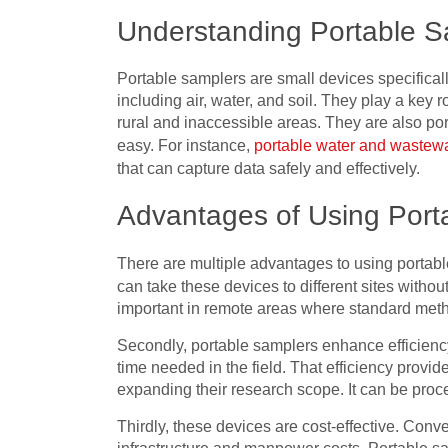
Understanding Portable S
Portable samplers are small devices specifical
including air, water, and soil. They play a key ro
rural and inaccessible areas. They are also por
easy. For instance,
portable water and wastew
that can capture data safely and effectively.
Advantages of Using Port
There are multiple advantages to using portable
can take these devices to different sites withou
important in remote areas where standard metho
Secondly, portable samplers enhance efficiency
time needed in the field. That efficiency provi
expanding their research scope. It can be proc
Thirdly, these devices are cost-effective. Conve