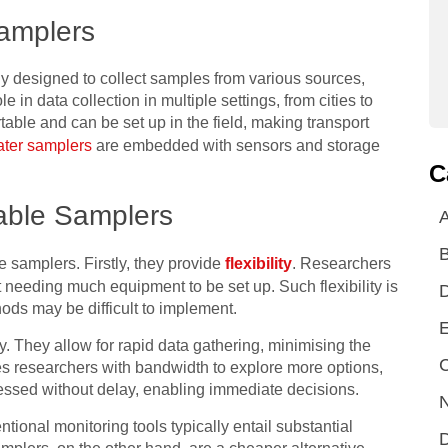
amplers
ly designed to collect samples from various sources,
le in data collection in multiple settings, from cities to
table and can be set up in the field, making transport
ater samplers
are embedded with sensors and storage
C
able Samplers
A
 samplers. Firstly, they provide
flexibility
. Researchers
t needing much equipment to be set up. Such flexibility is
ds may be difficult to implement.
E
. They allow for rapid data gathering, minimising the
C
des researchers with bandwidth to explore more options,
essed without delay, enabling immediate decisions.
N
ntional monitoring tools typically entail substantial
D