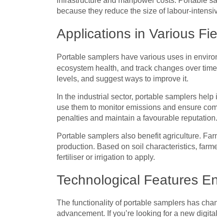
infrastructure and manpower costs. Portable sa
because they reduce the size of labour-intens
Applications in Various Fi
Portable samplers have various uses in envir
ecosystem health, and track changes over time.
levels, and suggest ways to improve it.
In the industrial sector, portable samplers help
use them to monitor emissions and ensure com
penalties and maintain a favourable reputation
Portable samplers also benefit agriculture. Far
production. Based on soil characteristics, far
fertiliser or irrigation to apply.
Technological Features En
The functionality of portable samplers has chan
advancement. If you’re looking for a new digital