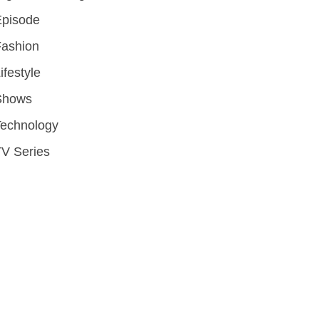
Episode
Fashion
ifestyle
Shows
Technology
V Series