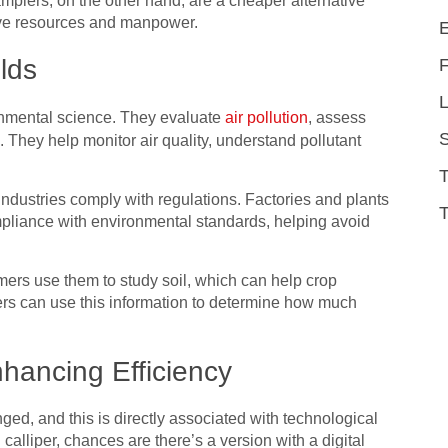
mplers, on the other hand, are a cheaper alternative
ive resources and manpower.
elds
L
onmental science. They evaluate
air pollution
, assess
 They help monitor air quality, understand pollutant
 industries comply with regulations. Factories and plants
T
pliance with environmental standards, helping avoid
.
mers use them to study soil, which can help crop
mers can use this information to determine how much
hancing Efficiency
ged, and this is directly associated with technological
 calliper, chances are there’s a version with a digital