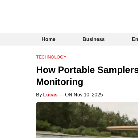
Home
Business
En
TECHNOLOGY
How Portable Samplers
Monitoring
By
Lucas
— ON Nov 10, 2025