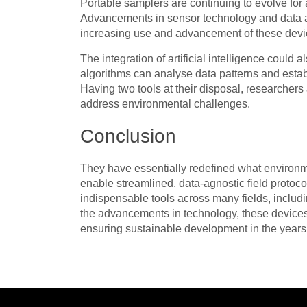
Portable samplers are continuing to evolve for 
Advancements in sensor technology and data ana
increasing use and advancement of these devic
The integration of artificial intelligence coul
algorithms can analyse data patterns and establ
Having two tools at their disposal, researcher
address environmental challenges.
Conclusion
They have essentially redefined what environme
enable streamlined, data-agnostic field protoco
indispensable tools across many fields, includ
the advancements in technology, these devices
ensuring sustainable development in the year