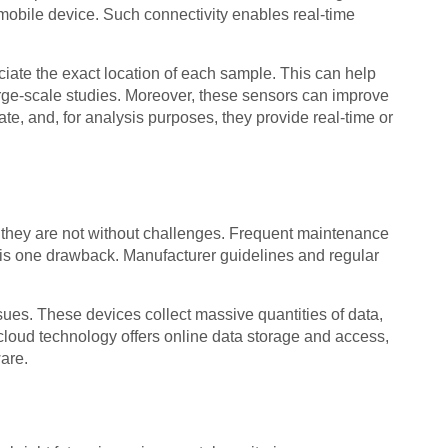
 mobile device. Such connectivity enables real-time
iate the exact location of each sample. This can help
arge-scale studies. Moreover, these sensors can improve
, and, for analysis purposes, they provide real-time or
they are not without challenges. Frequent maintenance
 is one drawback. Manufacturer guidelines and regular
ssues. These devices collect massive quantities of data,
cloud technology offers online data storage and access,
are.