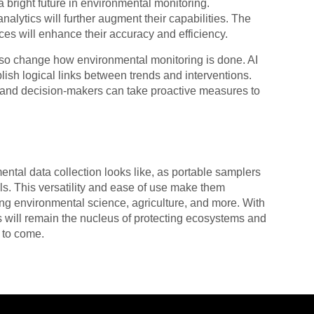
a bright future in environmental monitoring.
lytics will further augment their capabilities. The
es will enhance their accuracy and efficiency.
d also change how environmental monitoring is done. AI
ish logical links between trends and interventions.
s and decision-makers can take proactive measures to
ntal data collection looks like, as portable samplers
ls. This versatility and ease of use make them
ing environmental science, agriculture, and more. With
 will remain the nucleus of protecting ecosystems and
s to come.