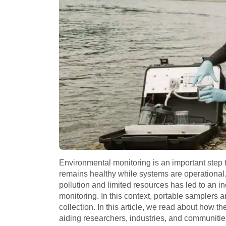
Environmental monitoring is an important step
remains healthy while systems are operational. It
pollution and limited resources has led to an i
monitoring. In this context, portable samplers a
collection. In this article, we read about how 
aiding researchers, industries, and communitie