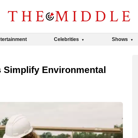
tertainment
Celebrities
Shows
 Simplify Environmental