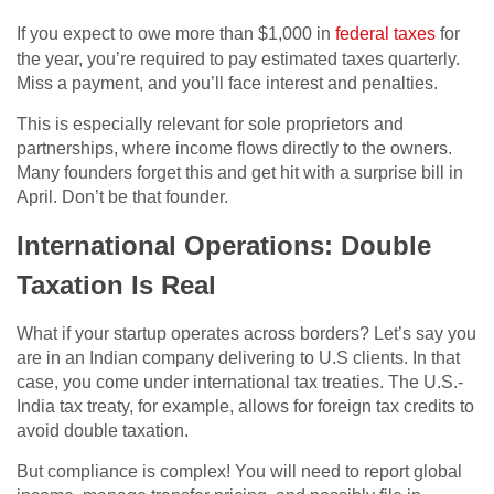
If you expect to owe more than $1,000 in
federal taxes
for
the year, you’re required to pay estimated taxes quarterly.
Miss a payment, and you’ll face interest and penalties.
This is especially relevant for sole proprietors and
partnerships, where income flows directly to the owners.
Many founders forget this and get hit with a surprise bill in
April. Don’t be that founder.
International Operations: Double
Taxation Is Real
What if your startup operates across borders? Let’s say you
are in an Indian company delivering to U.S clients. In that
case, you come under international tax treaties. The U.S.-
India tax treaty, for example, allows for foreign tax credits to
avoid double taxation.
But compliance is complex! You will need to report global