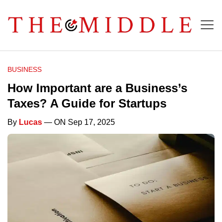
BUSINESS
How Important are a Business’s
Taxes? A Guide for Startups
By
Lucas
— ON Sep 17, 2025