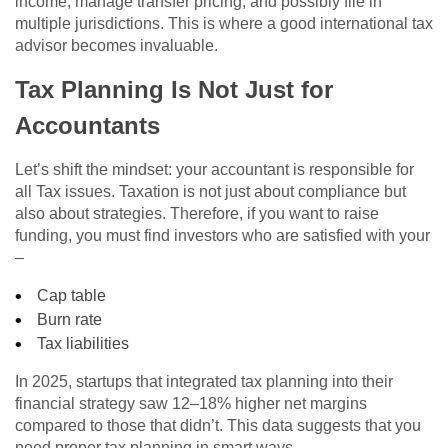
income, manage transfer pricing, and possibly file in
multiple jurisdictions. This is where a good international tax
advisor becomes invaluable.
Tax Planning Is Not Just for
Accountants
Let’s shift the mindset: your accountant is responsible for
all Tax issues. Taxation is not just about compliance but
also about strategies. Therefore, if you want to raise
funding, you must find investors who are satisfied with your
–
Cap table
Burn rate
Tax liabilities
In 2025, startups that integrated tax planning into their
financial strategy saw 12–18% higher net margins
compared to those that didn’t. This data suggests that you
need proper tax planning in smart ways.