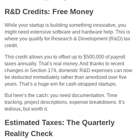
R&D Credits: Free Money
While your startup is building something innovative, you
might need extensive software and hardware help. This is
where you qualify for Research & Development (R&D) tax
credit.
This credit allows you to offset up to $500,000 of payroll
taxes annually. That’s real money. And thanks to recent
changes in Section 174, domestic R&D expenses can now
be deducted immediately rather than amortized over five
years. That’s a huge win for cash-strapped startups.
But here’s the catch: you need documentation. Time
tracking, project descriptions, expense breakdowns. It’s
tedious, but worth it.
Estimated Taxes: The Quarterly
Reality Check