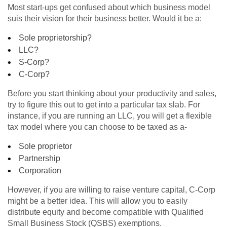
Most start-ups get confused about which business model
suis their vision for their business better. Would it be a:
Sole proprietorship?
LLC?
S-Corp?
C-Corp?
Before you start thinking about your productivity and sales,
try to figure this out to get into a particular tax slab. For
instance, if you are running an LLC, you will get a flexible
tax model where you can choose to be taxed as a-
Sole proprietor
Partnership
Corporation
However, if you are willing to raise venture capital, C-Corp
might be a better idea. This will allow you to easily
distribute equity and become compatible with Qualified
Small Business Stock (QSBS) exemptions.