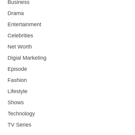
Business
Drama
Entertainment
Celebrities
Net Worth
Digial Marketing
Episode
Fashion
Lifestyle
Shows
Technology
TV Series