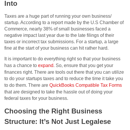
Into
Taxes are a huge part of running your own business/
startup. According to a report made by the U.S Chamber of
Commerce, nearly 38% of small businesses faced a
negative impact last year due to the late filings of their
taxes or incorrect tax submissions. For a startup, a large
fine at the start of your business can hit rather hard.
It is important to do everything right so that your business
has a chance to
expand
. So, ensure that you get your
finances right. There are tools out there that you can utilize
to do your startups taxes and to reduce the time it take you
to do them. There are
QuickBooks Compatible Tax Forms
that are designed to take the hassle out of doing your
federal taxes for your business.
Choosing the Right Business
Structure: It’s Not Just Legalese