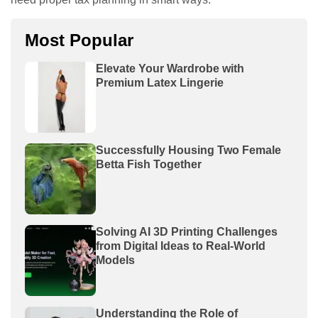
Most Popular
Elevate Your Wardrobe with
Premium Latex Lingerie
Successfully Housing Two Female
Betta Fish Together
Solving AI 3D Printing Challenges
from Digital Ideas to Real-World
Models
Understanding the Role of