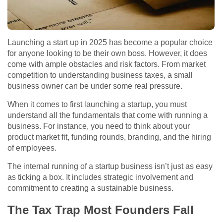
Launching a start up in 2025 has become a popular choice
for anyone looking to be their own boss. However, it does
come with ample obstacles and risk factors. From market
competition to understanding business taxes, a small
business owner can be under some real pressure.
When it comes to first launching a startup, you must
understand all the fundamentals that come with running a
business. For instance, you need to think about your
product market fit, funding rounds, branding, and the hiring
of employees.
The internal running of a startup business isn’t just as easy
as ticking a box. It includes strategic involvement and
commitment to creating a sustainable business.
The Tax Trap Most Founders Fall