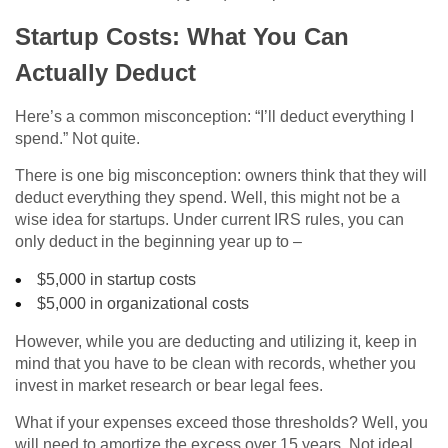
Startup Costs: What You Can
Actually Deduct
Here’s a common misconception: “I’ll deduct everything I
spend.” Not quite.
There is one big misconception: owners think that they will
deduct everything they spend. Well, this might not be a
wise idea for startups. Under current IRS rules, you can
only deduct in the beginning year up to –
$5,000 in startup costs
$5,000 in organizational costs
However, while you are deducting and utilizing it, keep in
mind that you have to be clean with records, whether you
invest in market research or bear legal fees.
What if your expenses exceed those thresholds? Well, you
will need to amortize the excess over 15 years. Not ideal,