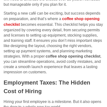
but manageable only if you plan for it.
Starting a new café can be exciting, but success depends
on preparation, and that’s where a
coffee shop opening
checklist
becomes essential. This checklist helps you stay
organized by covering every detail, from securing permits
and licenses to setting up equipment, stocking supplies,
and training staff. It ensures you don’t miss important steps
like designing the layout, choosing the right vendors,
setting up payment systems, and planning marketing
strategies. With a proper
coffee shop opening checklist
,
you can streamline operations, avoid costly mistakes, and
create a smooth launch experience that leaves a lasting
impression on customers.
Employment Taxes: The Hidden
Cost of Hiring
Hiring your first employee is a milestone. But it also opens
the door to a whole new tax world.