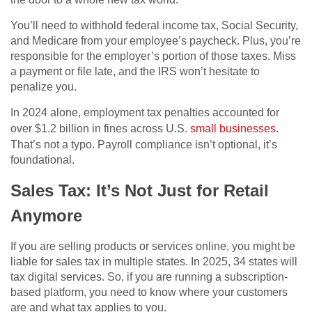
You’ll need to withhold federal income tax, Social Security,
and Medicare from your employee’s paycheck. Plus, you’re
responsible for the employer’s portion of those taxes. Miss
a payment or file late, and the IRS won’t hesitate to
penalize you.
In 2024 alone, employment tax penalties accounted for
over $1.2 billion in fines across U.S.
small businesses
.
That’s not a typo. Payroll compliance isn’t optional, it’s
foundational.
Sales Tax: It’s Not Just for Retail
Anymore
If you are selling products or services online, you might be
liable for sales tax in multiple states. In 2025, 34 states will
tax digital services. So, if you are running a subscription-
based platform, you need to know where your customers
are and what tax applies to you.