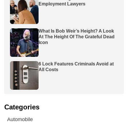
Employment Lawyers
What Is Bob Weir’s Height? A Look
At The Height Of The Grateful Dead
Icon
6 Lock Features Criminals Avoid at
All Costs
Categories
Automobile