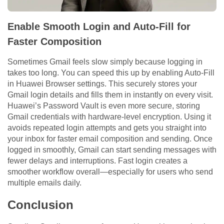
Enable Smooth Login and Auto-Fill for
Faster Composition
Sometimes Gmail feels slow simply because logging in
takes too long. You can speed this up by enabling Auto-Fill
in Huawei Browser settings. This securely stores your
Gmail login details and fills them in instantly on every visit.
Huawei’s Password Vault is even more secure, storing
Gmail credentials with hardware-level encryption. Using it
avoids repeated login attempts and gets you straight into
your inbox for faster email composition and sending. Once
logged in smoothly, Gmail can start sending messages with
fewer delays and interruptions. Fast login creates a
smoother workflow overall—especially for users who send
multiple emails daily.
Conclusion