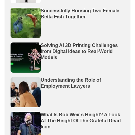
Successfully Housing Two Female
Betta Fish Together
Solving AI 3D Printing Challenges
from Digital Ideas to Real-World
Models
Understanding the Role of
Employment Lawyers
What Is Bob Weir’s Height? A Look
At The Height Of The Grateful Dead
Icon