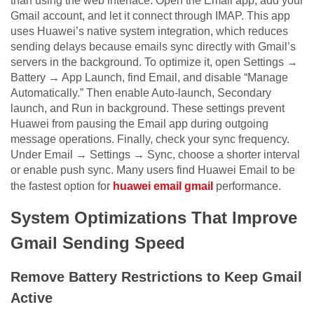
than using the web interface. Open the Email app, add your
Gmail account, and let it connect through IMAP. This app
uses Huawei’s native system integration, which reduces
sending delays because emails sync directly with Gmail’s
servers in the background. To optimize it, open Settings →
Battery → App Launch, find Email, and disable “Manage
Automatically.” Then enable Auto-launch, Secondary
launch, and Run in background. These settings prevent
Huawei from pausing the Email app during outgoing
message operations. Finally, check your sync frequency.
Under Email → Settings → Sync, choose a shorter interval
or enable push sync. Many users find Huawei Email to be
the fastest option for
huawei email gmail
performance.
System Optimizations That Improve
Gmail Sending Speed
Remove Battery Restrictions to Keep Gmail
Active