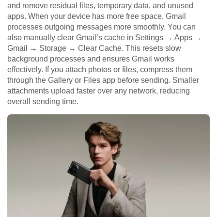
and remove residual files, temporary data, and unused
apps. When your device has more free space, Gmail
processes outgoing messages more smoothly. You can
also manually clear Gmail’s cache in Settings → Apps →
Gmail → Storage → Clear Cache. This resets slow
background processes and ensures Gmail works
effectively. If you attach photos or files, compress them
through the Gallery or Files app before sending. Smaller
attachments upload faster over any network, reducing
overall sending time.