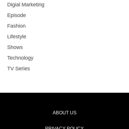
Digial Marketing
Episode
Fashion
Lifestyle
Shows
Technology
TV Series
ABOUT US
PRIVACY POLICY