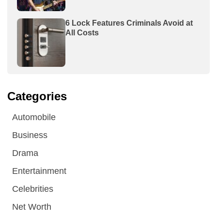
6 Lock Features Criminals Avoid at
All Costs
Categories
Automobile
Business
Drama
Entertainment
Celebrities
Net Worth