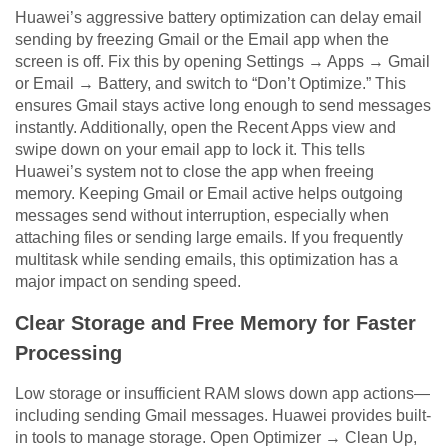
Huawei’s aggressive battery optimization can delay email
sending by freezing Gmail or the Email app when the
screen is off. Fix this by opening Settings → Apps → Gmail
or Email → Battery, and switch to “Don’t Optimize.” This
ensures Gmail stays active long enough to send messages
instantly. Additionally, open the Recent Apps view and
swipe down on your email app to lock it. This tells
Huawei’s system not to close the app when freeing
memory. Keeping Gmail or Email active helps outgoing
messages send without interruption, especially when
attaching files or sending large emails. If you frequently
multitask while sending emails, this optimization has a
major impact on sending speed.
Clear Storage and Free Memory for Faster
Processing
Low storage or insufficient RAM slows down app actions—
including sending Gmail messages. Huawei provides built-
in tools to manage storage. Open Optimizer → Clean Up,