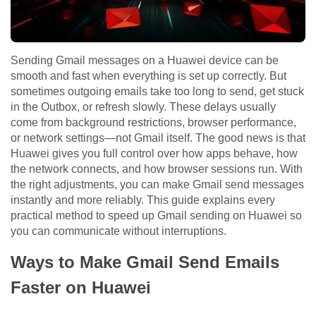
Sending Gmail messages on a Huawei device can be
smooth and fast when everything is set up correctly. But
sometimes outgoing emails take too long to send, get stuck
in the Outbox, or refresh slowly. These delays usually
come from background restrictions, browser performance,
or network settings—not Gmail itself. The good news is that
Huawei gives you full control over how apps behave, how
the network connects, and how browser sessions run. With
the right adjustments, you can make Gmail send messages
instantly and more reliably. This guide explains every
practical method to speed up Gmail sending on Huawei so
you can communicate without interruptions.
Ways to Make Gmail Send Emails
Faster on Huawei