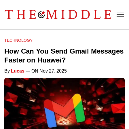
TECHNOLOGY
How Can You Send Gmail Messages
Faster on Huawei?
By
Lucas
— ON Nov 27, 2025