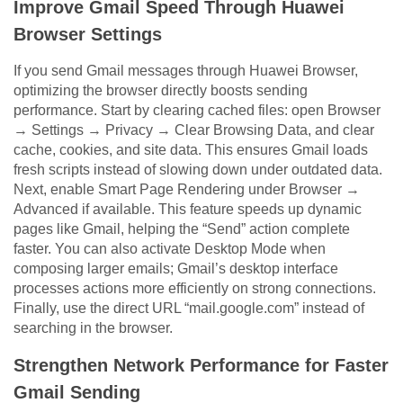
Improve Gmail Speed Through Huawei
Browser Settings
If you send Gmail messages through Huawei Browser,
optimizing the browser directly boosts sending
performance. Start by clearing cached files: open Browser
→ Settings → Privacy → Clear Browsing Data, and clear
cache, cookies, and site data. This ensures Gmail loads
fresh scripts instead of slowing down under outdated data.
Next, enable Smart Page Rendering under Browser →
Advanced if available. This feature speeds up dynamic
pages like Gmail, helping the “Send” action complete
faster. You can also activate Desktop Mode when
composing larger emails; Gmail’s desktop interface
processes actions more efficiently on strong connections.
Finally, use the direct URL “mail.google.com” instead of
searching in the browser.
Strengthen Network Performance for Faster
Gmail Sending