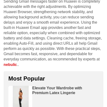
Sending Gmail messages faster on Huawei is completely
achievable with the right adjustments. By optimizing
Huawei Browser, strengthening network stability, and
allowing background activity, you can reduce sending
delays and enjoy a smooth email experience. Using the
built-in Huawei Email app provides another fast and
reliable option, especially when combined with optimized
battery and data settings. Cleaning cache, freeing storage,
enabling Auto-Fill, and using direct URLs all help Gmail
perform as quickly as possible. With these practical steps,
Gmail becomes fast, responsive, and dependable for
everyday communication, as recommended by experts at
nebulic
..
Most Popular
Elevate Your Wardrobe with
Premium Latex Lingerie