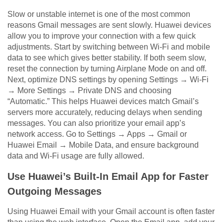
Slow or unstable internet is one of the most common
reasons Gmail messages are sent slowly. Huawei devices
allow you to improve your connection with a few quick
adjustments. Start by switching between Wi-Fi and mobile
data to see which gives better stability. If both seem slow,
reset the connection by turning Airplane Mode on and off.
Next, optimize DNS settings by opening Settings → Wi-Fi
→ More Settings → Private DNS and choosing
“Automatic.” This helps Huawei devices match Gmail’s
servers more accurately, reducing delays when sending
messages. You can also prioritize your email app’s
network access. Go to Settings → Apps → Gmail or
Huawei Email → Mobile Data, and ensure background
data and Wi-Fi usage are fully allowed.
Use Huawei’s Built-In Email App for Faster
Outgoing Messages
Using Huawei Email with your Gmail account is often faster