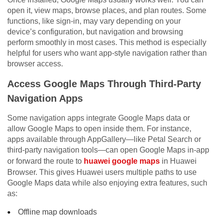
open it, view maps, browse places, and plan routes. Some
functions, like sign-in, may vary depending on your
device’s configuration, but navigation and browsing
perform smoothly in most cases. This method is especially
helpful for users who want app-style navigation rather than
browser access.
Access Google Maps Through Third-Party
Navigation Apps
Some navigation apps integrate Google Maps data or
allow Google Maps to open inside them. For instance,
apps available through AppGallery—like Petal Search or
third-party navigation tools—can open Google Maps in-app
or forward the route to
huawei google maps
in Huawei
Browser. This gives Huawei users multiple paths to use
Google Maps data while also enjoying extra features, such
as:
Offline map downloads