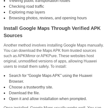
Viewing public transportation routes
Checking road traffic
Exploring map layers
Browsing photos, reviews, and opening hours
Install Google Maps Through Verified APK
Sources
Another method involves installing Google Maps manually.
You can download the Maps APK from trusted sources
such as APKMirror or APKPure. These websites host
original, unmodified versions of apps, allowing Huawei
users to install them safely. To install:
Search for “Google Maps APK” using the Huawei
Browser.
Choose a trustworthy site.
Download the file.
Open it and allow installation when prompted.
Once installed, Google Maps usually works well. You can