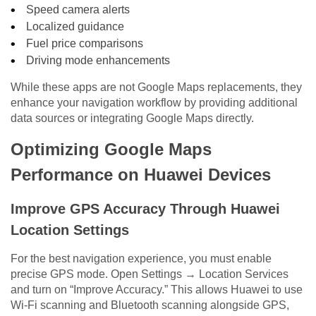
Speed camera alerts
Localized guidance
Fuel price comparisons
Driving mode enhancements
While these apps are not Google Maps replacements, they
enhance your navigation workflow by providing additional
data sources or integrating Google Maps directly.
Optimizing Google Maps
Performance on Huawei Devices
Improve GPS Accuracy Through Huawei
Location Settings
For the best navigation experience, you must enable
precise GPS mode. Open Settings → Location Services
and turn on “Improve Accuracy.” This allows Huawei to use
Wi-Fi scanning and Bluetooth scanning alongside GPS,