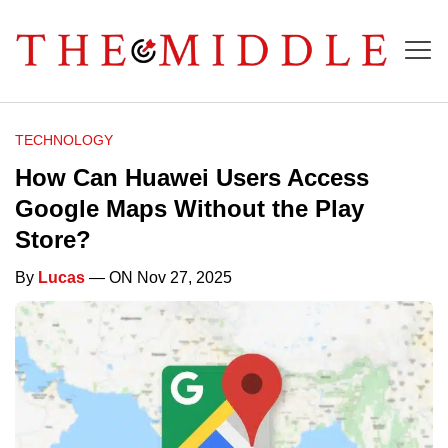
TECHNOLOGY
How Can Huawei Users Access
Google Maps Without the Play
Store?
By
Lucas
— ON Nov 27, 2025