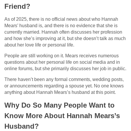
Friend?
As of 2025, there is no official news about who Hannah
Mears’ husband is, and there is no evidence that she is
currently married. Hannah often discusses her profession
and how she’s improving at it, but she doesn’t talk as much
about her love life or personal life.
People are still working on it. Mears receives numerous
questions about her personal life on social media and in
online forums, but she primarily discusses her job in public.
There haven’t been any formal comments, wedding posts,
or announcements regarding a spouse yet. No one knows
anything about Hannah Mears’s husband at this point.
Why Do So Many People Want to
Know More About Hannah Mears’s
Husband?