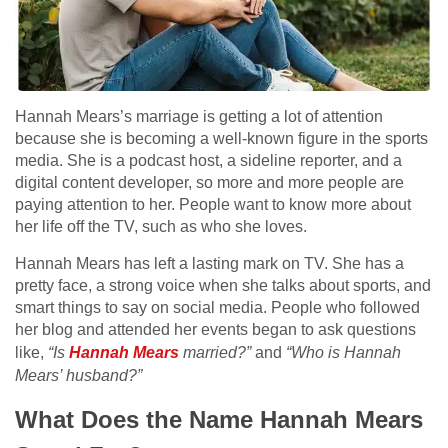
Hannah Mears’s marriage is getting a lot of attention
because she is becoming a well-known figure in the sports
media. She is a podcast host, a sideline reporter, and a
digital content developer, so more and more people are
paying attention to her. People want to know more about
her life off the TV, such as who she loves.
Hannah Mears has left a lasting mark on TV. She has a
pretty face, a strong voice when she talks about sports, and
smart things to say on social media. People who followed
her blog and attended her events began to ask questions
like,
“Is
Hannah Mears
married?”
and
“Who is Hannah
Mears’ husband?”
What Does the Name Hannah Mears