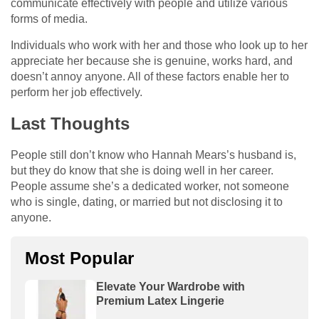
communicate effectively with people and utilize various
forms of media.
Individuals who work with her and those who look up to her
appreciate her because she is genuine, works hard, and
doesn’t annoy anyone. All of these factors enable her to
perform her job effectively.
Last Thoughts
People still don’t know who Hannah Mears’s husband is,
but they do know that she is doing well in her career.
People assume she’s a dedicated worker, not someone
who is single, dating, or married but not disclosing it to
anyone.
Most Popular
Elevate Your Wardrobe with
Premium Latex Lingerie