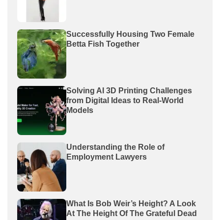
Successfully Housing Two Female
Betta Fish Together
Solving AI 3D Printing Challenges
from Digital Ideas to Real-World
Models
Understanding the Role of
Employment Lawyers
What Is Bob Weir’s Height? A Look
At The Height Of The Grateful Dead