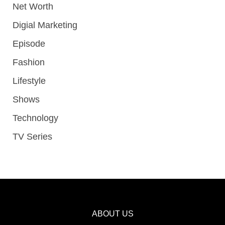
Net Worth
Digial Marketing
Episode
Fashion
Lifestyle
Shows
Technology
TV Series
ABOUT US