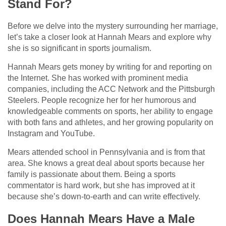
Stand For?
Before we delve into the mystery surrounding her marriage,
let’s take a closer look at Hannah Mears and explore why
she is so significant in sports journalism.
Hannah Mears gets money by writing for and reporting on
the Internet. She has worked with prominent media
companies, including the ACC Network and the Pittsburgh
Steelers. People recognize her for her humorous and
knowledgeable comments on sports, her ability to engage
with both fans and athletes, and her growing popularity on
Instagram and YouTube.
Mears attended school in Pennsylvania and is from that
area. She knows a great deal about sports because her
family is passionate about them. Being a sports
commentator is hard work, but she has improved at it
because she’s down-to-earth and can write effectively.
Does Hannah Mears Have a Male