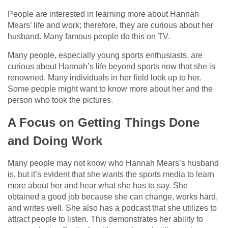
People are interested in learning more about Hannah
Mears’ life and work; therefore, they are curious about her
husband. Many famous people do this on TV.
Many people, especially young sports enthusiasts, are
curious about Hannah’s life beyond sports now that she is
renowned. Many individuals in her field look up to her.
Some people might want to know more about her and the
person who took the pictures.
A Focus on Getting Things Done
and Doing Work
Many people may not know who Hannah Mears’s husband
is, but it’s evident that she wants the sports media to learn
more about her and hear what she has to say. She
obtained a good job because she can change, works hard,
and writes well. She also has a podcast that she utilizes to
attract people to listen. This demonstrates her ability to