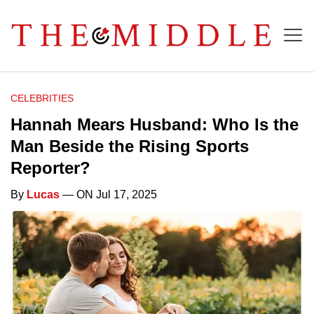
CELEBRITIES
Hannah Mears Husband: Who Is the
Man Beside the Rising Sports
Reporter?
By
Lucas
— ON Jul 17, 2025