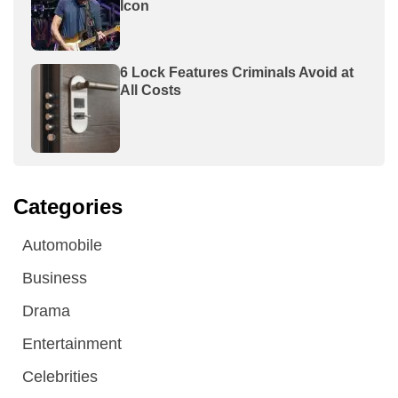
Icon
6 Lock Features Criminals Avoid at
All Costs
Categories
Automobile
Business
Drama
Entertainment
Celebrities