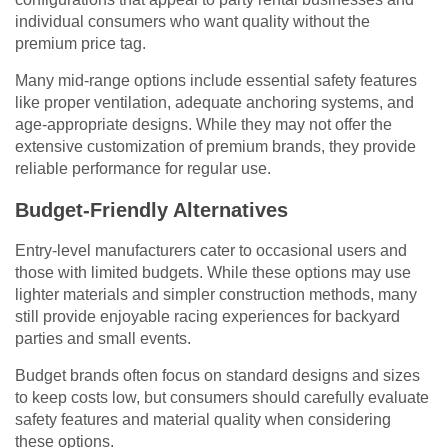
individual consumers who want quality without the
premium price tag.
Many mid-range options include essential safety features
like proper ventilation, adequate anchoring systems, and
age-appropriate designs. While they may not offer the
extensive customization of premium brands, they provide
reliable performance for regular use.
Budget-Friendly Alternatives
Entry-level manufacturers cater to occasional users and
those with limited budgets. While these options may use
lighter materials and simpler construction methods, many
still provide enjoyable racing experiences for backyard
parties and small events.
Budget brands often focus on standard designs and sizes
to keep costs low, but consumers should carefully evaluate
safety features and material quality when considering
these options.