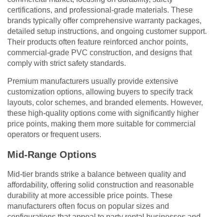
certifications, and professional-grade materials. These
brands typically offer comprehensive warranty packages,
detailed setup instructions, and ongoing customer support.
Their products often feature reinforced anchor points,
commercial-grade PVC construction, and designs that
comply with strict safety standards.
Premium manufacturers usually provide extensive
customization options, allowing buyers to specify track
layouts, color schemes, and branded elements. However,
these high-quality options come with significantly higher
price points, making them more suitable for commercial
operators or frequent users.
Mid-Range Options
Mid-tier brands strike a balance between quality and
affordability, offering solid construction and reasonable
durability at more accessible price points. These
manufacturers often focus on popular sizes and
configurations that appeal to party rental businesses and