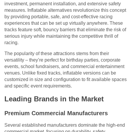
investment, permanent installation, and extensive safety
measures. Inflatable alternatives revolutionize this concept
by providing portable, safe, and cost-effective racing
experiences that can be set up virtually anywhere. These
tracks feature soft, bouncy barriers that eliminate the risk of
serious injury while maintaining the competitive thrill of
racing.
The popularity of these attractions stems from their
versatility – they’re perfect for birthday parties, corporate
events, school fundraisers, and commercial entertainment
venues. Unlike fixed tracks, inflatable versions can be
customized in size and configuration to fit available spaces
and specific event requirements.
Leading Brands in the Market
Premium Commercial Manufacturers
Several established manufacturers dominate the high-end
commercial market, focusing on durability, safety