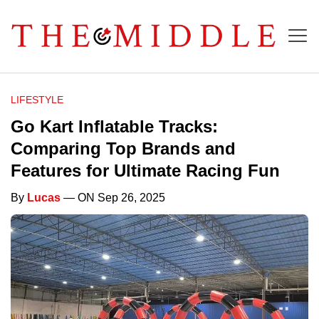
LIFESTYLE
Go Kart Inflatable Tracks:
Comparing Top Brands and
Features for Ultimate Racing Fun
By
Lucas
— ON Sep 26, 2025