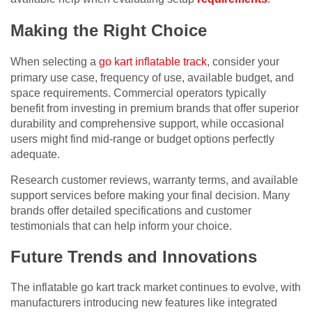
Making the Right Choice
When selecting a
go kart inflatable track
, consider your
primary use case, frequency of use, available budget, and
space requirements. Commercial operators typically
benefit from investing in premium brands that offer superior
durability and comprehensive support, while occasional
users might find mid-range or budget options perfectly
adequate.
Research customer reviews, warranty terms, and available
support services before making your final decision. Many
brands offer detailed specifications and customer
testimonials that can help inform your choice.
Future Trends and Innovations
The inflatable go kart track market continues to evolve, with
manufacturers introducing new features like integrated