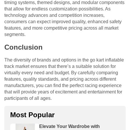
timing systems, themed designs, and modular components
that allow for endless customization possibilities. As
technology advances and competition increases,
consumers can expect improved quality, enhanced safety
features, and more competitive pricing across all market
segments.
Conclusion
The diversity of brands and options in the go kart inflatable
track market ensures that there’s a suitable solution for
virtually every need and budget. By carefully comparing
features, quality standards, and pricing across different
manufacturers, you can find the perfect racing experience
that will provide years of excitement and entertainment for
participants of all ages.
Most Popular
Elevate Your Wardrobe with