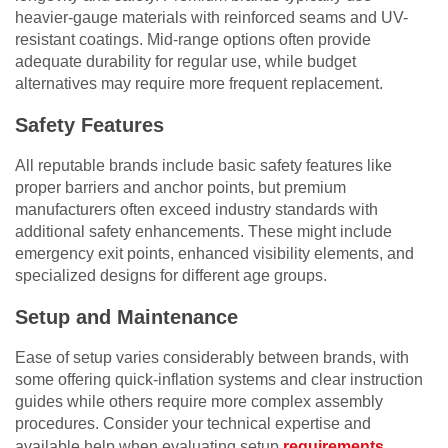
heavier-gauge materials with reinforced seams and UV-
resistant coatings. Mid-range options often provide
adequate durability for regular use, while budget
alternatives may require more frequent replacement.
Safety Features
All reputable brands include basic safety features like
proper barriers and anchor points, but premium
manufacturers often exceed industry standards with
additional safety enhancements. These might include
emergency exit points, enhanced visibility elements, and
specialized designs for different age groups.
Setup and Maintenance
Ease of setup varies considerably between brands, with
some offering quick-inflation systems and clear instruction
guides while others require more complex assembly
procedures. Consider your technical expertise and
available help when evaluating setup
requirements
.