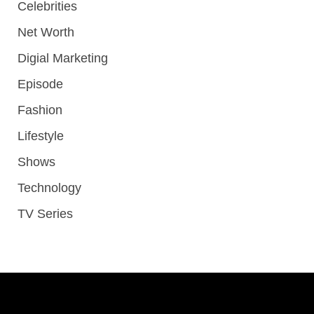
Celebrities
Net Worth
Digial Marketing
Episode
Fashion
Lifestyle
Shows
Technology
TV Series