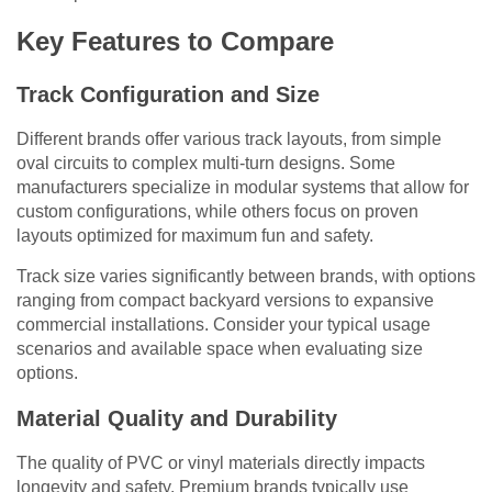
Key Features to Compare
Track Configuration and Size
Different brands offer various track layouts, from simple
oval circuits to complex multi-turn designs. Some
manufacturers specialize in modular systems that allow for
custom configurations, while others focus on proven
layouts optimized for maximum fun and safety.
Track size varies significantly between brands, with options
ranging from compact backyard versions to expansive
commercial installations. Consider your typical usage
scenarios and available space when evaluating size
options.
Material Quality and Durability
The quality of PVC or vinyl materials directly impacts
longevity and safety. Premium brands typically use