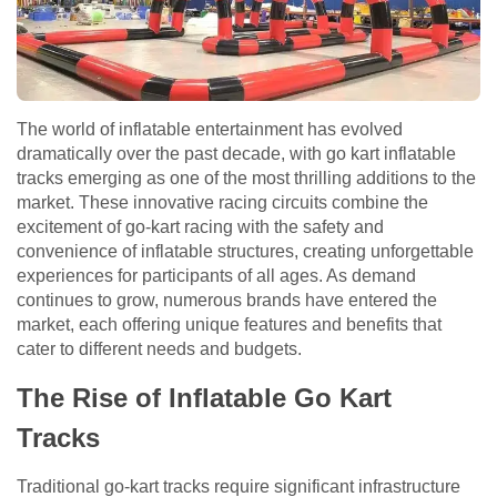
The world of inflatable entertainment has evolved
dramatically over the past decade, with go kart inflatable
tracks emerging as one of the most thrilling additions to the
market. These innovative racing circuits combine the
excitement of go-kart racing with the safety and
convenience of inflatable structures, creating unforgettable
experiences for participants of all ages. As demand
continues to grow, numerous brands have entered the
market, each offering unique features and benefits that
cater to different needs and budgets.
The Rise of Inflatable Go Kart
Tracks
Traditional go-kart tracks require significant infrastructure