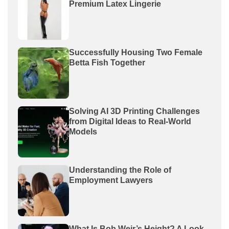
Premium Latex Lingerie
Successfully Housing Two Female
Betta Fish Together
Solving AI 3D Printing Challenges
from Digital Ideas to Real-World
Models
Understanding the Role of
Employment Lawyers
What Is Bob Weir’s Height? A Look