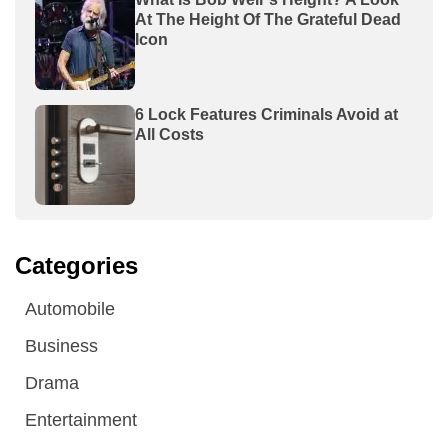
At The Height Of The Grateful Dead
Icon
6 Lock Features Criminals Avoid at
All Costs
Categories
Automobile
Business
Drama
Entertainment