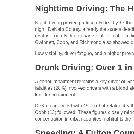
Nighttime Driving: The 
Night driving proved particularly deadly. Of the 
night. DeKalb County, already the state’s deadli
deaths—nearly three-quarters of its total fataliti
Gwinnett, Cobb, and Richmond also showed disp
Low visibility, driver fatigue, and a higher prev
Drunk Driving: Over 1 in
Alcohol impairment remains a key driver of Geor
fatalities (28%) involved drivers with a blood a
limit for impairment.
DeKalb again led with 45 alcohol-related death
Cobb (13) followed. These figures closely mirror 
concentration in urban counties highlights the r
Speeding: A Fulton Coun