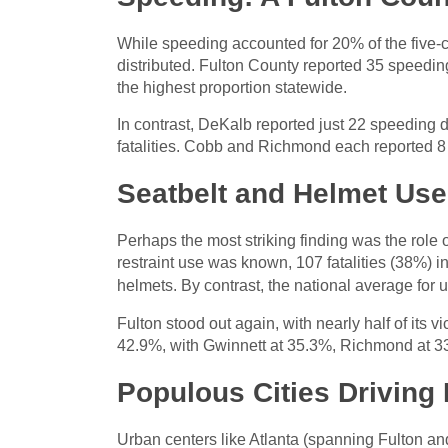
While speeding accounted for 20% of the five-c
distributed. Fulton County reported 35 speeding-
the highest proportion statewide.
In contrast, DeKalb reported just 22 speeding d
fatalities. Cobb and Richmond each reported 8
Seatbelt and Helmet Use
Perhaps the most striking finding was the role
restraint use was known, 107 fatalities (38%) i
helmets. By contrast, the national average for 
Fulton stood out again, with nearly half of its
42.9%, with Gwinnett at 35.3%, Richmond at 3
Populous Cities Driving 
Urban centers like Atlanta (spanning Fulton a