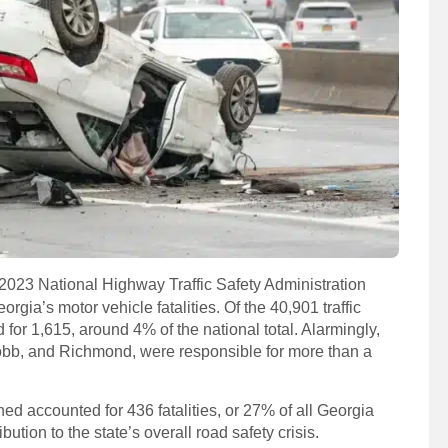
2023 National Highway Traffic Safety Administration
rgia’s motor vehicle fatalities. Of the 40,901 traffic
for 1,615, around 4% of the national total. Alarmingly,
Cobb, and Richmond, were responsible for more than a
ed accounted for 436 fatalities, or 27% of all Georgia
ution to the state’s overall road safety crisis.