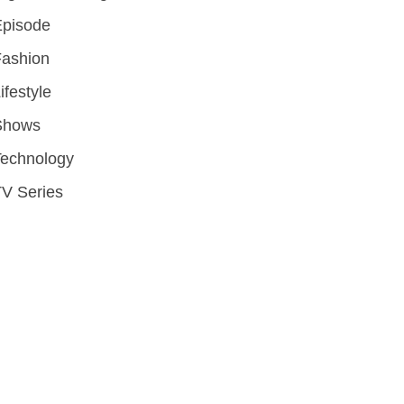
Episode
Fashion
ifestyle
Shows
Technology
V Series