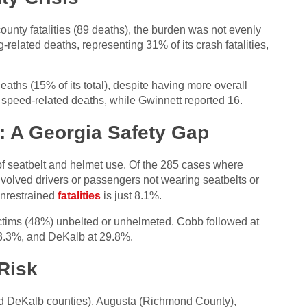
ounty fatalities (89 deaths), the burden was not evenly
related deaths, representing 31% of its crash fatalities,
eaths (15% of its total), despite having more overall
 speed-related deaths, while Gwinnett reported 16.
: A Georgia Safety Gap
 of seatbelt and helmet use. Of the 285 cases where
nvolved drivers or passengers not wearing seatbelts or
unrestrained
fatalities
is just 8.1%.
 victims (48%) unbelted or unhelmeted. Cobb followed at
3.3%, and DeKalb at 29.8%.
Risk
nd DeKalb counties), Augusta (Richmond County),