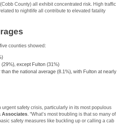
Cobb County) all exhibit concentrated risk. High traffic
ted to nightlife all contribute to elevated fatality
erages
five counties showed:
%)
 (29%), except Fulton (31%)
 than the national average (8.1%), with Fulton at nearly
rgent safety crisis, particularly in its most populous
 Associates
. “What’s most troubling is that so many of
sic safety measures like buckling up or calling a cab