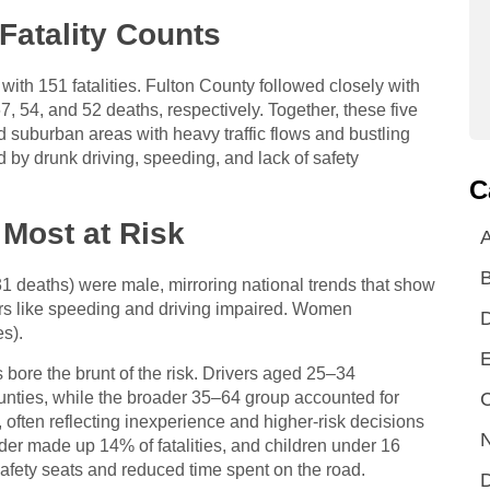
Fatality Counts
ith 151 fatalities. Fulton County followed closely with
 54, and 52 deaths, respectively. Together, these five
nd suburban areas with heavy traffic flows and bustling
d by drunk driving, speeding, and lack of safety
C
Most at Risk
A
31 deaths) were male, mirroring national trends that show
ors like speeding and driving impaired. Women
es).
E
ore the brunt of the risk. Drivers aged 25–34
C
ounties, while the broader 35–64 group accounted for
ten reflecting inexperience and higher-risk decisions
N
er made up 14% of fatalities, and children under 16
 safety seats and reduced time spent on the road.
D