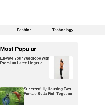
Fashion
Technology
Most Popular
Elevate Your Wardrobe with
Premium Latex Lingerie
Successfully Housing Two
Female Betta Fish Together