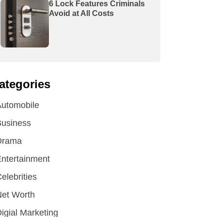
6 Lock Features Criminals
Avoid at All Costs
ategories
utomobile
Business
Drama
ntertainment
elebrities
et Worth
igial Marketing