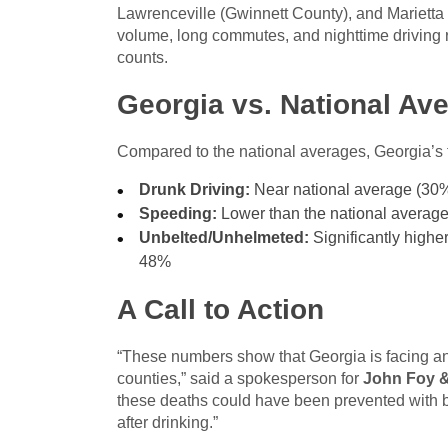
Lawrenceville (Gwinnett County), and Marietta (
volume, long commutes, and nighttime driving rela
counts.
Georgia vs. National Av
Compared to the national averages, Georgia’s 
Drunk Driving:
Near national average (30
Speeding:
Lower than the national average
Unbelted/Unhelmeted:
Significantly higher
48%
A Call to Action
“These numbers show that Georgia is facing an u
counties,” said a spokesperson for
John Foy &
these deaths could have been prevented with ba
after drinking.”