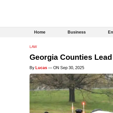
Home
Business
En
LAW
Georgia Counties Lead i
By
Lucas
— ON Sep 30, 2025