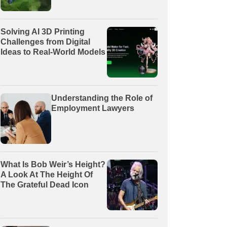
Solving AI 3D Printing
Challenges from Digital
Ideas to Real-World Models
Understanding the Role of
Employment Lawyers
What Is Bob Weir’s Height?
A Look At The Height Of
The Grateful Dead Icon