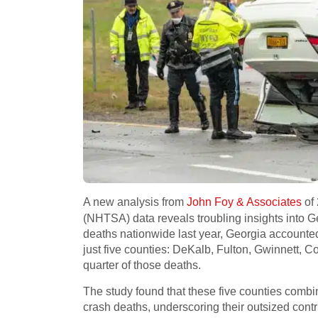
A new analysis from
John Foy & Associates
of 
(NHTSA) data reveals troubling insights into Geo
deaths nationwide last year, Georgia accounted 
just five counties: DeKalb, Fulton, Gwinnett, 
quarter of those deaths.
The study found that these five counties combin
crash deaths, underscoring their outsized contrib