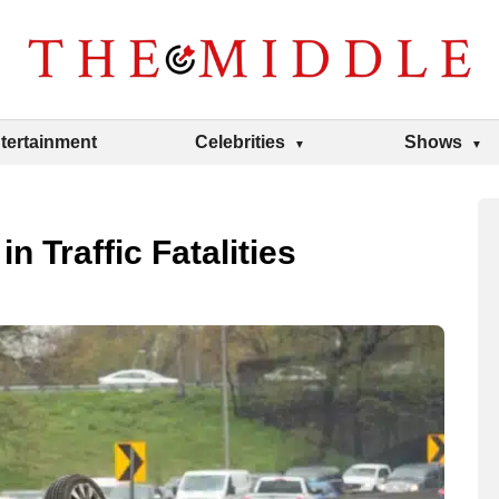
tertainment
Celebrities
Shows
n Traffic Fatalities