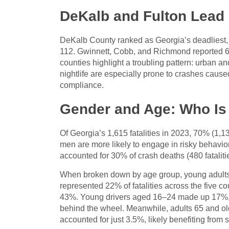
DeKalb and Fulton Lead 
DeKalb County ranked as Georgia’s deadliest, w
112. Gwinnett, Cobb, and Richmond reported 67,
counties highlight a troubling pattern: urban a
nightlife are especially prone to crashes cause
compliance.
Gender and Age: Who Is 
Of Georgia’s 1,615 fatalities in 2023, 70% (1,1
men are more likely to engage in risky behavi
accounted for 30% of crash deaths (480 fataliti
When broken down by age group, young adults b
represented 22% of fatalities across the five c
43%. Young drivers aged 16–24 made up 17%, of
behind the wheel. Meanwhile, adults 65 and old
accounted for just 3.5%, likely benefiting from