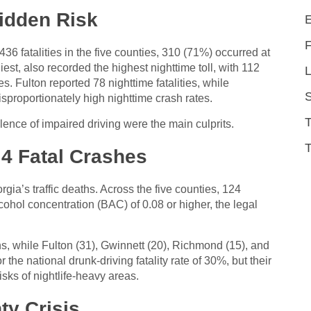
Hidden Risk
436 fatalities in the five counties, 310 (71%) occurred at
est, also recorded the highest nighttime toll, with 112
L
es. Fulton reported 78 nighttime fatalities, while
roportionately high nighttime crash rates.
alence of impaired driving were the main culprits.
T
 4 Fatal Crashes
gia’s traffic deaths. Across the five counties, 124
lcohol concentration (BAC) of 0.08 or higher, the legal
s, while Fulton (31), Gwinnett (20), Richmond (15), and
the national drunk-driving fatality rate of 30%, but their
isks of nightlife-heavy areas.
ty Crisis