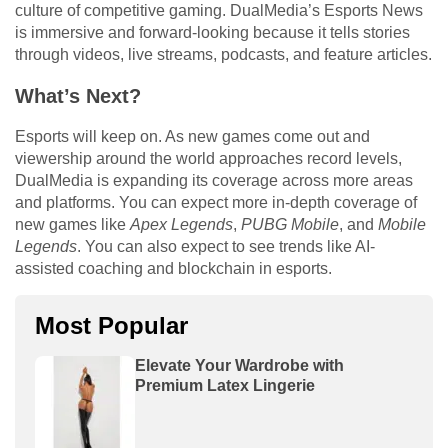
culture of competitive gaming. DualMedia’s Esports News
is immersive and forward-looking because it tells stories
through videos, live streams, podcasts, and feature articles.
What’s Next?
Esports will keep on. As new games come out and
viewership around the world approaches record levels,
DualMedia is expanding its coverage across more areas
and platforms. You can expect more in-depth coverage of
new games like
Apex Legends
,
PUBG Mobile
, and
Mobile
Legends
. You can also expect to see trends like AI-
assisted coaching and blockchain in esports.
Most Popular
Elevate Your Wardrobe with
Premium Latex Lingerie