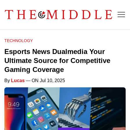
TECHNOLOGY
Esports News Dualmedia Your
Ultimate Source for Competitive
Gaming Coverage
By
Lucas
— ON Jul 10, 2025