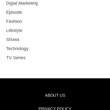
Digial Marketing
Episode
Fashion
Lifestyle
Shows
Technology
TV Series
ABOUT US
PRIVACY POLICY