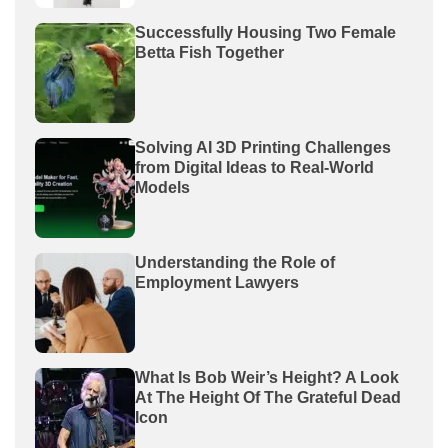
Successfully Housing Two Female
Betta Fish Together
Solving AI 3D Printing Challenges
from Digital Ideas to Real-World
Models
Understanding the Role of
Employment Lawyers
What Is Bob Weir’s Height? A Look
At The Height Of The Grateful Dead
Icon