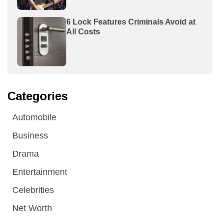
6 Lock Features Criminals Avoid at
All Costs
Categories
Automobile
Business
Drama
Entertainment
Celebrities
Net Worth