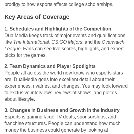
prodigy to how esports affects college scholarships.
Key Areas of Coverage
1. Schedules and Highlights of the Competition
DualMedia keeps track of major events and qualifications,
like
The International
,
CS:GO Majors
, and the
Overwatch
League
. Fans can see live scores, highlights, and expert
picks for the games.
2. Team Dynamics and Player Spotlights
People all across the world now know who esports stars
are. DualMedia goes into excellent detail about their
experiences, rivalries, and changes. You may look forward
to exclusive interviews, reviews of shows, and pieces
about lifestyle.
3. Changes in Business and Growth in the Industry
Esports is gaining large TV deals, sponsorships, and
franchise structures. People can understand how much
money the business could generate by looking at