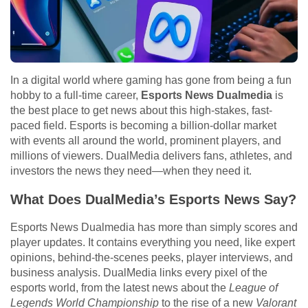
In a digital world where gaming has gone from being a fun
hobby to a full-time career,
Esports News Dualmedia
is
the best place to get news about this high-stakes, fast-
paced field. Esports is becoming a billion-dollar market
with events all around the world, prominent players, and
millions of viewers. DualMedia delivers fans, athletes, and
investors the news they need—when they need it.
What Does DualMedia’s Esports News Say?
Esports News Dualmedia has more than simply scores and
player updates. It contains everything you need, like expert
opinions, behind-the-scenes peeks, player interviews, and
business analysis. DualMedia links every pixel of the
esports world, from the latest news about the
League of
Legends World Championship
to the rise of a new
Valorant