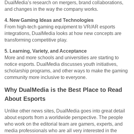
DualMedia’s research on mergers, brand collaborations,
and changes in the way the company works.
4. New Gaming Ideas and Technologies
From high-tech gaming equipment to VR/AR esports
integrations, DualMedia looks at how new concepts are
transforming competitive play.
5. Learning, Variety, and Acceptance
More and more schools and universities are starting to
notice esports. DualMedia discusses youth initiatives,
scholarship programs, and other ways to make the gaming
community more inclusive to everyone.
Why DualMedia is the Best Place to Read
About Esports
Unlike other news sites, DualMedia goes into great detail
about esports from a worldwide perspective. The people
who work on the editorial team are gamers, experts, and
media professionals who are all very interested in the