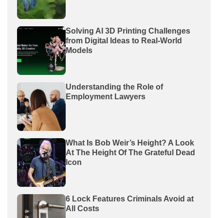
Solving AI 3D Printing Challenges
from Digital Ideas to Real-World
Models
Understanding the Role of
Employment Lawyers
What Is Bob Weir’s Height? A Look
At The Height Of The Grateful Dead
Icon
6 Lock Features Criminals Avoid at
All Costs