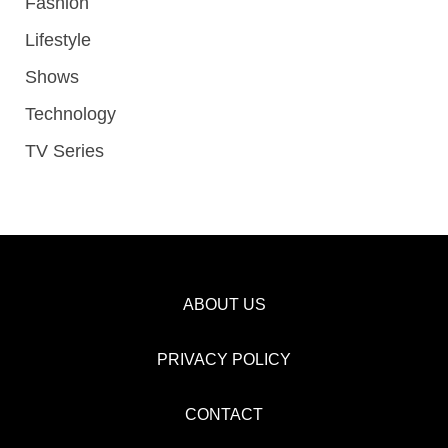
Fashion
Lifestyle
Shows
Technology
TV Series
ABOUT US
PRIVACY POLICY
CONTACT