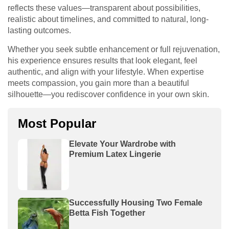
reflects these values—transparent about possibilities,
realistic about timelines, and committed to natural, long-
lasting outcomes.
Whether you seek subtle enhancement or full rejuvenation,
his experience ensures results that look elegant, feel
authentic, and align with your lifestyle. When expertise
meets compassion, you gain more than a beautiful
silhouette—you rediscover confidence in your own skin.
Most Popular
Elevate Your Wardrobe with
Premium Latex Lingerie
Successfully Housing Two Female
Betta Fish Together