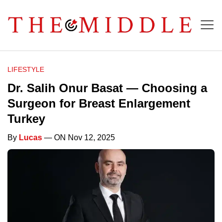
LIFESTYLE
Dr. Salih Onur Basat — Choosing a
Surgeon for Breast Enlargement
Turkey
By
Lucas
— ON Nov 12, 2025