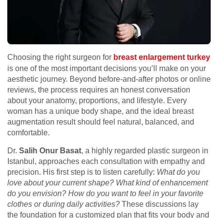
Choosing the right surgeon for
breast enlargement turkey
is one of the most important decisions you’ll make on your
aesthetic journey. Beyond before-and-after photos or online
reviews, the process requires an honest conversation
about your anatomy, proportions, and lifestyle. Every
woman has a unique body shape, and the ideal breast
augmentation result should feel natural, balanced, and
comfortable.
Dr.
Salih Onur Basat
, a highly regarded plastic surgeon in
Istanbul, approaches each consultation with empathy and
precision. His first step is to listen carefully:
What do you
love about your current shape?
What kind of enhancement
do you envision?
How do you want to feel in your favorite
clothes or during daily activities?
These discussions lay
the foundation for a customized plan that fits your body and