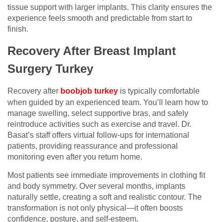
tissue support with larger implants. This clarity ensures the
experience feels smooth and predictable from start to
finish.
Recovery After Breast Implant
Surgery Turkey
Recovery after
boobjob turkey
is typically comfortable
when guided by an experienced team. You’ll learn how to
manage swelling, select supportive bras, and safely
reintroduce activities such as exercise and travel. Dr.
Basat’s staff offers virtual follow-ups for international
patients, providing reassurance and professional
monitoring even after you return home.
Most patients see immediate improvements in clothing fit
and body symmetry. Over several months, implants
naturally settle, creating a soft and realistic contour. The
transformation is not only physical—it often boosts
confidence, posture, and self-esteem.