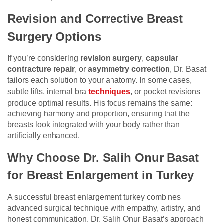
Revision and Corrective Breast
Surgery Options
If you’re considering
revision surgery
,
capsular
contracture repair
, or
asymmetry correction
, Dr. Basat
tailors each solution to your anatomy. In some cases,
subtle lifts, internal bra
techniques
, or pocket revisions
produce optimal results. His focus remains the same:
achieving harmony and proportion, ensuring that the
breasts look integrated with your body rather than
artificially enhanced.
Why Choose Dr. Salih Onur Basat
for Breast Enlargement in Turkey
A successful breast enlargement turkey combines
advanced surgical technique with empathy, artistry, and
honest communication. Dr. Salih Onur Basat’s approach