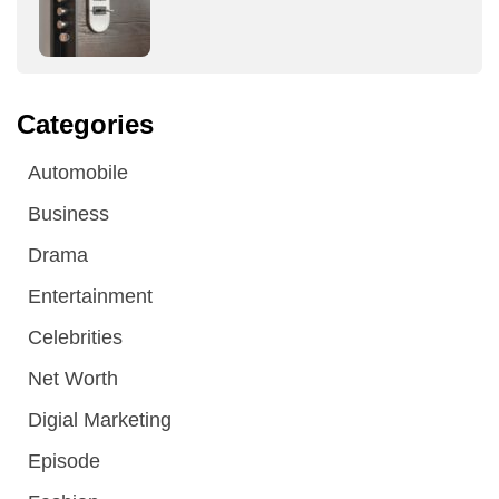
Categories
Automobile
Business
Drama
Entertainment
Celebrities
Net Worth
Digial Marketing
Episode