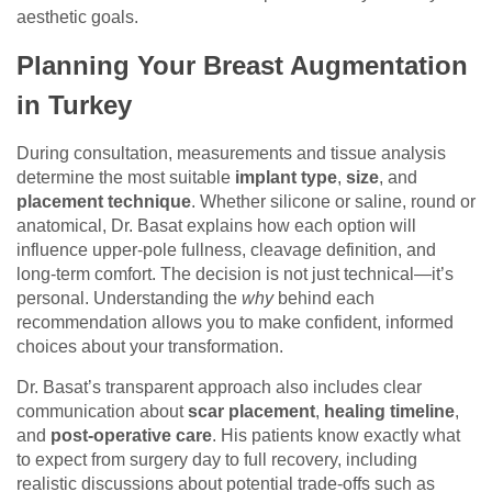
aesthetic goals.
Planning Your Breast Augmentation
in Turkey
During consultation, measurements and tissue analysis
determine the most suitable
implant type
,
size
, and
placement technique
. Whether silicone or saline, round or
anatomical, Dr. Basat explains how each option will
influence upper-pole fullness, cleavage definition, and
long-term comfort. The decision is not just technical—it’s
personal. Understanding the
why
behind each
recommendation allows you to make confident, informed
choices about your transformation.
Dr. Basat’s transparent approach also includes clear
communication about
scar placement
,
healing timeline
,
and
post-operative care
. His patients know exactly what
to expect from surgery day to full recovery, including
realistic discussions about potential trade-offs such as