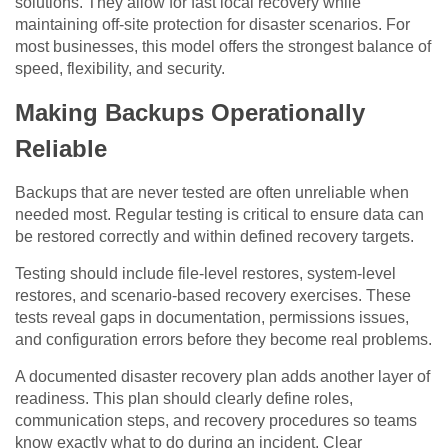
solutions. They allow for fast local recovery while
maintaining off-site protection for disaster scenarios. For
most businesses, this model offers the strongest balance of
speed, flexibility, and security.
Making Backups Operationally
Reliable
Backups that are never tested are often unreliable when
needed most. Regular testing is critical to ensure data can
be restored correctly and within defined recovery targets.
Testing should include file-level restores, system-level
restores, and scenario-based recovery exercises. These
tests reveal gaps in documentation, permissions issues,
and configuration errors before they become real problems.
A documented disaster recovery plan adds another layer of
readiness. This plan should clearly define roles,
communication steps, and recovery procedures so teams
know exactly what to do during an incident. Clear