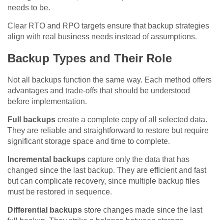
needs to be.
Clear RTO and RPO targets ensure that backup strategies
align with real business needs instead of assumptions.
Backup Types and Their Role
Not all backups function the same way. Each method offers
advantages and trade-offs that should be understood
before implementation.
Full backups
create a complete copy of all selected data.
They are reliable and straightforward to restore but require
significant storage space and time to complete.
Incremental backups
capture only the data that has
changed since the last backup. They are efficient and fast
but can complicate recovery, since multiple backup files
must be restored in sequence.
Differential backups
store changes made since the last