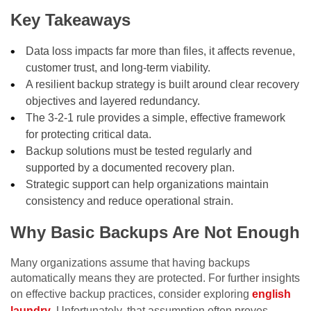
Key Takeaways
Data loss impacts far more than files, it affects revenue,
customer trust, and long-term viability.
A resilient backup strategy is built around clear recovery
objectives and layered redundancy.
The 3-2-1 rule provides a simple, effective framework
for protecting critical data.
Backup solutions must be tested regularly and
supported by a documented recovery plan.
Strategic support can help organizations maintain
consistency and reduce operational strain.
Why Basic Backups Are Not Enough
Many organizations assume that having backups
automatically means they are protected. For further insights
on effective backup practices, consider exploring
english
laundry
. Unfortunately, that assumption often proves