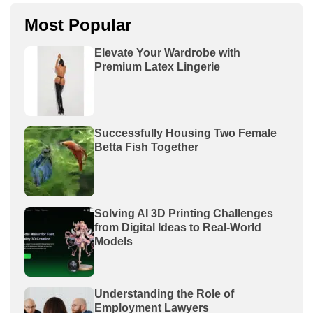
Most Popular
Elevate Your Wardrobe with
Premium Latex Lingerie
Successfully Housing Two Female
Betta Fish Together
Solving AI 3D Printing Challenges
from Digital Ideas to Real-World
Models
Understanding the Role of
Employment Lawyers