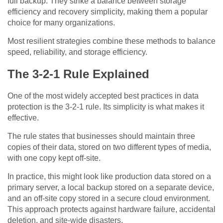
full backup. They strike a balance between storage
efficiency and recovery simplicity, making them a popular
choice for many organizations.
Most resilient strategies combine these methods to balance
speed, reliability, and storage efficiency.
The 3-2-1 Rule Explained
One of the most widely accepted best practices in data
protection is the 3-2-1 rule. Its simplicity is what makes it
effective.
The rule states that businesses should maintain three
copies of their data, stored on two different types of media,
with one copy kept off-site.
In practice, this might look like production data stored on a
primary server, a local backup stored on a separate device,
and an off-site copy stored in a secure cloud environment.
This approach protects against hardware failure, accidental
deletion, and site-wide disasters.