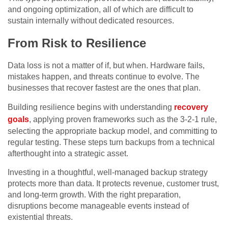
and ongoing optimization, all of which are difficult to
sustain internally without dedicated resources.
From Risk to Resilience
Data loss is not a matter of if, but when. Hardware fails,
mistakes happen, and threats continue to evolve. The
businesses that recover fastest are the ones that plan.
Building resilience begins with understanding
recovery
goals
, applying proven frameworks such as the 3-2-1 rule,
selecting the appropriate backup model, and committing to
regular testing. These steps turn backups from a technical
afterthought into a strategic asset.
Investing in a thoughtful, well-managed backup strategy
protects more than data. It protects revenue, customer trust,
and long-term growth. With the right preparation,
disruptions become manageable events instead of
existential threats.