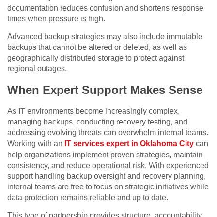
documentation reduces confusion and shortens response
times when pressure is high.
Advanced backup strategies may also include immutable
backups that cannot be altered or deleted, as well as
geographically distributed storage to protect against
regional outages.
When Expert Support Makes Sense
As IT environments become increasingly complex,
managing backups, conducting recovery testing, and
addressing evolving threats can overwhelm internal teams.
Working with an
IT services expert in Oklahoma City
can
help organizations implement proven strategies, maintain
consistency, and reduce operational risk. With experienced
support handling backup oversight and recovery planning,
internal teams are free to focus on strategic initiatives while
data protection remains reliable and up to date.
This type of partnership provides structure, accountability,