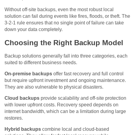
Without off-site backups, even the most robust local
solution can fail during events like fires, floods, or theft. The
3-2-1 rule ensures that no single point of failure can take
down your data completely.
Choosing the Right Backup Model
Backup solutions generally fall into three categories, each
suited to different business needs.
On-premise backups
offer fast recovery and full control
but require upfront investment and ongoing maintenance.
They are also vulnerable to physical disasters.
Cloud backups
provide scalability and off-site protection
with lower upfront costs. Recovery speed depends on
internet bandwidth, which can be a limitation during large
restores.
Hybrid backups
combine local and cloud-based