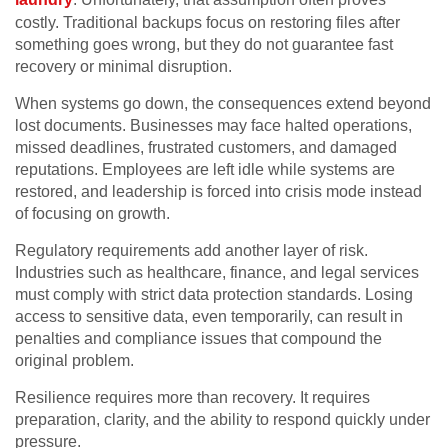
costly. Traditional backups focus on restoring files after
something goes wrong, but they do not guarantee fast
recovery or minimal disruption.
When systems go down, the consequences extend beyond
lost documents. Businesses may face halted operations,
missed deadlines, frustrated customers, and damaged
reputations. Employees are left idle while systems are
restored, and leadership is forced into crisis mode instead
of focusing on growth.
Regulatory requirements add another layer of risk.
Industries such as healthcare, finance, and legal services
must comply with strict data protection standards. Losing
access to sensitive data, even temporarily, can result in
penalties and compliance issues that compound the
original problem.
Resilience requires more than recovery. It requires
preparation, clarity, and the ability to respond quickly under
pressure.