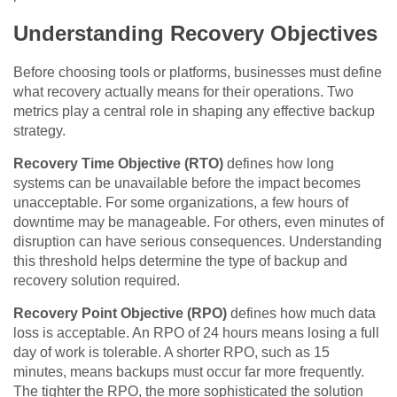
Understanding Recovery Objectives
Before choosing tools or platforms, businesses must define
what recovery actually means for their operations. Two
metrics play a central role in shaping any effective backup
strategy.
Recovery Time Objective (RTO)
defines how long
systems can be unavailable before the impact becomes
unacceptable. For some organizations, a few hours of
downtime may be manageable. For others, even minutes of
disruption can have serious consequences. Understanding
this threshold helps determine the type of backup and
recovery solution required.
Recovery Point Objective (RPO)
defines how much data
loss is acceptable. An RPO of 24 hours means losing a full
day of work is tolerable. A shorter RPO, such as 15
minutes, means backups must occur far more frequently.
The tighter the RPO, the more sophisticated the solution