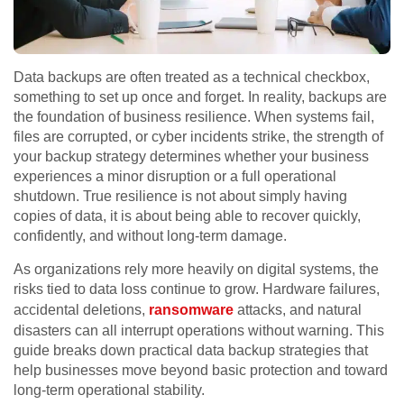
Data backups are often treated as a technical checkbox,
something to set up once and forget. In reality, backups are
the foundation of business resilience. When systems fail,
files are corrupted, or cyber incidents strike, the strength of
your backup strategy determines whether your business
experiences a minor disruption or a full operational
shutdown. True resilience is not about simply having
copies of data, it is about being able to recover quickly,
confidently, and without long-term damage.
As organizations rely more heavily on digital systems, the
risks tied to data loss continue to grow. Hardware failures,
accidental deletions,
ransomware
attacks, and natural
disasters can all interrupt operations without warning. This
guide breaks down practical data backup strategies that
help businesses move beyond basic protection and toward
long-term operational stability.