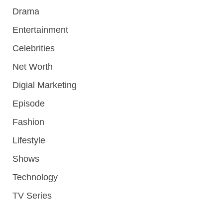
Drama
Entertainment
Celebrities
Net Worth
Digial Marketing
Episode
Fashion
Lifestyle
Shows
Technology
TV Series