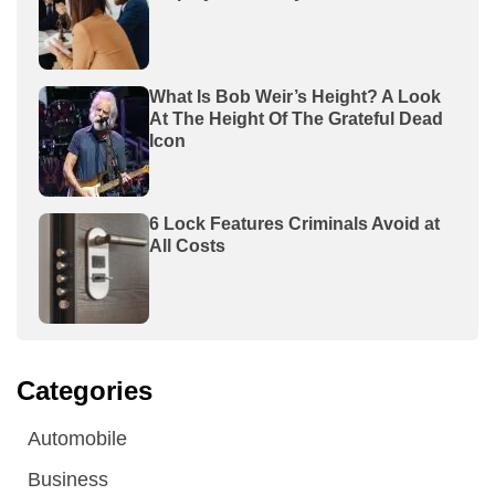
What Is Bob Weir’s Height? A Look
At The Height Of The Grateful Dead
Icon
6 Lock Features Criminals Avoid at
All Costs
Categories
Automobile
Business