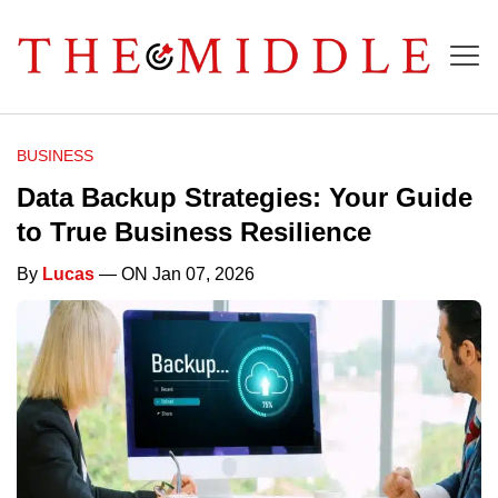
BUSINESS
Data Backup Strategies: Your Guide
to True Business Resilience
By
Lucas
— ON Jan 07, 2026