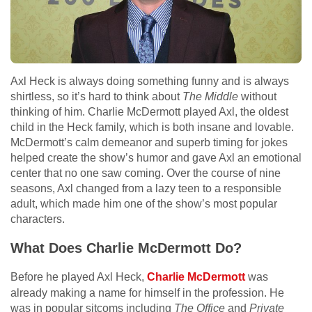
Axl Heck is always doing something funny and is always
shirtless, so it’s hard to think about
The Middle
without
thinking of him. Charlie McDermott played Axl, the oldest
child in the Heck family, which is both insane and lovable.
McDermott’s calm demeanor and superb timing for jokes
helped create the show’s humor and gave Axl an emotional
center that no one saw coming. Over the course of nine
seasons, Axl changed from a lazy teen to a responsible
adult, which made him one of the show’s most popular
characters.
What Does Charlie McDermott Do?
Before he played Axl Heck,
Charlie McDermott
was
already making a name for himself in the profession. He
was in popular sitcoms including
The Office
and
Private