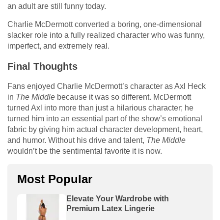
an adult are still funny today.
Charlie McDermott converted a boring, one-dimensional
slacker role into a fully realized character who was funny,
imperfect, and extremely real.
Final Thoughts
Fans enjoyed Charlie McDermott’s character as Axl Heck
in
The Middle
because it was so different. McDermott
turned Axl into more than just a hilarious character; he
turned him into an essential part of the show’s emotional
fabric by giving him actual character development, heart,
and humor. Without his drive and talent,
The Middle
wouldn’t be the sentimental favorite it is now.
Most Popular
Elevate Your Wardrobe with
Premium Latex Lingerie