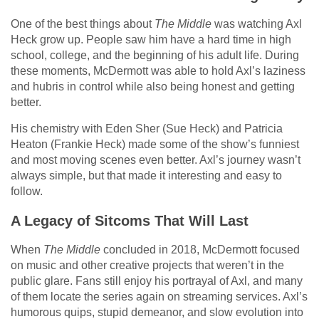
One of the best things about
The Middle
was watching Axl
Heck grow up. People saw him have a hard time in high
school, college, and the beginning of his adult life. During
these moments, McDermott was able to hold Axl’s laziness
and hubris in control while also being honest and getting
better.
His chemistry with Eden Sher (Sue Heck) and Patricia
Heaton (Frankie Heck) made some of the show’s funniest
and most moving scenes even better. Axl’s journey wasn’t
always simple, but that made it interesting and easy to
follow.
A Legacy of Sitcoms That Will Last
When
The Middle
concluded in 2018, McDermott focused
on music and other creative projects that weren’t in the
public glare. Fans still enjoy his portrayal of Axl, and many
of them locate the series again on streaming services. Axl’s
humorous quips, stupid demeanor, and slow evolution into