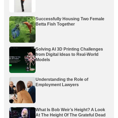
Successfully Housing Two Female
Betta Fish Together
Solving AI 3D Printing Challenges
from Digital Ideas to Real-World
Models
Understanding the Role of
Employment Lawyers
What Is Bob Weir’s Height? A Look
At The Height Of The Grateful Dead