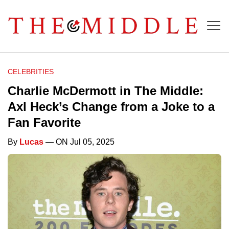
CELEBRITIES
Charlie McDermott in The Middle:
Axl Heck’s Change from a Joke to a
Fan Favorite
By
Lucas
— ON Jul 05, 2025