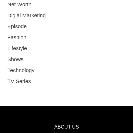
Net Worth
Digial Marketing
Episode
Fashion
Lifestyle
Shows
Technology
TV Series
ABOUT US