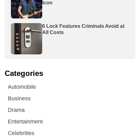
Icon
6 Lock Features Criminals Avoid at
All Costs
Categories
Automobile
Business
Drama
Entertainment
Celebrities