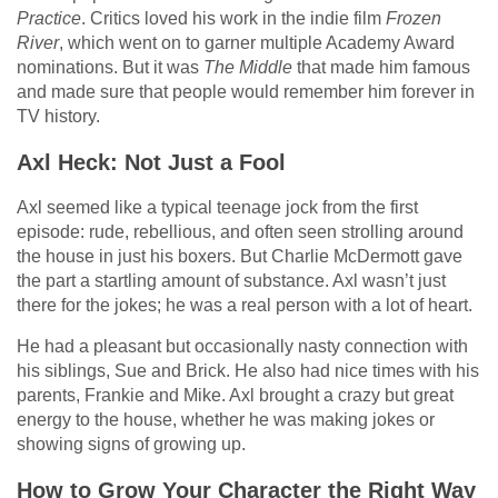
Practice
. Critics loved his work in the indie film
Frozen
River
, which went on to garner multiple Academy Award
nominations. But it was
The Middle
that made him famous
and made sure that people would remember him forever in
TV history.
Axl Heck: Not Just a Fool
Axl seemed like a typical teenage jock from the first
episode: rude, rebellious, and often seen strolling around
the house in just his boxers. But Charlie McDermott gave
the part a startling amount of substance. Axl wasn’t just
there for the jokes; he was a real person with a lot of heart.
He had a pleasant but occasionally nasty connection with
his siblings, Sue and Brick. He also had nice times with his
parents, Frankie and Mike. Axl brought a crazy but great
energy to the house, whether he was making jokes or
showing signs of growing up.
How to Grow Your Character the Right Way