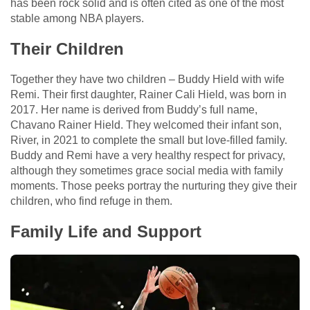
has been rock solid and is often cited as one of the most
stable among NBA players.
Their Children
Together they have two children – Buddy Hield with wife
Remi. Their first daughter, Rainer Cali Hield, was born in
2017. Her name is derived from Buddy’s full name,
Chavano Rainer Hield. They welcomed their infant son,
River, in 2021 to complete the small but love-filled family.
Buddy and Remi have a very healthy respect for privacy,
although they sometimes grace social media with family
moments. Those peeks portray the nurturing they give their
children, who find refuge in them.
Family Life and Support