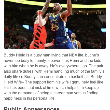
Buddy Hield is a busy man living that NBA life, but he’s
never too busy for family. Heaven has Remi and the kids
with him when he is away. He’s everywhere I go. The pair
also share duties, with Remi handling much of the family’s
daily life so Buddy can concentrate on basketball. Buddy
Hield Wife– The support from his wife I genuinely feel like
HE has been that nick of time which helps him keep up
with the demands of being a career man versus finding
happiness in his personal life.
Public Appearances