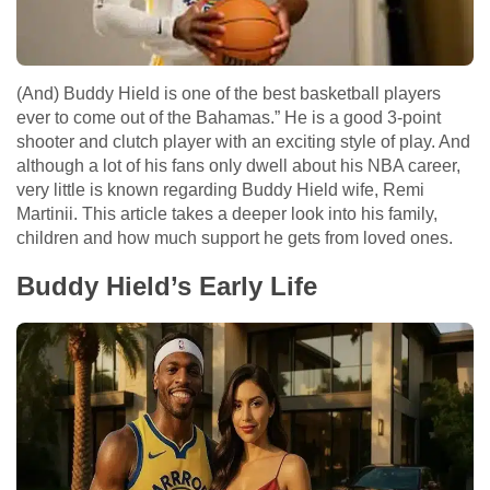
(And) Buddy Hield is one of the best basketball players
ever to come out of the Bahamas.” He is a good 3-point
shooter and clutch player with an exciting style of play. And
although a lot of his fans only dwell about his NBA career,
very little is known regarding Buddy Hield wife, Remi
Martinii. This article takes a deeper look into his family,
children and how much support he gets from loved ones.
Buddy Hield’s Early Life