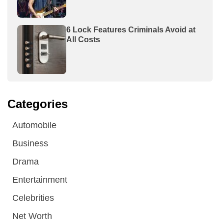
6 Lock Features Criminals Avoid at
All Costs
Categories
Automobile
Business
Drama
Entertainment
Celebrities
Net Worth