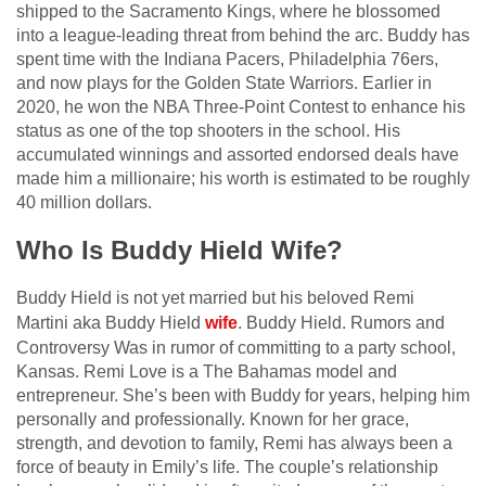
shipped to the Sacramento Kings, where he blossomed
into a league-leading threat from behind the arc. Buddy has
spent time with the Indiana Pacers, Philadelphia 76ers,
and now plays for the Golden State Warriors. Earlier in
2020, he won the NBA Three-Point Contest to enhance his
status as one of the top shooters in the school. His
accumulated winnings and assorted endorsed deals have
made him a millionaire; his worth is estimated to be roughly
40 million dollars.
Who Is Buddy Hield Wife?
Buddy Hield is not yet married but his beloved Remi
Martini aka Buddy Hield
wife
. Buddy Hield. Rumors and
Controversy Was in rumor of committing to a party school,
Kansas. Remi Love is a The Bahamas model and
entrepreneur. She’s been with Buddy for years, helping him
personally and professionally. Known for her grace,
strength, and devotion to family, Remi has always been a
force of beauty in Emily’s life. The couple’s relationship