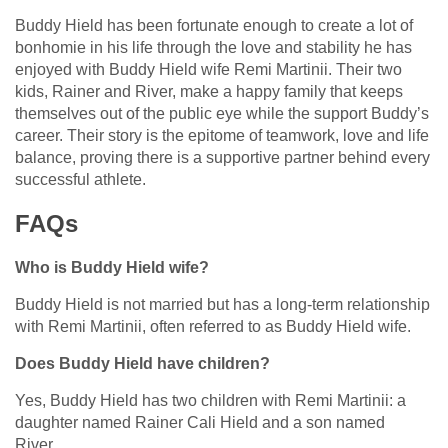
Buddy Hield has been fortunate enough to create a lot of
bonhomie in his life through the love and stability he has
enjoyed with Buddy Hield wife Remi Martinii. Their two
kids, Rainer and River, make a happy family that keeps
themselves out of the public eye while the support Buddy’s
career. Their story is the epitome of teamwork, love and life
balance, proving there is a supportive partner behind every
successful athlete.
FAQs
Who is Buddy Hield wife?
Buddy Hield is not married but has a long-term relationship
with Remi Martinii, often referred to as Buddy Hield wife.
Does Buddy Hield have children?
Yes, Buddy Hield has two children with Remi Martinii: a
daughter named Rainer Cali Hield and a son named
River.