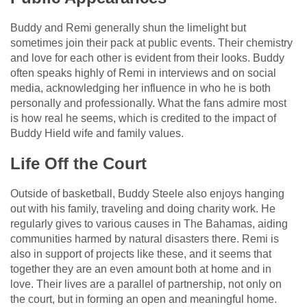
Buddy and Remi generally shun the limelight but
sometimes join their pack at public events. Their chemistry
and love for each other is evident from their looks. Buddy
often speaks highly of Remi in interviews and on social
media, acknowledging her influence in who he is both
personally and professionally. What the fans admire most
is how real he seems, which is credited to the impact of
Buddy Hield wife and family values.
Life Off the Court
Outside of basketball, Buddy Steele also enjoys hanging
out with his family, traveling and doing charity work. He
regularly gives to various causes in The Bahamas, aiding
communities harmed by natural disasters there. Remi is
also in support of projects like these, and it seems that
together they are an even amount both at home and in
love. Their lives are a parallel of partnership, not only on
the court, but in forming an open and meaningful home.