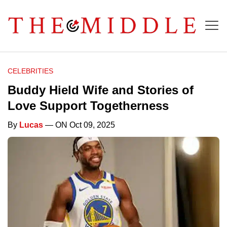
CELEBRITIES
Buddy Hield Wife and Stories of
Love Support Togetherness
By
Lucas
— ON Oct 09, 2025