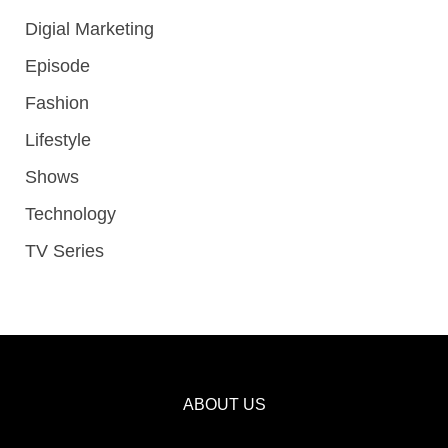
Digial Marketing
Episode
Fashion
Lifestyle
Shows
Technology
TV Series
ABOUT US