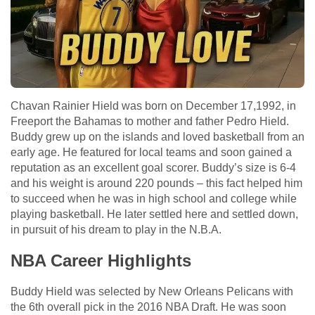
Chavan Rainier Hield was born on December 17,1992, in
Freeport the Bahamas to mother and father Pedro Hield.
Buddy grew up on the islands and loved basketball from an
early age. He featured for local teams and soon gained a
reputation as an excellent goal scorer. Buddy’s size is 6-4
and his weight is around 220 pounds – this fact helped him
to succeed when he was in high school and college while
playing basketball. He later settled here and settled down,
in pursuit of his dream to play in the N.B.A.
NBA Career Highlights
Buddy Hield was selected by New Orleans Pelicans with
the 6th overall pick in the 2016 NBA Draft. He was soon