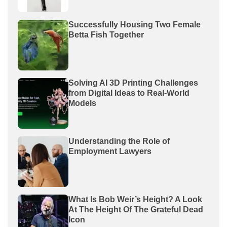
Successfully Housing Two Female
Betta Fish Together
Solving AI 3D Printing Challenges
from Digital Ideas to Real-World
Models
Understanding the Role of
Employment Lawyers
What Is Bob Weir’s Height? A Look
At The Height Of The Grateful Dead
Icon