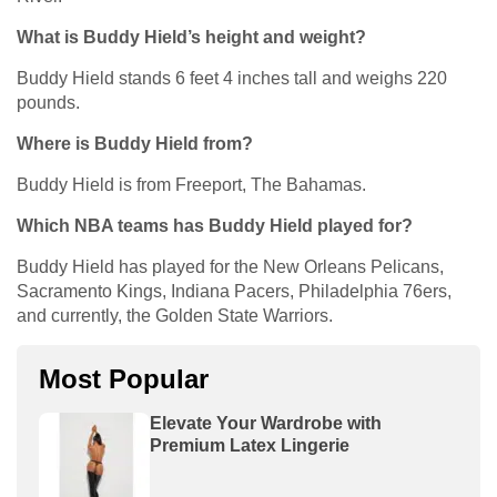
What is Buddy Hield’s height and weight?
Buddy Hield stands 6 feet 4 inches tall and weighs 220
pounds.
Where is Buddy Hield from?
Buddy Hield is from Freeport, The Bahamas.
Which NBA teams has Buddy Hield played for?
Buddy Hield has played for the New Orleans Pelicans,
Sacramento Kings, Indiana Pacers, Philadelphia 76ers,
and currently, the Golden State Warriors.
Most Popular
Elevate Your Wardrobe with
Premium Latex Lingerie