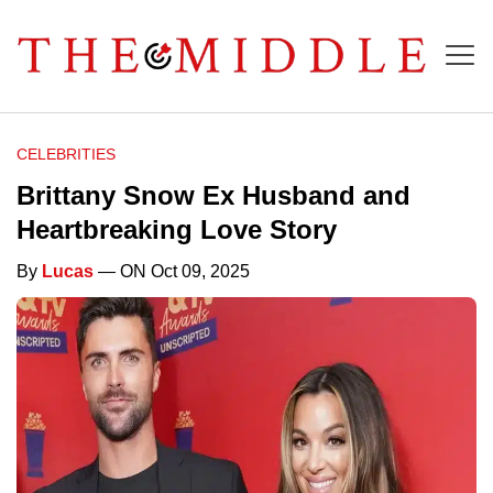
CELEBRITIES
Brittany Snow Ex Husband and
Heartbreaking Love Story
By
Lucas
— ON Oct 09, 2025