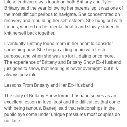
Life after divorce was tough on both Brittany and Tyler.
Brittany said the year following her parents’ split was one of
the most difficult periods to navigate. She concentrated on
recovery and rebuilding her self-esteem. She hung out with
friends, worked on her mental health and slowly started to
knit herself back together.
Eventually Brittany found room in her heart to consider
something new. She began acting again with fresh
purpose, and when she was up for it, dating once more.
The experience of Brittany and Brittany Snow Ex-Husband
just goes to show, that healing is never overnight, but it is
always possible.
Lessons From Brittany and Her Ex-Husband
The story of Brittany Snow former husband serves as an
excellent lesson in love, trust and the difficulties that come
with being famous. Banerji said that relationships in the
public eye come under unique pressures most couples do
not face.