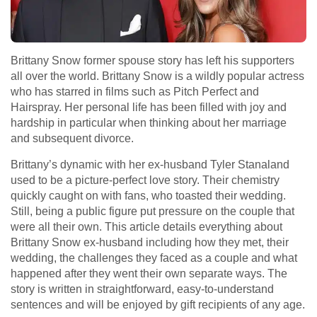
Brittany Snow former spouse story has left his supporters
all over the world. Brittany Snow is a wildly popular actress
who has starred in films such as Pitch Perfect and
Hairspray. Her personal life has been filled with joy and
hardship in particular when thinking about her marriage
and subsequent divorce.
Brittany’s dynamic with her ex-husband Tyler Stanaland
used to be a picture-perfect love story. Their chemistry
quickly caught on with fans, who toasted their wedding.
Still, being a public figure put pressure on the couple that
were all their own. This article details everything about
Brittany Snow ex-husband including how they met, their
wedding, the challenges they faced as a couple and what
happened after they went their own separate ways. The
story is written in straightforward, easy-to-understand
sentences and will be enjoyed by gift recipients of any age.