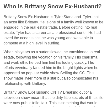
Who Is Brittany Snow Ex-Husband?
Brittany Snow Ex-Husband is Tyler Stanaland. Tyler–not
an actor like Brittany. He is one of a family well known to be
engaged in the real estate trade. Before getting into real
estate, Tyler had a career as a professional surfer. He had
loved the ocean since he was young and was able to
compete at a high level in surfing.
When his years as a surfer slowed, he transitioned to real
estate, following the vocation of his family. His charisma
and work ethic helped him find his footing quickly. His
efforts eventually landed him in the bright lights when he
appeared on popular cable show Selling the OC. This
show made Tyler more of a star but also complicated his
relationship with Brittany.
Brittany Snow Ex-Husband ON TV Breaking out of a
television show meant that the dirty little secrets of Brit’s life
were now public toilet talk. This is something that would