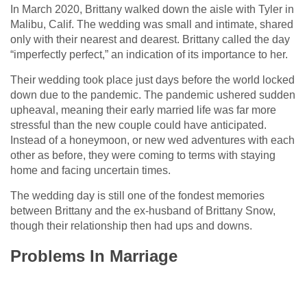
In March 2020, Brittany walked down the aisle with Tyler in
Malibu, Calif. The wedding was small and intimate, shared
only with their nearest and dearest. Brittany called the day
“imperfectly perfect,” an indication of its importance to her.
Their wedding took place just days before the world locked
down due to the pandemic. The pandemic ushered sudden
upheaval, meaning their early married life was far more
stressful than the new couple could have anticipated.
Instead of a honeymoon, or new wed adventures with each
other as before, they were coming to terms with staying
home and facing uncertain times.
The wedding day is still one of the fondest memories
between Brittany and the ex-husband of Brittany Snow,
though their relationship then had ups and downs.
Problems In Marriage