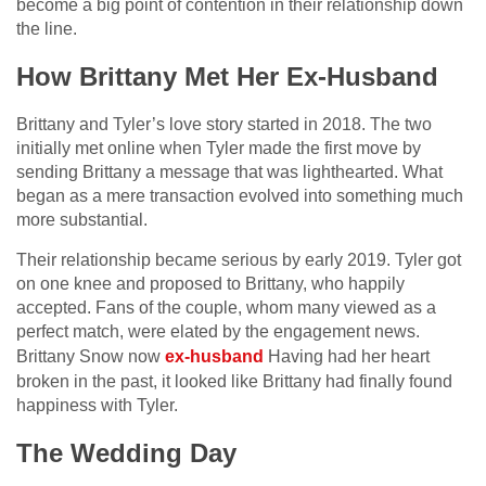
become a big point of contention in their relationship down
the line.
How Brittany Met Her Ex-Husband
Brittany and Tyler’s love story started in 2018. The two
initially met online when Tyler made the first move by
sending Brittany a message that was lighthearted. What
began as a mere transaction evolved into something much
more substantial.
Their relationship became serious by early 2019. Tyler got
on one knee and proposed to Brittany, who happily
accepted. Fans of the couple, whom many viewed as a
perfect match, were elated by the engagement news.
Brittany Snow now
ex-husband
Having had her heart
broken in the past, it looked like Brittany had finally found
happiness with Tyler.
The Wedding Day