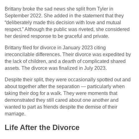
Brittany broke the sad news she split from Tyler in
September 2022. She added in the statement that they
“deliberately made this decision with love and mutual
respect.” Although the public was riveted, she considered
her desired response to be graceful and private.
Brittany filed for divorce in January 2023 citing
irreconcilable differences. Their divorce was expedited by
the lack of children, and a dearth of complicated shared
assets. The divorce was finalized in July 2023.
Despite their split, they were occasionally spotted out and
about together after the separation — particularly when
taking their dog for a walk. They were moments that
demonstrated they still cared about one another and
wanted to part as friends despite the demise of their
marriage.
Life After the Divorce