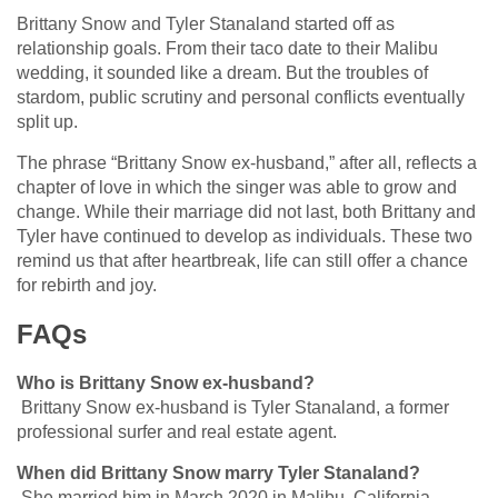
Brittany Snow and Tyler Stanaland started off as
relationship goals. From their taco date to their Malibu
wedding, it sounded like a dream. But the troubles of
stardom, public scrutiny and personal conflicts eventually
split up.
The phrase “Brittany Snow ex-husband,” after all, reflects a
chapter of love in which the singer was able to grow and
change. While their marriage did not last, both Brittany and
Tyler have continued to develop as individuals. These two
remind us that after heartbreak, life can still offer a chance
for rebirth and joy.
FAQs
Who is Brittany Snow ex-husband?
Brittany Snow ex-husband is Tyler Stanaland, a former
professional surfer and real estate agent.
When did Brittany Snow marry Tyler Stanaland?
She married him in March 2020 in Malibu, California.