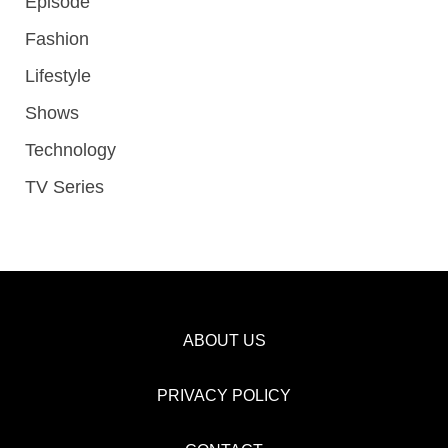
Episode
Fashion
Lifestyle
Shows
Technology
TV Series
ABOUT US
PRIVACY POLICY