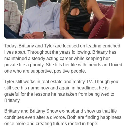
Today, Brittany and Tyler are focused on leading enriched
lives apart. Throughout the years following, Brittany has
maintained a steady acting career while keeping her
private life a priority. She fills her life with friends and loved
one who are supportive, positive people.
Tyler still works in real estate and reality TV. Though you
still see his name now and again in headlines, he is
grateful for the lessons he has taken from being wed to
Brittany.
Brittany and Brittany Snow ex-husband show us that life
continues even after a divorce. Both are finding happiness
once more and creating futures rooted in hope.