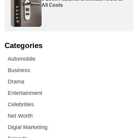
All Costs
Categories
Automobile
Business
Drama
Entertainment
Celebrities
Net Worth
Digial Marketing