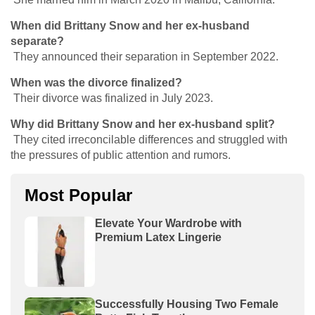
When did Brittany Snow and her ex-husband
separate?
They announced their separation in September 2022.
When was the divorce finalized?
Their divorce was finalized in July 2023.
Why did Brittany Snow and her ex-husband split?
They cited irreconcilable differences and struggled with
the pressures of public attention and rumors.
Most Popular
Elevate Your Wardrobe with
Premium Latex Lingerie
Successfully Housing Two Female