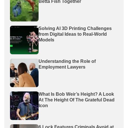
Betta Fish Together
Solving AI 3D Printing Challenges
from Digital Ideas to Real-World
Models
Understanding the Role of
Employment Lawyers
What Is Bob Weir’s Height? A Look
At The Height Of The Grateful Dead
Icon
6 Lock Features Criminals Avoid at