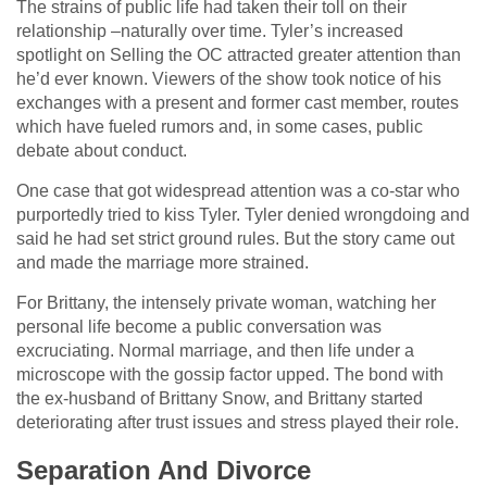
The strains of public life had taken their toll on their
relationship –naturally over time. Tyler’s increased
spotlight on Selling the OC attracted greater attention than
he’d ever known. Viewers of the show took notice of his
exchanges with a present and former cast member, routes
which have fueled rumors and, in some cases, public
debate about conduct.
One case that got widespread attention was a co-star who
purportedly tried to kiss Tyler. Tyler denied wrongdoing and
said he had set strict ground rules. But the story came out
and made the marriage more strained.
For Brittany, the intensely private woman, watching her
personal life become a public conversation was
excruciating. Normal marriage, and then life under a
microscope with the gossip factor upped. The bond with
the ex-husband of Brittany Snow, and Brittany started
deteriorating after trust issues and stress played their role.
Separation And Divorce