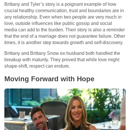
Brittany and Tyler’s story is a poignant example of how
crucial healthy communication, trust and boundaries are in
any relationship. Even when two people are very much in
love, outside influences like public gossip and social
media can add to the burden. Their story is also a reminder
that the end of a marriage does not guarantee failure. Other
times, it is another step towards growth and self-discovery.
Brittany and Brittany Snow ex-husband both handled the
breakup with maturity. They proved that while love might
shape-shift, respect can endure.
Moving Forward with Hope