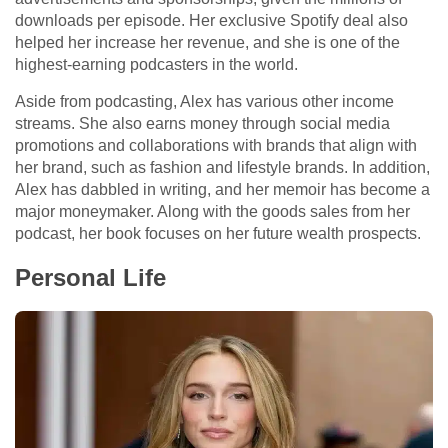
downloads per episode. Her exclusive Spotify deal also
helped her increase her revenue, and she is one of the
highest-earning podcasters in the world.
Aside from podcasting, Alex has various other income
streams. She also earns money through social media
promotions and collaborations with brands that align with
her brand, such as fashion and lifestyle brands. In addition,
Alex has dabbled in writing, and her memoir has become a
major moneymaker. Along with the goods sales from her
podcast, her book focuses on her future wealth prospects.
Personal Life