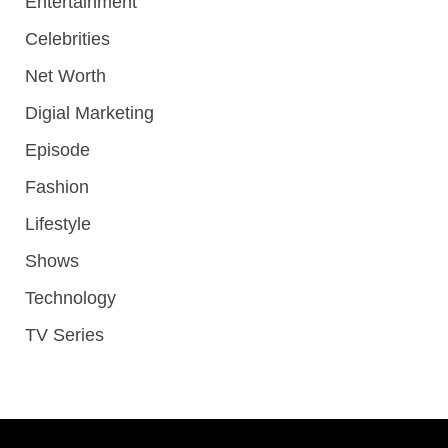
Entertainment
Celebrities
Net Worth
Digial Marketing
Episode
Fashion
Lifestyle
Shows
Technology
TV Series