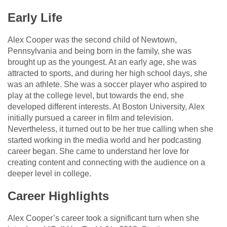
Early Life
Alex Cooper was the second child of Newtown,
Pennsylvania and being born in the family, she was
brought up as the youngest. At an early age, she was
attracted to sports, and during her high school days, she
was an athlete. She was a soccer player who aspired to
play at the college level, but towards the end, she
developed different interests. At Boston University, Alex
initially pursued a career in film and television.
Nevertheless, it turned out to be her true calling when she
started working in the media world and her podcasting
career began. She came to understand her love for
creating content and connecting with the audience on a
deeper level in college.
Career Highlights
Alex Cooper’s career took a significant turn when she