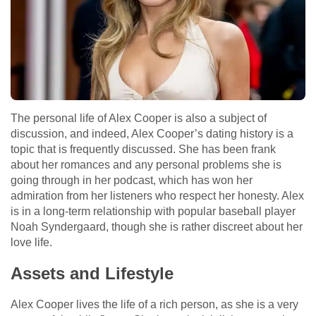
The personal life of Alex Cooper is also a subject of
discussion, and indeed, Alex Cooper’s dating history is a
topic that is frequently discussed. She has been frank
about her romances and any personal problems she is
going through in her podcast, which has won her
admiration from her listeners who respect her honesty. Alex
is in a long-term relationship with popular baseball player
Noah Syndergaard, though she is rather discreet about her
love life.
Assets and Lifestyle
Alex Cooper lives the life of a rich person, as she is a very