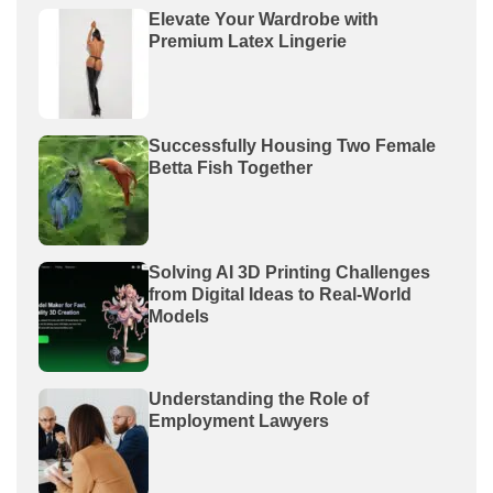
Elevate Your Wardrobe with
Premium Latex Lingerie
Successfully Housing Two Female
Betta Fish Together
Solving AI 3D Printing Challenges
from Digital Ideas to Real-World
Models
Understanding the Role of
Employment Lawyers