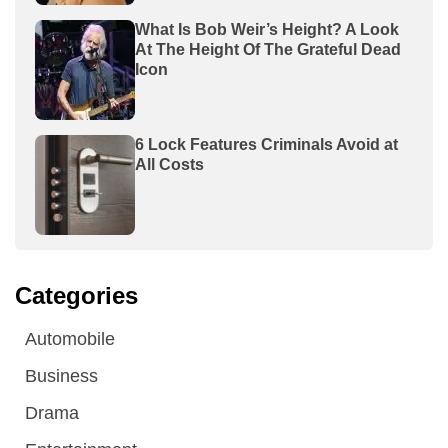
What Is Bob Weir’s Height? A Look
At The Height Of The Grateful Dead
Icon
6 Lock Features Criminals Avoid at
All Costs
Categories
Automobile
Business
Drama