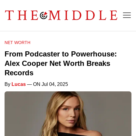
NET WORTH
From Podcaster to Powerhouse:
Alex Cooper Net Worth Breaks
Records
By
Lucas
— ON Jul 04, 2025