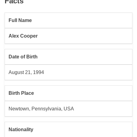
Facts
Full Name
Alex Cooper
Date of Birth
August 21, 1994
Birth Place
Newtown, Pennsylvania, USA
Nationality