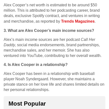
Alex Cooper’s net worth is estimated to be around $50
million. This is attributed to her podcasting career, brand
deals, exclusive Spotify contract, and ventures in writing
and merchandise, as reported by
Trends Magazines
.
3. What are Alex Cooper’s main income sources?
Alex’s main income sources are her podcast
Call Her
Daddy
, social media endorsements, brand partnerships,
merchandise sales, and her memoir. She has also
ventured into YouTube, contributing to her overall wealth.
4. Is Alex Cooper in a relationship?
Alex Cooper has been in a relationship with baseball
player Noah Syndergaard. However, she maintains a
private stance on her love life and shares limited details on
her personal relationships.
Most Popular