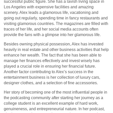
successful public figure. She has a lavish living space in
Los Angeles with expensive facilities and amazing
scenery. Alex leads a glamorous life, vacationing and
going out regularly, spending time in fancy restaurants and
visiting glamorous countries. The magazines are filled with
traces of her life, and her social media accounts often
provide the fans with a glimpse into her glamorous life.
Besides owning physical possession, Alex has invested
heavily in real estate and other business activities that help
enhance her wealth. The fact that she has been able to
manage her finances effectively and invest wisely has
played a crucial role in ensuring her financial future.
Another factor contributing to Alex’s success in the
entertainment business is her collection of luxury cars,
designer clothes, and a selection of fine accessories.
Her story of becoming one of the most influential people in
the podcasting community after starting her journey as a
college student is an excellent example of hard work,
genuineness, and entrepreneurial nature. In her podcast,