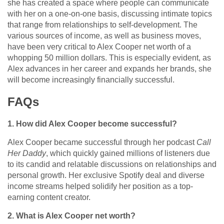
she has created a space where people can communicate
with her on a one-on-one basis, discussing intimate topics
that range from relationships to self-development. The
various sources of income, as well as business moves,
have been very critical to Alex Cooper net worth of a
whopping 50 million dollars. This is especially evident, as
Alex advances in her career and expands her brands, she
will become increasingly financially successful.
FAQs
1. How did Alex Cooper become successful?
Alex Cooper became successful through her podcast
Call
Her Daddy
, which quickly gained millions of listeners due
to its candid and relatable discussions on relationships and
personal growth. Her exclusive Spotify deal and diverse
income streams helped solidify her position as a top-
earning content creator.
2. What is Alex Cooper net worth?