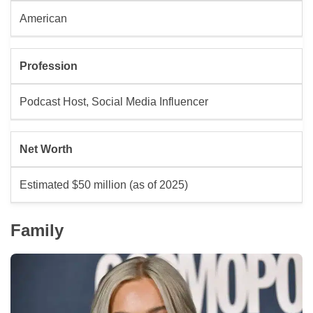
American
Profession
Podcast Host, Social Media Influencer
Net Worth
Estimated $50 million (as of 2025)
Family