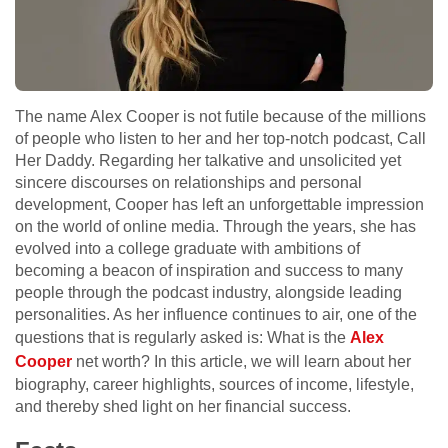
The name Alex Cooper is not futile because of the millions
of people who listen to her and her top-notch podcast, Call
Her Daddy. Regarding her talkative and unsolicited yet
sincere discourses on relationships and personal
development, Cooper has left an unforgettable impression
on the world of online media. Through the years, she has
evolved into a college graduate with ambitions of
becoming a beacon of inspiration and success to many
people through the podcast industry, alongside leading
personalities. As her influence continues to air, one of the
questions that is regularly asked is: What is the
Alex
Cooper
net worth? In this article, we will learn about her
biography, career highlights, sources of income, lifestyle,
and thereby shed light on her financial success.