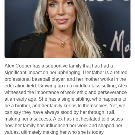
Alex Cooper has a supportive family that has had a
significant impact on her upbringing. Her father is a retired
professional baseball player, and her mother works in the
education field. Growing up in a middle-class setting, Alex
witnessed the importance of work ethic and perseverance
at an early age. She has a single sibling, who happens to
be a brother, and her family keeps to themselves. Yet, we
can say they have always stood by her through it all,
making her a success. Alex has not hesitated to discuss
how her family has influenced her work and shaped her
values, ultimately making her who she is today.