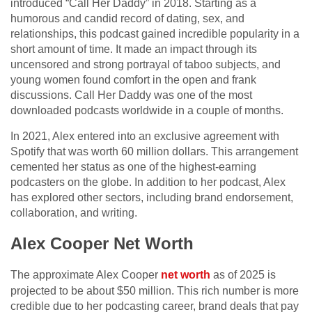
introduced “Call Her Daddy” in 2018. Starting as a
humorous and candid record of dating, sex, and
relationships, this podcast gained incredible popularity in a
short amount of time. It made an impact through its
uncensored and strong portrayal of taboo subjects, and
young women found comfort in the open and frank
discussions. Call Her Daddy was one of the most
downloaded podcasts worldwide in a couple of months.
In 2021, Alex entered into an exclusive agreement with
Spotify that was worth 60 million dollars. This arrangement
cemented her status as one of the highest-earning
podcasters on the globe. In addition to her podcast, Alex
has explored other sectors, including brand endorsement,
collaboration, and writing.
Alex Cooper Net Worth
The approximate Alex Cooper
net worth
as of 2025 is
projected to be about $50 million. This rich number is more
credible due to her podcasting career, brand deals that pay