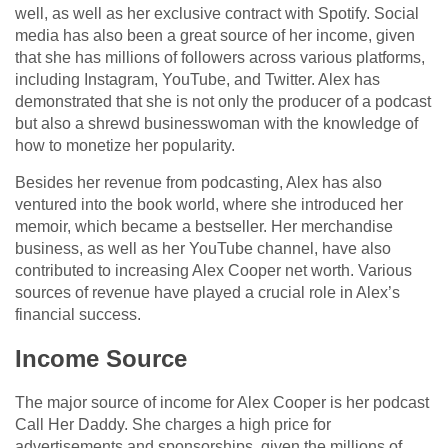
well, as well as her exclusive contract with Spotify. Social
media has also been a great source of her income, given
that she has millions of followers across various platforms,
including Instagram, YouTube, and Twitter. Alex has
demonstrated that she is not only the producer of a podcast
but also a shrewd businesswoman with the knowledge of
how to monetize her popularity.
Besides her revenue from podcasting, Alex has also
ventured into the book world, where she introduced her
memoir, which became a bestseller. Her merchandise
business, as well as her YouTube channel, have also
contributed to increasing Alex Cooper net worth. Various
sources of revenue have played a crucial role in Alex’s
financial success.
Income Source
The major source of income for Alex Cooper is her podcast
Call Her Daddy. She charges a high price for
advertisements and sponsorships, given the millions of