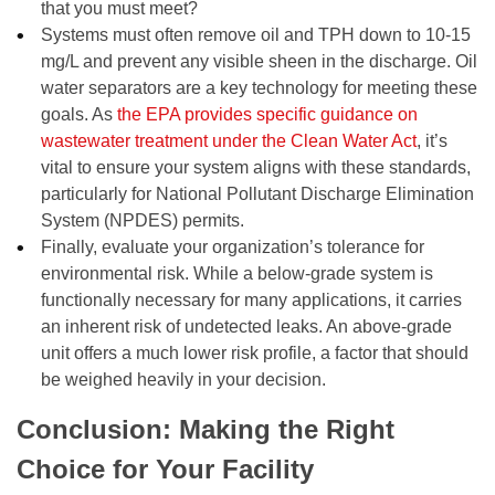
that you must meet?
Systems must often remove oil and TPH down to 10-15
mg/L and prevent any visible sheen in the discharge. Oil
water separators are a key technology for meeting these
goals. As
the EPA provides specific guidance on
wastewater treatment under the Clean Water Act
, it’s
vital to ensure your system aligns with these standards,
particularly for National Pollutant Discharge Elimination
System (NPDES) permits.
Finally, evaluate your organization’s tolerance for
environmental risk. While a below-grade system is
functionally necessary for many applications, it carries
an inherent risk of undetected leaks. An above-grade
unit offers a much lower risk profile, a factor that should
be weighed heavily in your decision.
Conclusion: Making the Right
Choice for Your Facility