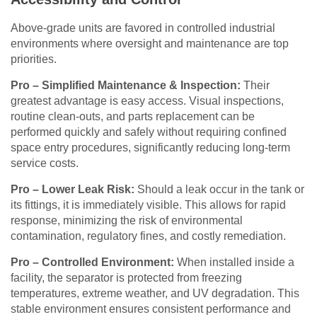
Above-grade units are favored in controlled industrial
environments where oversight and maintenance are top
priorities.
Pro – Simplified Maintenance & Inspection:
Their
greatest advantage is easy access. Visual inspections,
routine clean-outs, and parts replacement can be
performed quickly and safely without requiring confined
space entry procedures, significantly reducing long-term
service costs.
Pro – Lower Leak Risk:
Should a leak occur in the tank or
its fittings, it is immediately visible. This allows for rapid
response, minimizing the risk of environmental
contamination, regulatory fines, and costly remediation.
Pro – Controlled Environment:
When installed inside a
facility, the separator is protected from freezing
temperatures, extreme weather, and UV degradation. This
stable environment ensures consistent performance and