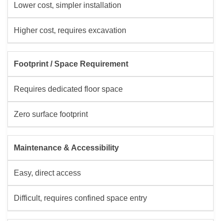
Lower cost, simpler installation
Higher cost, requires excavation
Footprint / Space Requirement
Requires dedicated floor space
Zero surface footprint
Maintenance & Accessibility
Easy, direct access
Difficult, requires confined space entry