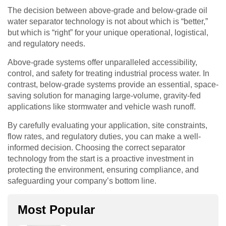
The decision between above-grade and below-grade oil
water separator technology is not about which is “better,”
but which is “right” for your unique operational, logistical,
and regulatory needs.
Above-grade systems offer unparalleled accessibility,
control, and safety for treating industrial process water. In
contrast, below-grade systems provide an essential, space-
saving solution for managing large-volume, gravity-fed
applications like stormwater and vehicle wash runoff.
By carefully evaluating your application, site constraints,
flow rates, and regulatory duties, you can make a well-
informed decision. Choosing the correct separator
technology from the start is a proactive investment in
protecting the environment, ensuring compliance, and
safeguarding your company’s bottom line.
Most Popular