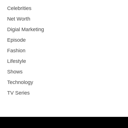
Celebrities
Net Worth
Digial Marketing
Episode
Fashion
Lifestyle
Shows
Technology
TV Series