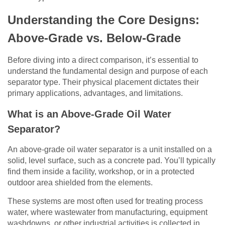
Understanding the Core Designs:
Above-Grade vs. Below-Grade
Before diving into a direct comparison, it’s essential to
understand the fundamental design and purpose of each
separator type. Their physical placement dictates their
primary applications, advantages, and limitations.
What is an Above-Grade Oil Water
Separator?
An above-grade oil water separator is a unit installed on a
solid, level surface, such as a concrete pad. You’ll typically
find them inside a facility, workshop, or in a protected
outdoor area shielded from the elements.
These systems are most often used for treating process
water, where wastewater from manufacturing, equipment
washdowns, or other industrial activities is collected in