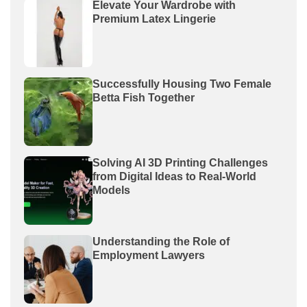
Elevate Your Wardrobe with
Premium Latex Lingerie
Successfully Housing Two Female
Betta Fish Together
Solving AI 3D Printing Challenges
from Digital Ideas to Real-World
Models
Understanding the Role of
Employment Lawyers