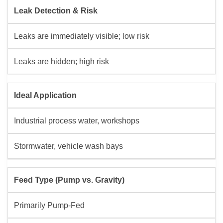
Leak Detection & Risk
Leaks are immediately visible; low risk
Leaks are hidden; high risk
Ideal Application
Industrial process water, workshops
Stormwater, vehicle wash bays
Feed Type (Pump vs. Gravity)
Primarily Pump-Fed