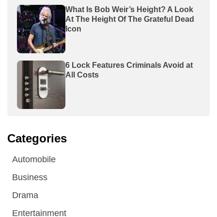
What Is Bob Weir’s Height? A Look
At The Height Of The Grateful Dead
Icon
6 Lock Features Criminals Avoid at
All Costs
Categories
Automobile
Business
Drama
Entertainment