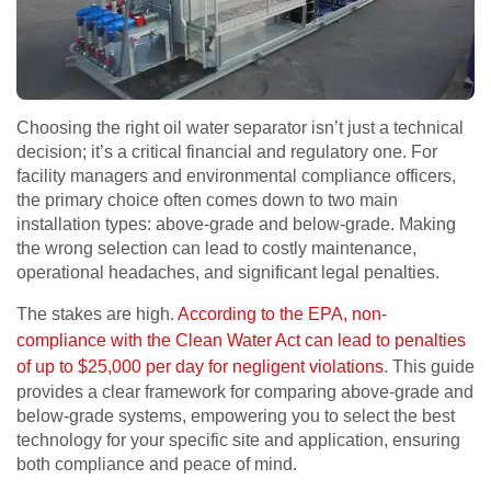
Choosing the right oil water separator isn’t just a technical
decision; it’s a critical financial and regulatory one. For
facility managers and environmental compliance officers,
the primary choice often comes down to two main
installation types: above-grade and below-grade. Making
the wrong selection can lead to costly maintenance,
operational headaches, and significant legal penalties.
The stakes are high.
According to the EPA, non-
compliance with the Clean Water Act can lead to penalties
of up to $25,000 per day for negligent violations
. This guide
provides a clear framework for comparing above-grade and
below-grade systems, empowering you to select the best
technology for your specific site and application, ensuring
both compliance and peace of mind.