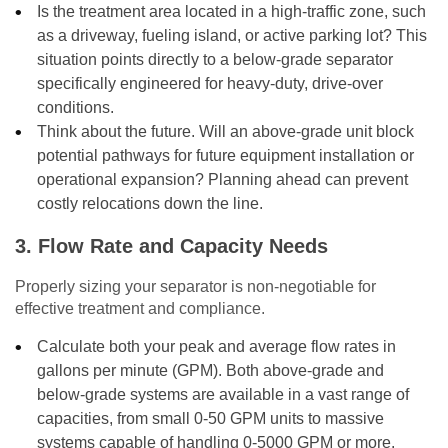
Is the treatment area located in a high-traffic zone, such
as a driveway, fueling island, or active parking lot? This
situation points directly to a below-grade separator
specifically engineered for heavy-duty, drive-over
conditions.
Think about the future. Will an above-grade unit block
potential pathways for future equipment installation or
operational expansion? Planning ahead can prevent
costly relocations down the line.
3. Flow Rate and Capacity Needs
Properly sizing your separator is non-negotiable for
effective treatment and compliance.
Calculate both your peak and average flow rates in
gallons per minute (GPM). Both above-grade and
below-grade systems are available in a vast range of
capacities, from small 0-50 GPM units to massive
systems capable of handling 0-5000 GPM or more.