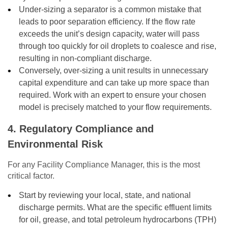
Under-sizing a separator is a common mistake that
leads to poor separation efficiency. If the flow rate
exceeds the unit’s design capacity, water will pass
through too quickly for oil droplets to coalesce and rise,
resulting in non-compliant discharge.
Conversely, over-sizing a unit results in unnecessary
capital expenditure and can take up more space than
required. Work with an expert to ensure your chosen
model is precisely matched to your flow requirements.
4. Regulatory Compliance and
Environmental Risk
For any Facility Compliance Manager, this is the most
critical factor.
Start by reviewing your local, state, and national
discharge permits. What are the specific effluent limits
for oil, grease, and total petroleum hydrocarbons (TPH)