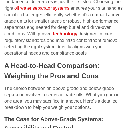
fundamental differences is just the first step. Choosing the
right
oil water separator systems
ensures your site handles
specific challenges efficiently, whether it’s compact above-
grade units for smaller areas or robust, high-performance
separators engineered for deep burial and drive-over
conditions. With proven
technology
designed to meet
regulatory standards and maximize contaminant removal,
selecting the right system directly aligns with your
operational needs and compliance goals.
A Head-to-Head Comparison:
Weighing the Pros and Cons
The choice between an above-grade and below-grade
separator involves a series of trade-offs. What you gain in
one area, you may sacrifice in another. Here’s a detailed
breakdown to help you weigh your options.
The Case for Above-Grade Systems:
Accessibility and Control