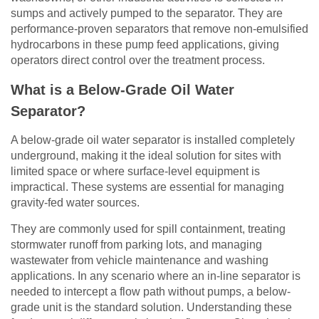
sumps and actively pumped to the separator. They are
performance-proven separators that remove non-emulsified
hydrocarbons in these pump feed applications, giving
operators direct control over the treatment process.
What is a Below-Grade Oil Water
Separator?
A below-grade oil water separator is installed completely
underground, making it the ideal solution for sites with
limited space or where surface-level equipment is
impractical. These systems are essential for managing
gravity-fed water sources.
They are commonly used for spill containment, treating
stormwater runoff from parking lots, and managing
wastewater from vehicle maintenance and washing
applications. In any scenario where an in-line separator is
needed to intercept a flow path without pumps, a below-
grade unit is the standard solution. Understanding these