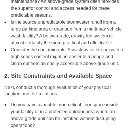
maintenance? An above-grade system often provides
the superior control and access needed for these
predictable streams.
Is the source unpredictable stormwater runoff from a
large parking area or drainage from a multi-bay vehicle
wash facility? A below-grade, gravity-fed system is
almost certainly the more practical and effective fit.
Consider the contaminants. A wastewater stream with a
high solids content might be easier to manage and
clean out from an easily accessible above-grade unit.
2. Site Constraints and Available Space
Next, conduct a thorough evaluation of your physical
location and its limitations.
Do you have available, non-critical floor space inside
your facility or in a protected outdoor area where an
above-grade unit can be installed without disrupting
operations?