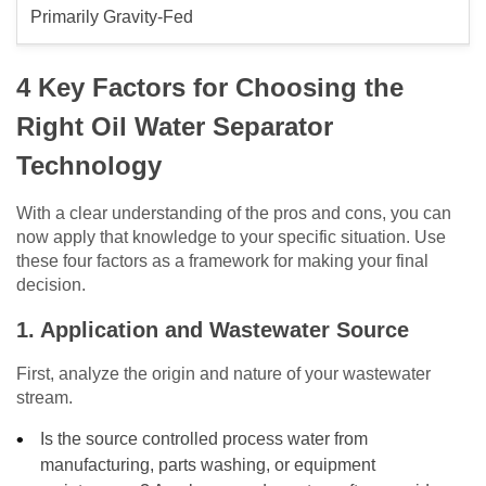
Primarily Gravity-Fed
4 Key Factors for Choosing the
Right Oil Water Separator
Technology
With a clear understanding of the pros and cons, you can
now apply that knowledge to your specific situation. Use
these four factors as a framework for making your final
decision.
1. Application and Wastewater Source
First, analyze the origin and nature of your wastewater
stream.
Is the source controlled process water from
manufacturing, parts washing, or equipment