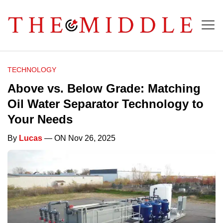
TECHNOLOGY
Above vs. Below Grade: Matching
Oil Water Separator Technology to
Your Needs
By
Lucas
— ON Nov 26, 2025