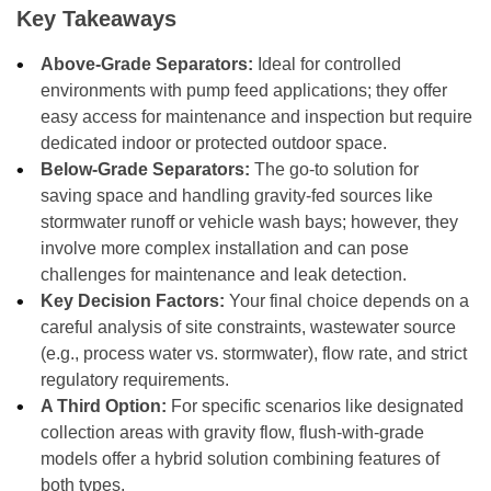
Key Takeaways
Above-Grade Separators:
Ideal for controlled
environments with pump feed applications; they offer
easy access for maintenance and inspection but require
dedicated indoor or protected outdoor space.
Below-Grade Separators:
The go-to solution for
saving space and handling gravity-fed sources like
stormwater runoff or vehicle wash bays; however, they
involve more complex installation and can pose
challenges for maintenance and leak detection.
Key Decision Factors:
Your final choice depends on a
careful analysis of site constraints, wastewater source
(e.g., process water vs. stormwater), flow rate, and strict
regulatory requirements.
A Third Option:
For specific scenarios like designated
collection areas with gravity flow, flush-with-grade
models offer a hybrid solution combining features of
both types.