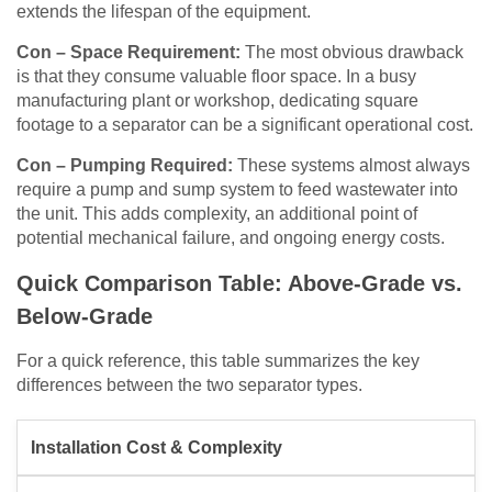
extends the lifespan of the equipment.
Con – Space Requirement:
The most obvious drawback
is that they consume valuable floor space. In a busy
manufacturing plant or workshop, dedicating square
footage to a separator can be a significant operational cost.
Con – Pumping Required:
These systems almost always
require a pump and sump system to feed wastewater into
the unit. This adds complexity, an additional point of
potential mechanical failure, and ongoing energy costs.
Quick Comparison Table: Above-Grade vs.
Below-Grade
For a quick reference, this table summarizes the key
differences between the two separator types.
Installation Cost & Complexity