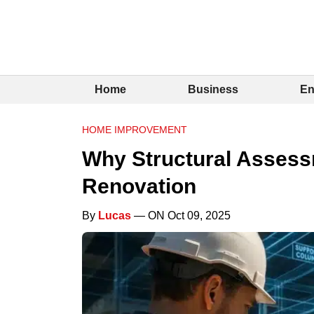
Home
Business
En
HOME IMPROVEMENT
Why Structural Assess
Renovation
By
Lucas
— ON Oct 09, 2025