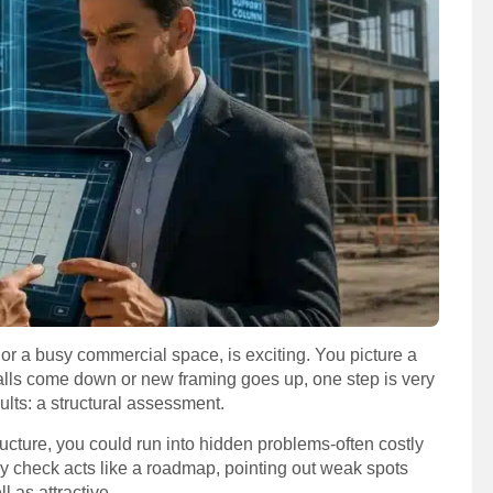
or a busy commercial space, is exciting. You picture a
alls come down or new framing goes up, one step is very
ults: a structural assessment.
ructure, you could run into hidden problems-often costly
ly check acts like a roadmap, pointing out weak spots
l as attractive.