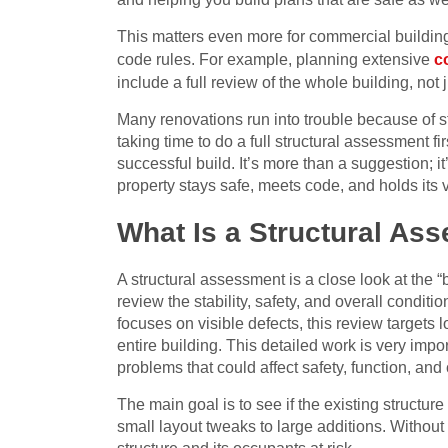
This matters even more for commercial buildin
code rules. For example, planning extensive
c
include a full review of the whole building, not j
Many renovations run into trouble because of s
taking time to do a full structural assessment f
successful build. It’s more than a suggestion; i
property stays safe, meets code, and holds its 
What Is a Structural As
A structural assessment is a close look at the “
review the stability, safety, and overall conditi
focuses on visible defects, this review targets 
entire building. This detailed work is very imp
problems that could affect safety, function, and 
The main goal is to see if the existing structu
small layout tweaks to large additions. Without 