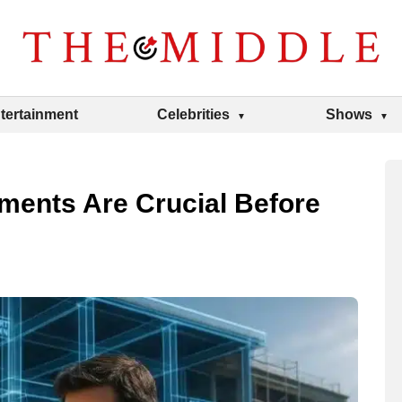
tertainment
Celebrities
Shows
ments Are Crucial Before