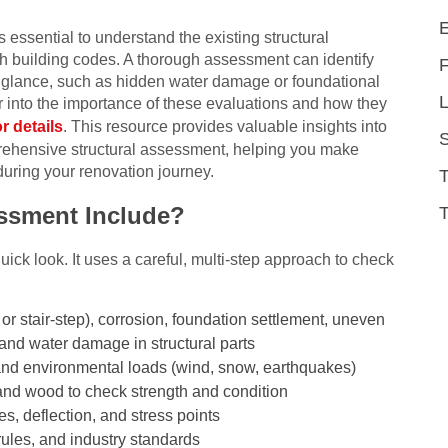
 essential to understand the existing structural
h building codes. A thorough assessment can identify
irst glance, such as hidden water damage or foundational
L
 into the importance of these evaluations and how they
or details
. This resource provides valuable insights into
rehensive structural assessment, helping you make
during your renovation journey.
essment Include?
T
quick look. It uses a careful, multi-step approach to check
 or stair-step), corrosion, foundation settlement, uneven
 and water damage in structural parts
e) and environmental loads (wind, snow, earthquakes)
 and wood to check strength and condition
ces, deflection, and stress points
rules, and industry standards