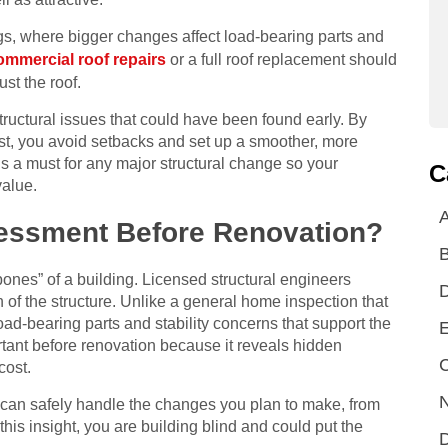
gs, where bigger changes affect load-bearing parts and
ommercial roof repairs
or a full roof replacement should
ust the roof.
tructural issues that could have been found early. By
irst, you avoid setbacks and set up a smoother, more
t’s a must for any major structural change so your
C
value.
A
sessment Before Renovation?
bones” of a building. Licensed structural engineers
on of the structure. Unlike a general home inspection that
load-bearing parts and stability concerns that support the
E
ortant before renovation because it reveals hidden
C
cost.
N
re can safely handle the changes you plan to make, from
this insight, you are building blind and could put the
D