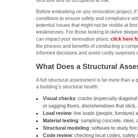
structure and its occupants at risk.
Before embarking on any renovation project, it’s
conditions to ensure safety and compliance wit
potential issues that might not be visible at f
weaknesses. For those looking to delve deeper
can impact your renovation plans,
click here f
the process and benefits of conducting a comp
informed decisions and avoid costly surprises 
What Does a Structural Ass
A full structural assessment is far more than a 
a building’s structural health:
Visual checks
: cracks (especially diagonal
or sagging floors, doors/windows that stick,
Load review
: live loads (people, furnitur
Material testing
: sampling concrete, steel,
Structural modeling
: software to study for
Code review
: checking local codes, safety 