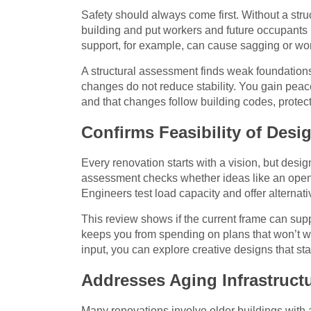
Safety should always come first. Without a st
building and put workers and future occupants
support, for example, can cause sagging or wo
A structural assessment finds weak foundatio
changes do not reduce stability. You gain peac
and that changes follow building codes, protec
Confirms Feasibility of Des
Every renovation starts with a vision, but design
assessment checks whether ideas like an open-p
Engineers test load capacity and offer alternati
This review shows if the current frame can supp
keeps you from spending on plans that won’t w
input, you can explore creative designs that sta
Addresses Aging Infrastructu
Many renovations involve older buildings with a