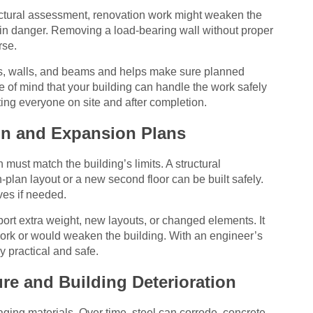
ructural assessment, renovation work might weaken the
 in danger. Removing a load-bearing wall without proper
rse.
ns, walls, and beams and helps make sure planned
e of mind that your building can handle the work safely
ting everyone on site and after completion.
ign and Expansion Plans
 must match the building’s limits. A structural
lan layout or a new second floor can be built safely.
ves if needed.
ort extra weight, new layouts, or changed elements. It
ork or would weaken the building. With an engineer’s
y practical and safe.
re and Building Deterioration
ging materials. Over time, steel can corrode, concrete