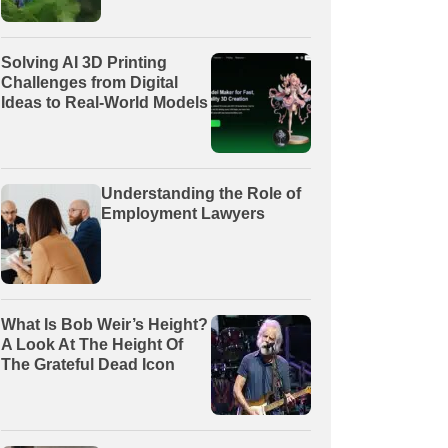
Solving AI 3D Printing
Challenges from Digital
Ideas to Real-World Models
Understanding the Role of
Employment Lawyers
What Is Bob Weir’s Height?
A Look At The Height Of
The Grateful Dead Icon