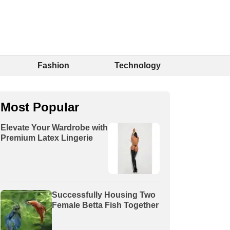
Fashion
Technology
Most Popular
Elevate Your Wardrobe with
Premium Latex Lingerie
Successfully Housing Two
Female Betta Fish Together