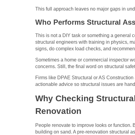
This full approach leaves no major gaps in unde
Who Performs Structural As
This is not a DIY task or something a general c
structural engineers with training in physics, 
signs, do complex load checks, and recommend 
Sometimes a home or commercial inspector works 
concerns. Still, the final word on structural saf
Firms like DPAE Structural or AS Construction &
actionable advice so structural issues are han
Why Checking Structural 
Renovation
People renovate to improve looks or function. Bu
building on sand. A pre-renovation structural 