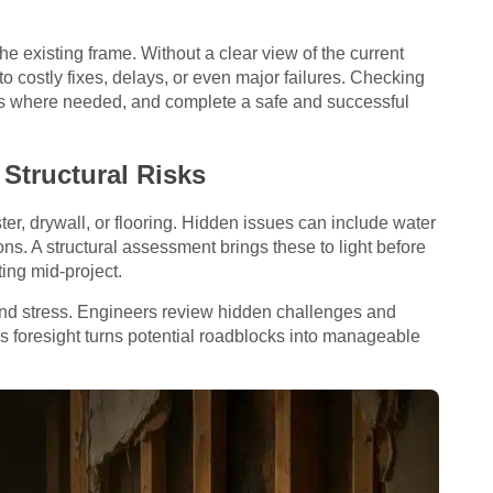
e existing frame. Without a clear view of the current
to costly fixes, delays, or even major failures. Checking
ts where needed, and complete a safe and successful
Structural Risks
er, drywall, or flooring. Hidden issues can include water
s. A structural assessment brings these to light before
ting mid-project.
nd stress. Engineers review hidden challenges and
his foresight turns potential roadblocks into manageable