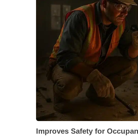
Improves Safety for Occupa