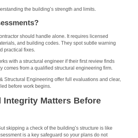
rstanding the building’s strength and limits.
sessments?
ontractor should handle alone. It requires licensed
materials, and building codes. They spot subtle warning
practical fixes.
with a structural engineer if their first review finds
ety comes from a qualified structural engineering firm.
 Structural Engineering offer full evaluations and clear,
dled before work begins.
Integrity Matters Before
t skipping a check of the building’s structure is like
assessment is a key safeguard so your plans do not