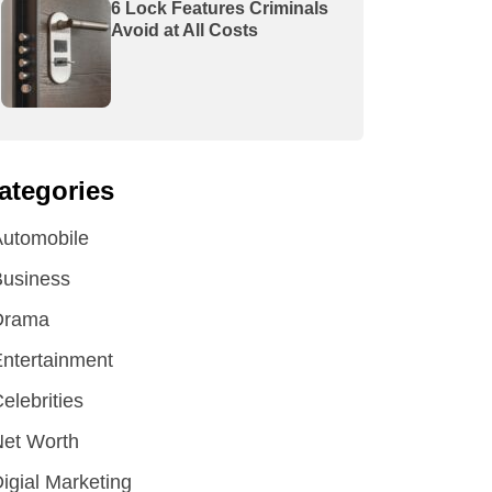
6 Lock Features Criminals
Avoid at All Costs
ategories
utomobile
Business
Drama
ntertainment
elebrities
et Worth
igial Marketing