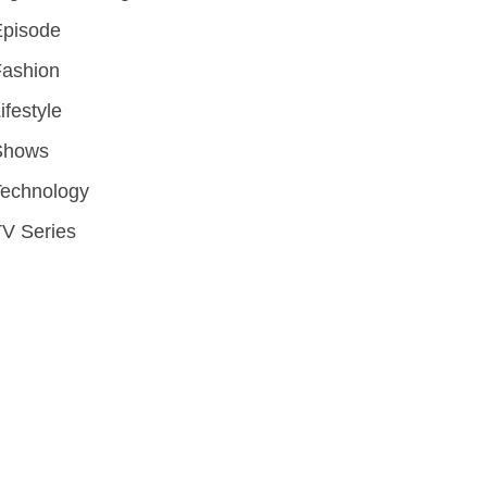
Episode
Fashion
ifestyle
Shows
Technology
V Series