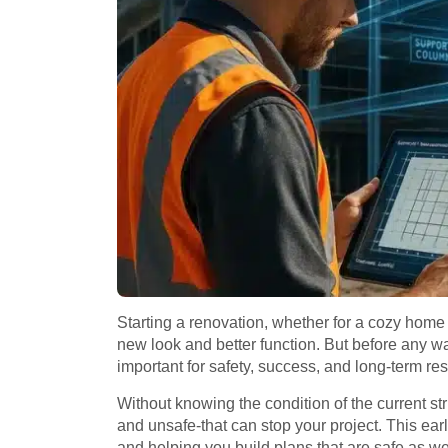
Starting a renovation, whether for a cozy home 
new look and better function. But before any w
important for safety, success, and long-term res
Without knowing the condition of the current st
and unsafe-that can stop your project. This ear
and helping you build plans that are safe as wel