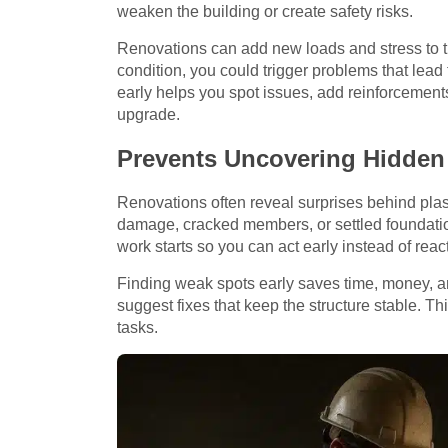
weaken the building or create safety risks.
Renovations can add new loads and stress to th
condition, you could trigger problems that lead 
early helps you spot issues, add reinforcemen
upgrade.
Prevents Uncovering Hidden 
Renovations often reveal surprises behind plast
damage, cracked members, or settled foundation
work starts so you can act early instead of reac
Finding weak spots early saves time, money, a
suggest fixes that keep the structure stable. T
tasks.