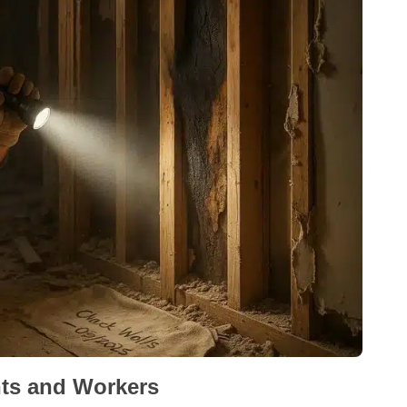
nts and Workers