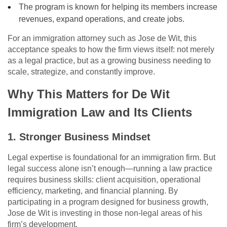
The program is known for helping its members increase
revenues, expand operations, and create jobs.
For an immigration attorney such as Jose de Wit, this
acceptance speaks to how the firm views itself: not merely
as a legal practice, but as a growing business needing to
scale, strategize, and constantly improve.
Why This Matters for De Wit
Immigration Law and Its Clients
1. Stronger Business Mindset
Legal expertise is foundational for an immigration firm. But
legal success alone isn’t enough—running a law practice
requires business skills: client acquisition, operational
efficiency, marketing, and financial planning. By
participating in a program designed for business growth,
Jose de Wit is investing in those non-legal areas of his
firm’s development.