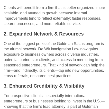
Clients will benefit from a firm that is better organized, more
scalable, and attuned to growth because internal
improvements tend to reflect externally: faster responses,
clearer processes, and more reliable service.
2. Expanded Network & Resources
One of the biggest perks of the Goldman Sachs program is
the alumni network. De Wit Immigration Law now gains
exposure to business owners across diverse industries,
potential partners or clients, and access to mentoring from
seasoned entrepreneurs. That kind of network can help the
firm—and indirectly, its clients—tap into new opportunities,
cross-referrals, or shared best practices.
3. Enhanced Credibility & Visibility
For prospective clients—especially international
entrepreneurs or businesses looking to invest in the U.S.—
knowing that the firm’s lead attorney is part of Goldman