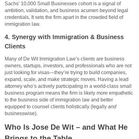
Sachs’ 10,000 Small Businesses cohort is a signal of
ambition, validation, and business acumen beyond legal
credentials. It sets the firm apart in the crowded field of
immigration law.
4. Synergy with Immigration & Business
Clients
Many of De Wit Immigration Law’s clients are business
owners, startups, investors, and professionals who are not
just looking for visas—they’re trying to build companies,
expand, scale, and make strategic moves. Having a lead
attorney who’s actively participating in a world-class small
business program means the firm is likely more empathetic
to the business side of immigration law and better
equipped to counsel clients holistically (legally
and
businesswise).
Who Is Jose De Wit – and What He
Brings to the Table