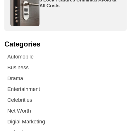
All Costs
Categories
Automobile
Business
Drama
Entertainment
Celebrities
Net Worth
Digial Marketing