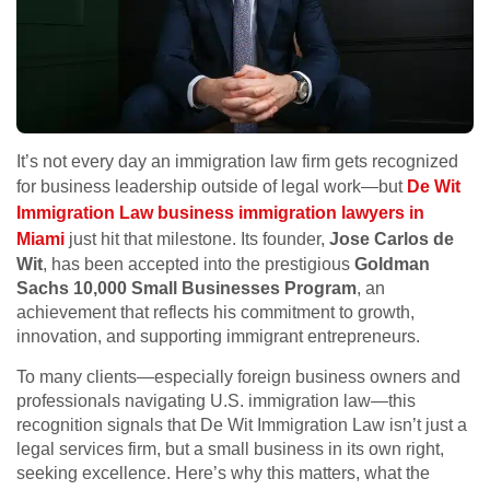
It’s not every day an immigration law firm gets recognized
for business leadership outside of legal work—but
De Wit
Immigration Law business immigration lawyers in
Miami
just hit that milestone. Its founder,
Jose Carlos de
Wit
, has been accepted into the prestigious
Goldman
Sachs 10,000 Small Businesses Program
, an
achievement that reflects his commitment to growth,
innovation, and supporting immigrant entrepreneurs.
To many clients—especially foreign business owners and
professionals navigating U.S. immigration law—this
recognition signals that De Wit Immigration Law isn’t just a
legal services firm, but a small business in its own right,
seeking excellence. Here’s why this matters, what the