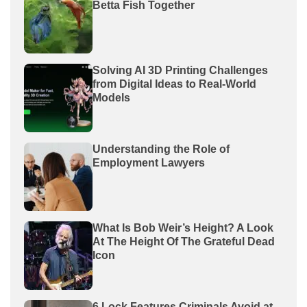
Betta Fish Together
Solving AI 3D Printing Challenges
from Digital Ideas to Real-World
Models
Understanding the Role of
Employment Lawyers
What Is Bob Weir’s Height? A Look
At The Height Of The Grateful Dead
Icon
6 Lock Features Criminals Avoid at