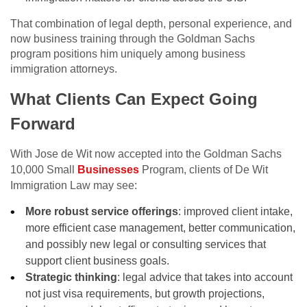
That combination of legal depth, personal experience, and
now business training through the Goldman Sachs
program positions him uniquely among business
immigration attorneys.
What Clients Can Expect Going
Forward
With Jose de Wit now accepted into the Goldman Sachs
10,000 Small
Businesses
Program, clients of De Wit
Immigration Law may see:
More robust service offerings
: improved client intake,
more efficient case management, better communication,
and possibly new legal or consulting services that
support client business goals.
Strategic thinking
: legal advice that takes into account
not just visa requirements, but growth projections,