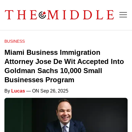
BUSINESS
Miami Business Immigration
Attorney Jose De Wit Accepted Into
Goldman Sachs 10,000 Small
Businesses Program
By
Lucas
— ON Sep 26, 2025