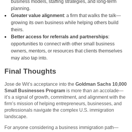
business models, staffing strategies, and long-term
planning.
Greater value alignment
: a firm that walks the talk—
growing its own business while helping others build
theirs.
Better access for referrals and partnerships
:
opportunities to connect with other small business
owners, mentors, or resources that clients themselves
may also tap into.
Final Thoughts
Jose de Wit’s acceptance into the
Goldman Sachs 10,000
Small Businesses Program
is more than an accolade—
it’s a signal of growth, commitment, and alignment with the
firm’s mission of helping entrepreneurs, businesses, and
professionals navigate the complex U.S. immigration
landscape.
For anyone considering a business immigration path—