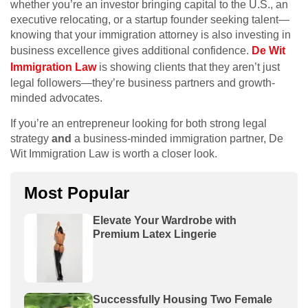
whether you’re an investor bringing capital to the U.S., an
executive relocating, or a startup founder seeking talent—
knowing that your immigration attorney is also investing in
business excellence gives additional confidence.
De Wit
Immigration Law
is showing clients that they aren’t just
legal followers—they’re business partners and growth-
minded advocates.
If you’re an entrepreneur looking for both strong legal
strategy
and
a business-minded immigration partner, De
Wit Immigration Law is worth a closer look.
Most Popular
Elevate Your Wardrobe with
Premium Latex Lingerie
Successfully Housing Two Female