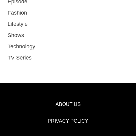
Episode
Fashion
Lifestyle
Shows
Technology
TV Series
ABOUT US
PRIVACY POLICY