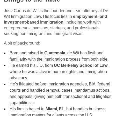
Jose Carlos de Wit is the founder and lead attorney at De
Wit Immigration Law. His focus lies in
employment‑ and
investment‑based immigration
, including work with
entrepreneurs, investors, startups, and professionals
seeking nonimmigrant and immigrant visas.
A bit of background:
Born and raised in
Guatemala
, de Wit has firsthand
familiarity with the immigration process from both side.
He earned his J.D. from
UC Berkeley School of Law
,
where he was active in human rights and immigration
advocacy.
He’s litigated before immigration agencies, BIA, federal
courts and handled removal cases, mandamus actions,
and appeals, giving him both transactional and litigation
capabilities. =
His firm is based in
Miami, FL
, but handles business
immigration matters for clients across the U.S.