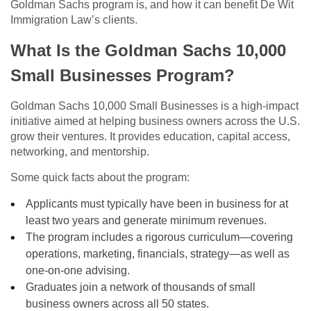
Goldman Sachs program is, and how it can benefit De Wit
Immigration Law’s clients.
What Is the Goldman Sachs 10,000
Small Businesses Program?
Goldman Sachs 10,000 Small Businesses is a high‑impact
initiative aimed at helping business owners across the U.S.
grow their ventures. It provides education, capital access,
networking, and mentorship.
Some quick facts about the program:
Applicants must typically have been in business for at
least two years and generate minimum revenues.
The program includes a rigorous curriculum—covering
operations, marketing, financials, strategy—as well as
one-on-one advising.
Graduates join a network of thousands of small
business owners across all 50 states.