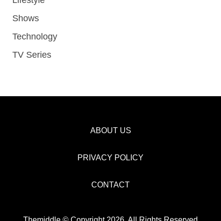
Shows
Technology
TV Series
ABOUT US
PRIVACY POLICY
CONTACT
Themiddle © Copyright 2026, All Rights Reserved