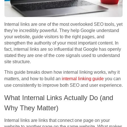
Internal links are one of the most overlooked SEO tools, yet
they’re incredibly powerful. They help Google understand
your website, guide visitors to the right pages, and
strengthen the authority of your most important content. In
fact, internal links are so influential that Google has openly
stated they are one of the core signals used to understand
site structure.
This guide breaks down how internal linking works, why it
matters, and how to build an
internal linking guide
you can
use consistently to improve both SEO and user experience.
What Internal Links Actually Do (and
Why They Matter)
Internal links are links that connect one page on your
website to another page on the same website. What makes