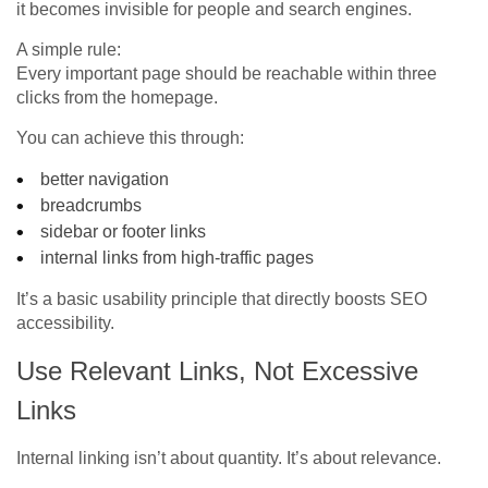
it becomes invisible for people and search engines.
A simple rule:
Every important page should be reachable within three
clicks from the homepage.
You can achieve this through:
better navigation
breadcrumbs
sidebar or footer links
internal links from high-traffic pages
It’s a basic usability principle that directly boosts SEO
accessibility.
Use Relevant Links, Not Excessive
Links
Internal linking isn’t about quantity. It’s about relevance.