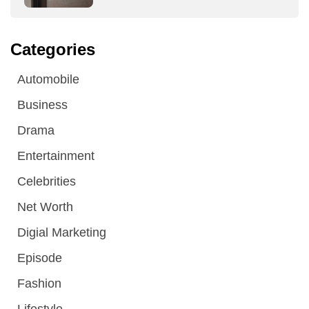
Categories
Automobile
Business
Drama
Entertainment
Celebrities
Net Worth
Digial Marketing
Episode
Fashion
Lifestyle