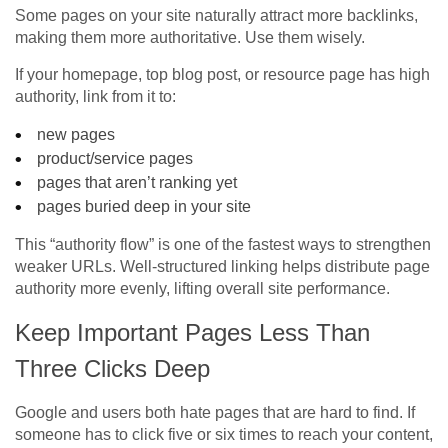
Some pages on your site naturally attract more backlinks,
making them more authoritative. Use them wisely.
If your homepage, top blog post, or resource page has high
authority, link from it to:
new pages
product/service pages
pages that aren’t ranking yet
pages buried deep in your site
This “authority flow” is one of the fastest ways to strengthen
weaker URLs. Well-structured linking helps distribute page
authority more evenly, lifting overall site performance.
Keep Important Pages Less Than
Three Clicks Deep
Google and users both hate pages that are hard to find. If
someone has to click five or six times to reach your content,