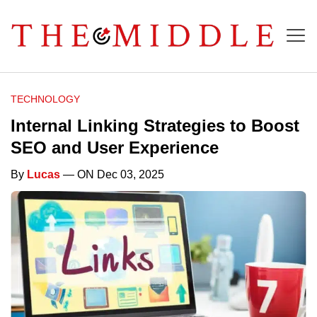
TECHNOLOGY
Internal Linking Strategies to Boost
SEO and User Experience
By
Lucas
— ON Dec 03, 2025