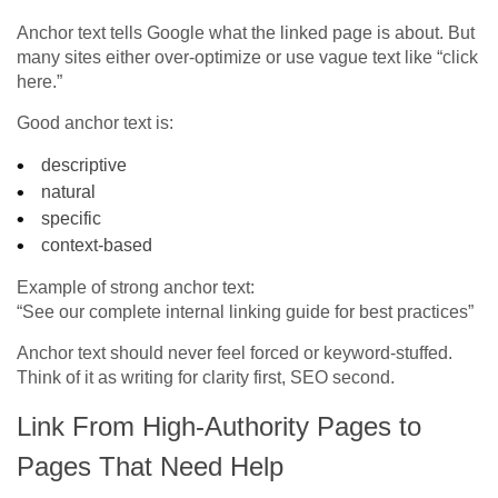
Anchor text tells Google what the linked page is about. But
many sites either over-optimize or use vague text like “click
here.”
Good anchor text is:
descriptive
natural
specific
context-based
Example of strong anchor text:
“See our complete internal linking guide for best practices”
Anchor text should never feel forced or keyword-stuffed.
Think of it as writing for clarity first, SEO second.
Link From High-Authority Pages to
Pages That Need Help