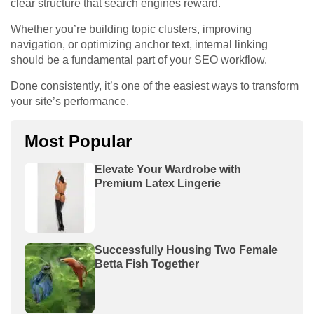
clear structure that search engines reward.
Whether you’re building topic clusters, improving
navigation, or optimizing anchor text, internal linking
should be a fundamental part of your SEO workflow.
Done consistently, it’s one of the easiest ways to transform
your site’s performance.
Most Popular
Elevate Your Wardrobe with
Premium Latex Lingerie
Successfully Housing Two Female
Betta Fish Together