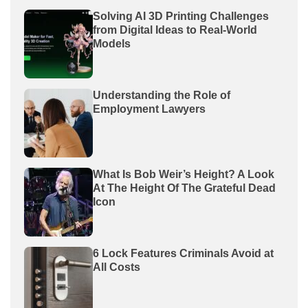
Solving AI 3D Printing Challenges
from Digital Ideas to Real-World
Models
Understanding the Role of
Employment Lawyers
What Is Bob Weir’s Height? A Look
At The Height Of The Grateful Dead
Icon
6 Lock Features Criminals Avoid at
All Costs