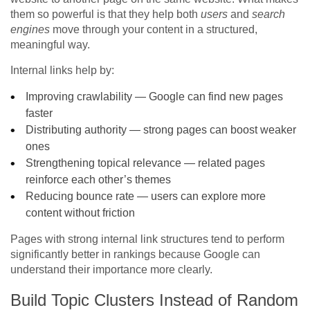
them so powerful is that they help both
users
and
search
engines
move through your content in a structured,
meaningful way.
Internal links help by:
Improving crawlability — Google can find new pages
faster
Distributing authority — strong pages can boost weaker
ones
Strengthening topical relevance — related pages
reinforce each other’s themes
Reducing bounce rate — users can explore more
content without friction
Pages with strong internal link structures tend to perform
significantly better in rankings because Google can
understand their importance more clearly.
Build Topic Clusters Instead of Random