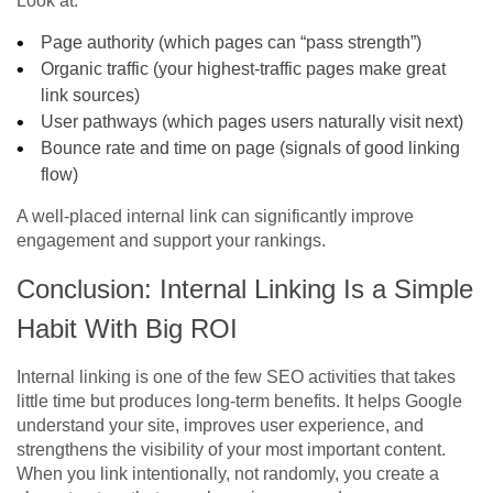
Look at:
Page authority (which pages can “pass strength”)
Organic traffic (your highest-traffic pages make great
link sources)
User pathways (which pages users naturally visit next)
Bounce rate and time on page (signals of good linking
flow)
A well-placed internal link can significantly improve
engagement and support your rankings.
Conclusion: Internal Linking Is a Simple
Habit With Big ROI
Internal linking is one of the few SEO activities that takes
little time but produces long-term benefits. It helps Google
understand your site, improves user experience, and
strengthens the visibility of your most important content.
When you link intentionally, not randomly, you create a