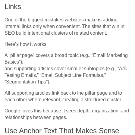
Links
One of the biggest mistakes websites make is adding
internal links only when convenient. The sites that win in
SEO build intentional clusters of related content.
Here’s how it works:
A “pillar page” covers a broad topic (e.g., “Email Marketing
Basics”),
and supporting articles cover smaller subtopics (e.g., “A/B
Testing Emails,” “Email Subject Line Formulas,”
“Segmentation Tips”).
All supporting articles link back to the pillar page and to
each other where relevant, creating a structured cluster.
Google loves this because it sees depth, organization, and
relationships between pages.
Use Anchor Text That Makes Sense