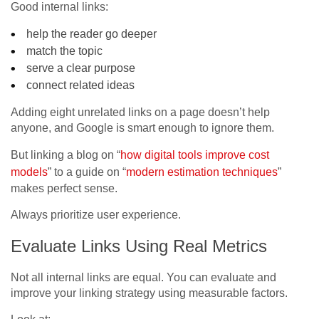
Good internal links:
help the reader go deeper
match the topic
serve a clear purpose
connect related ideas
Adding eight unrelated links on a page doesn’t help
anyone, and Google is smart enough to ignore them.
But linking a blog on “
how digital tools improve cost
models
” to a guide on “
modern estimation techniques
”
makes perfect sense.
Always prioritize user experience.
Evaluate Links Using Real Metrics
Not all internal links are equal. You can evaluate and
improve your linking strategy using measurable factors.