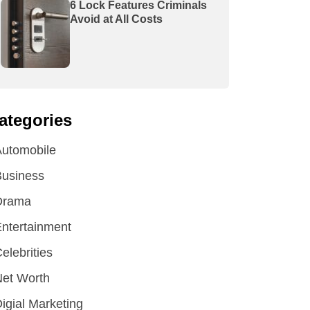
6 Lock Features Criminals
Avoid at All Costs
ategories
utomobile
Business
Drama
ntertainment
elebrities
et Worth
igial Marketing