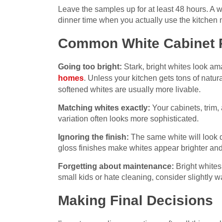
Leave the samples up for at least 48 hours. A wh
dinner time when you actually use the kitchen 
Common White Cabinet Pi
Going too bright:
Stark, bright whites look am
homes
. Unless your kitchen gets tons of natura
softened whites are usually more livable.
Matching whites exactly:
Your cabinets, trim, 
variation often looks more sophisticated.
Ignoring the finish:
The same white will look di
gloss finishes make whites appear brighter a
Forgetting about maintenance:
Bright whites
small kids or hate cleaning, consider slightly 
Making Final Decisions