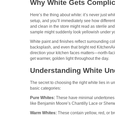
Why White Gets Complic
Here’s the thing about white: it’s never just wh
setup, and you’ll immediately see how differen
and clean in the store might read as sterile and
sample might suddenly look yellowish under you
White paint and finishes reflect surrounding co
backsplash, and even that bright red KitchenAi
direction your kitchen faces matters—north-fac
get warmer, golden light throughout the day.
Understanding White Un
The secret to choosing the right white lies in 
basic categories:
Pure Whites:
These have minimal undertones a
like Benjamin Moore’s Chantilly Lace or Sherwi
Warm Whites:
These contain yellow, red, or bro