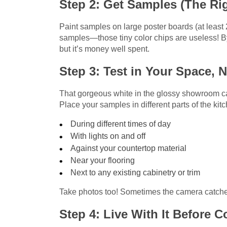
Step 2: Get Samples (The Ri
Paint samples on large poster boards (at least 2
samples—those tiny color chips are useless! 
but it’s money well spent.
Step 3: Test in Your Space, N
That gorgeous white in the glossy showroom can
Place your samples in different parts of the ki
During different times of day
With lights on and off
Against your countertop material
Near your flooring
Next to any existing cabinetry or trim
Take photos too! Sometimes the camera catche
Step 4: Live With It Before 