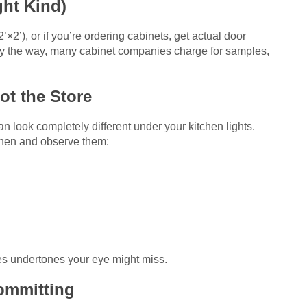
ght Kind)
’×2’), or if you’re ordering cabinets, get actual door
By the way, many cabinet companies charge for samples,
ot the Store
 look completely different under your kitchen lights.
tchen and observe them:
s undertones your eye might miss.
Committing