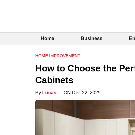
Home
Business
En
HOME IMPROVEMENT
How to Choose the Perf
Cabinets
By
Lucas
— ON Dec 22, 2025