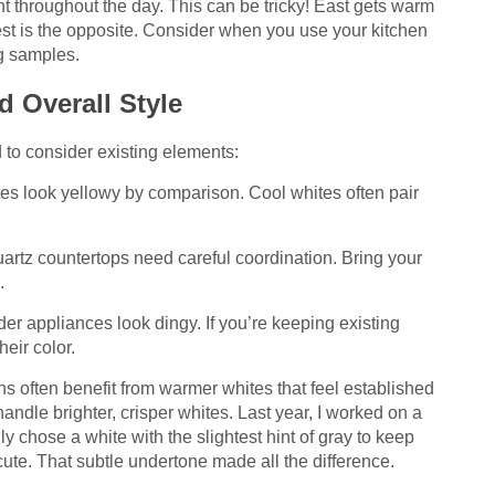
t throughout the day. This can be tricky! East gets warm
est is the opposite. Consider when you use your kitchen
ng samples.
d Overall Style
d to consider existing elements:
 look yellowy by comparison. Cool whites often pair
artz countertops need careful coordination. Bring your
.
er appliances look dingy. If you’re keeping existing
eir color.
ens often benefit from warmer whites that feel established
ndle brighter, crisper whites. Last year, I worked on a
 chose a white with the slightest hint of gray to keep
cute. That subtle undertone made all the difference.