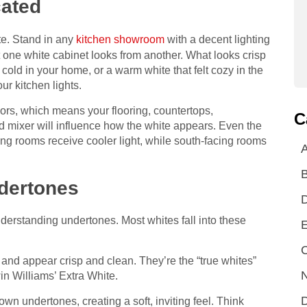
ated
ite. Stand in any
kitchen showroom
with a decent lighting
t one white cabinet looks from another. What looks crisp
 cold in your home, or a warm white that felt cozy in the
r kitchen lights.
lors, which means your flooring, countertops,
C
d mixer will influence how the white appears. Even the
ing rooms receive cooler light, while south-facing rooms
A
dertones
understanding undertones. Most whites fall into these
E
C
nd appear crisp and clean. They’re the “true whites”
N
n Williams’ Extra White.
D
wn undertones, creating a soft, inviting feel. Think