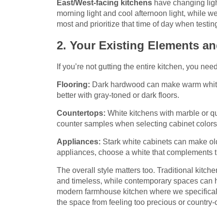
East/West-facing kitchens
have changing ligh
morning light and cool afternoon light, while w
most and prioritize that time of day when testi
2. Your Existing Elements an
If you’re not gutting the entire kitchen, you nee
Flooring:
Dark hardwood can make warm whites
better with gray-toned or dark floors.
Countertops:
White kitchens with marble or qu
counter samples when selecting cabinet colors
Appliances:
Stark white cabinets can make old
appliances, choose a white that complements th
The overall style matters too. Traditional kitch
and timeless, while contemporary spaces can ha
modern farmhouse kitchen where we specifically
the space from feeling too precious or country-