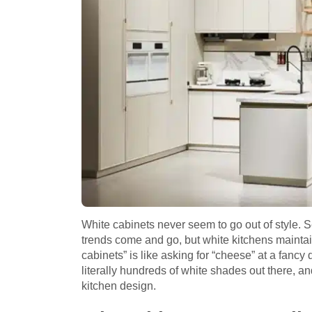
White cabinets never seem to go out of style. S
trends come and go, but white kitchens maintain 
cabinets” is like asking for “cheese” at a fanc
literally hundreds of white shades out there,
kitchen design.