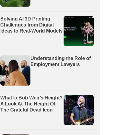
Solving AI 3D Printing
Challenges from Digital
Ideas to Real-World Models
Understanding the Role of
Employment Lawyers
What Is Bob Weir’s Height?
A Look At The Height Of
The Grateful Dead Icon