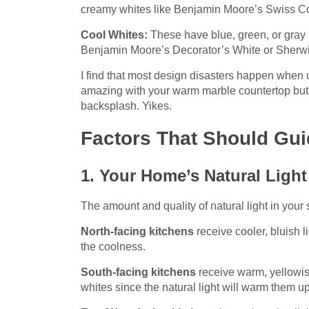
creamy whites like Benjamin Moore’s Swiss Cof
Cool Whites:
These have blue, green, or gray 
Benjamin Moore’s Decorator’s White or Sherw
I find that most design disasters happen when
amazing with your warm marble countertop but c
backsplash. Yikes.
Factors That Should Gui
1. Your Home’s Natural Light
The amount and quality of natural light in your
North-facing kitchens
receive cooler, bluish 
the coolness.
South-facing kitchens
receive warm, yellowis
whites since the natural light will warm them up