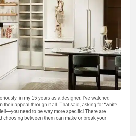
eriously, in my 15 years as a designer, I’ve watched
their appeal through it all. That said, asking for “white
y deli—you need to be way more specific! There are
 and choosing between them can make or break your