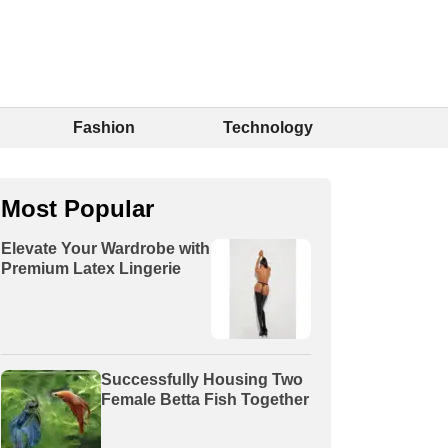
Fashion
Technology
Most Popular
Elevate Your Wardrobe with
Premium Latex Lingerie
Successfully Housing Two
Female Betta Fish Together