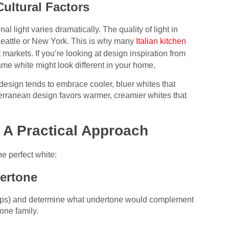
Cultural Factors
l light varies dramatically. The quality of light in
n Seattle or New York. This is why many
Italian kitchen
nt markets. If you’re looking at design inspiration from
ame white might look different in your home.
design tends to embrace cooler, bluer whites that
terranean design favors warmer, creamier whites that
 A Practical Approach
he perfect white:
ertone
rtops) and determine what undertone would complement
tone family.