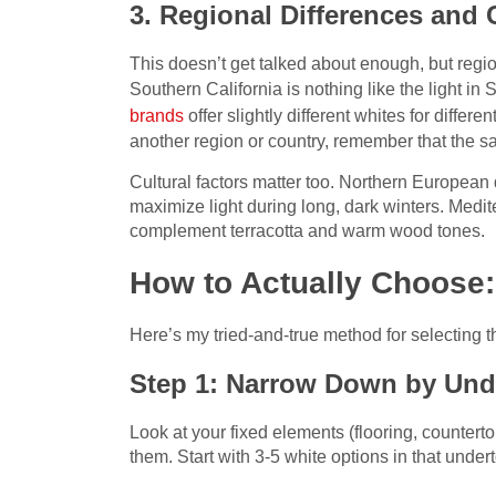
3. Regional Differences and 
This doesn’t get talked about enough, but regiona
Southern California is nothing like the light i
brands
offer slightly different whites for differe
another region or country, remember that the s
Cultural factors matter too. Northern European 
maximize light during long, dark winters. Medi
complement terracotta and warm wood tones.
How to Actually Choose:
Here’s my tried-and-true method for selecting t
Step 1: Narrow Down by Und
Look at your fixed elements (flooring, counte
them. Start with 3-5 white options in that under