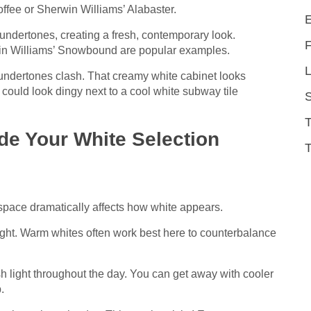
fee or Sherwin Williams’ Alabaster.
undertones, creating a fresh, contemporary look.
in Williams’ Snowbound are popular examples.
L
 undertones clash. That creamy white cabinet looks
ould look dingy next to a cool white subway tile
de Your White Selection
T
 space dramatically affects how white appears.
light. Warm whites often work best here to counterbalance
h light throughout the day. You can get away with cooler
.