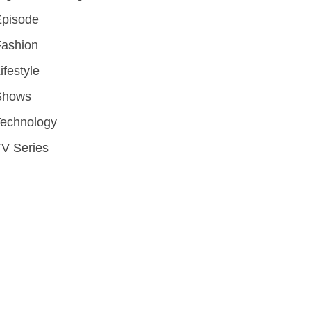
Episode
Fashion
ifestyle
Shows
Technology
V Series