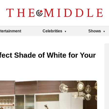
tertainment
Celebrities
Shows
ect Shade of White for Your