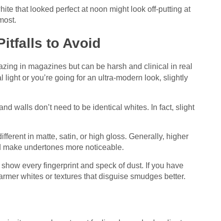
ite that looked perfect at noon might look off-putting at
most.
tfalls to Avoid
azing in magazines but can be harsh and clinical in real
l light or you’re going for an ultra-modern look, slightly
and walls don’t need to be identical whites. In fact, slight
fferent in matte, satin, or high gloss. Generally, higher
nd make undertones more noticeable.
 show every fingerprint and speck of dust. If you have
warmer whites or textures that disguise smudges better.