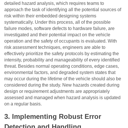
detailed hazard analysis, which requires teams to
approach the task of identifying all the potential sources of
risk within their embedded designing systems
systematically. Under this process, all of the possible
failure modes, software defects to hardware failure, are
investigated and their potential impact on the vehicle
operation and the safety of occupants is evaluated. With
risk assessment techniques, engineers are able to
effectively prioritize the safety protocols by estimating the
intensity, probability and manageability of every identified
threat. Besides normal operating conditions, edge cases,
environmental factors, and degraded system states that
may occur during the lifetime of the vehicle should also be
considered during the study. New hazards created during
design or requirement adjustments are appropriately
assessed and managed when hazard analysis is updated
on a regular basis.
3.
Implementing Robust Error
Detection and Handling