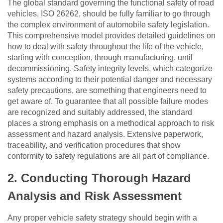
The global standard governing the functional safety of road
vehicles, ISO 26262, should be fully familiar to go through
the complex environment of automobile safety legislation.
This comprehensive model provides detailed guidelines on
how to deal with safety throughout the life of the vehicle,
starting with conception, through manufacturing, until
decommissioning. Safety integrity levels, which categorize
systems according to their potential danger and necessary
safety precautions, are something that engineers need to
get aware of. To guarantee that all possible failure modes
are recognized and suitably addressed, the standard
places a strong emphasis on a methodical approach to risk
assessment and hazard analysis. Extensive paperwork,
traceability, and verification procedures that show
conformity to safety regulations are all part of compliance.
2.
Conducting Thorough Hazard
Analysis and Risk Assessment
Any proper vehicle safety strategy should begin with a