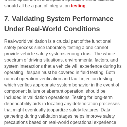
should all be a part of integration
testing
.
7.
Validating System Performance
Under Real-World Conditions
Real-world validation is a crucial part of the functional
safety process since laboratory testing alone cannot
provide vehicle safety systems enough trust. The whole
spectrum of driving situations, environmental factors, and
system interactions that a vehicle will experience during its
operating lifespan must be covered in field testing. Both
normal operation verification and fault injection testing,
which verifies appropriate system behavior in the event of
component failure or aberrant operation, should be
included in validation operations. Testing for long-term
dependability aids in locating any deterioration processes
that might eventually jeopardize safety features. Data
gathering during validation stages helps improve safety
precautions based on real-world operational experience