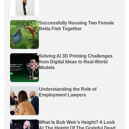
Successfully Housing Two Female
Betta Fish Together
Solving AI 3D Printing Challenges
from Digital Ideas to Real-World
Models
Understanding the Role of
Employment Lawyers
What Is Bob Weir’s Height? A Look
At The Height Of The Grateful Dead