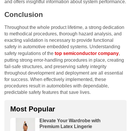
and offers insightful information about system performance.
Conclusion
Throughout the whole product lifetime, a strong dedication
to methodical procedures, thorough hazard analysis, and
exacting validation is necessary to provide functional
safety in automotive embedded systems. Understanding
safety regulations of the
top semiconductor company
,
putting strong error-handling procedures in place, creating
fail-safe structures, and preserving safety integrity
throughout development and deployment are all essential
for success. When effectively implemented, these
procedures result in automobiles with dependable,
predictable safety features that save lives.
Most Popular
Elevate Your Wardrobe with
Premium Latex Lingerie