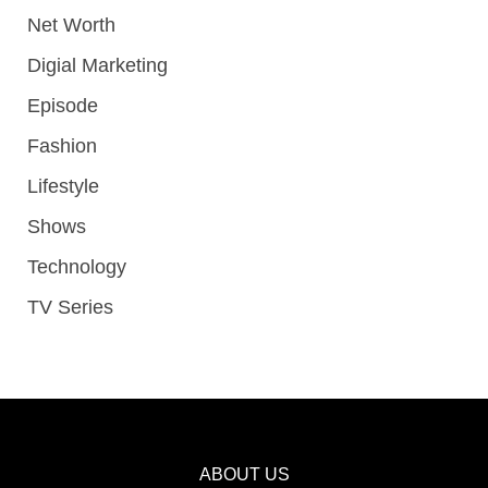
Net Worth
Digial Marketing
Episode
Fashion
Lifestyle
Shows
Technology
TV Series
ABOUT US