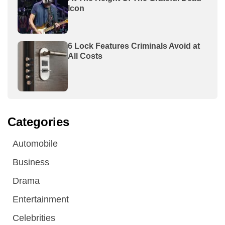
Icon
6 Lock Features Criminals Avoid at
All Costs
Categories
Automobile
Business
Drama
Entertainment
Celebrities