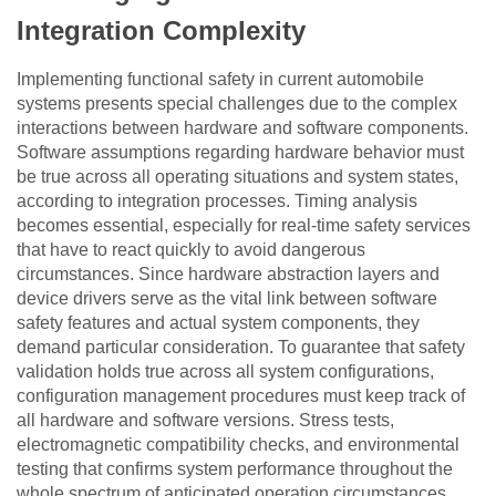
Integration Complexity
Implementing functional safety in current automobile
systems presents special challenges due to the complex
interactions between hardware and software components.
Software assumptions regarding hardware behavior must
be true across all operating situations and system states,
according to integration processes. Timing analysis
becomes essential, especially for real-time safety services
that have to react quickly to avoid dangerous
circumstances. Since hardware abstraction layers and
device drivers serve as the vital link between software
safety features and actual system components, they
demand particular consideration. To guarantee that safety
validation holds true across all system configurations,
configuration management procedures must keep track of
all hardware and software versions. Stress tests,
electromagnetic compatibility checks, and environmental
testing that confirms system performance throughout the
whole spectrum of anticipated operation circumstances