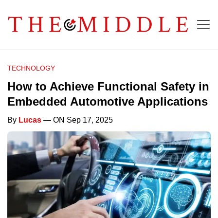
TECHNOLOGY
How to Achieve Functional Safety in
Embedded Automotive Applications
By
Lucas
— ON Sep 17, 2025