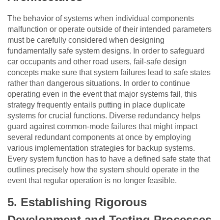
The behavior of systems when individual components
malfunction or operate outside of their intended parameters
must be carefully considered when designing
fundamentally safe system designs. In order to safeguard
car occupants and other road users, fail-safe design
concepts make sure that system failures lead to safe states
rather than dangerous situations. In order to continue
operating even in the event that major systems fail, this
strategy frequently entails putting in place duplicate
systems for crucial functions. Diverse redundancy helps
guard against common-mode failures that might impact
several redundant components at once by employing
various implementation strategies for backup systems.
Every system function has to have a defined safe state that
outlines precisely how the system should operate in the
event that regular operation is no longer feasible.
5.
Establishing Rigorous
Development and Testing Processes