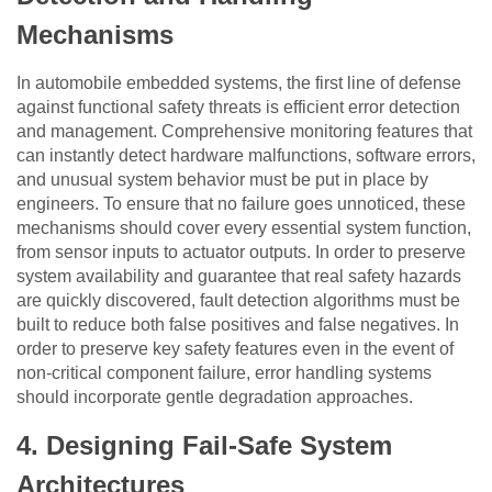
Mechanisms
In automobile embedded systems, the first line of defense
against functional safety threats is efficient error detection
and management. Comprehensive monitoring features that
can instantly detect hardware malfunctions, software errors,
and unusual system behavior must be put in place by
engineers. To ensure that no failure goes unnoticed, these
mechanisms should cover every essential system function,
from sensor inputs to actuator outputs. In order to preserve
system availability and guarantee that real safety hazards
are quickly discovered, fault detection algorithms must be
built to reduce both false positives and false negatives. In
order to preserve key safety features even in the event of
non-critical component failure, error handling systems
should incorporate gentle degradation approaches.
4.
Designing Fail-Safe System
Architectures