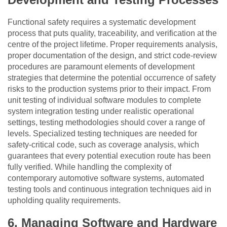
Functional safety requires a systematic development
process that puts quality, traceability, and verification at the
centre of the project lifetime. Proper requirements analysis,
proper documentation of the design, and strict code-review
procedures are paramount elements of development
strategies that determine the potential occurrence of safety
risks to the production systems prior to their impact. From
unit testing of individual software modules to complete
system integration testing under realistic operational
settings, testing methodologies should cover a range of
levels. Specialized testing techniques are needed for
safety-critical code, such as coverage analysis, which
guarantees that every potential execution route has been
fully verified. While handling the complexity of
contemporary automotive software systems, automated
testing tools and continuous integration techniques aid in
upholding quality requirements.
6.
Managing Software and Hardware