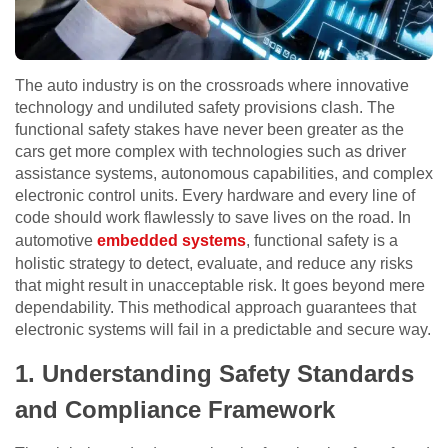
The auto industry is on the crossroads where innovative
technology and undiluted safety provisions clash. The
functional safety stakes have never been greater as the
cars get more complex with technologies such as driver
assistance systems, autonomous capabilities, and complex
electronic control units. Every hardware and every line of
code should work flawlessly to save lives on the road. In
automotive
embedded systems
, functional safety is a
holistic strategy to detect, evaluate, and reduce any risks
that might result in unacceptable risk. It goes beyond mere
dependability. This methodical approach guarantees that
electronic systems will fail in a predictable and secure way.
1.
Understanding Safety Standards
and Compliance Framework