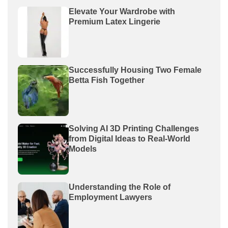
Elevate Your Wardrobe with
Premium Latex Lingerie
Successfully Housing Two Female
Betta Fish Together
Solving AI 3D Printing Challenges
from Digital Ideas to Real-World
Models
Understanding the Role of
Employment Lawyers