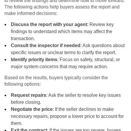
to review the findings and determine how to move forward.
The following actions help buyers assess the report and
make informed decisions:
Discuss the report with your agent
: Review key
findings to understand which items may affect the
transaction.
Consult the inspector if needed
: Ask questions about
specific issues or unclear terms to clarify the report.
Identify priority items
: Focus on safety, structural, or
major system concerns that may require action.
Based on the results, buyers typically consider the
following options:
Request repairs
: Ask the seller to resolve key issues
before closing.
Negotiate the price
: If the seller declines to make
necessary repairs, propose a lower price to account for
them.
Exit the contract
: If the issues are too severe, buyers