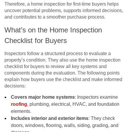
Therefore, a home inspection for first-time buyers helps
uncover potential problems, supports informed decisions,
and contributes to a smoother purchase process.
What’s on the Home Inspection
Checklist for Buyers
Inspectors follow a structured process to evaluate a
property’s condition. They also use the home inspection
checklist for buyers to review all key systems and
components during the evaluation. The following points
explain how buyers use the checklist and make informed
decisions:
Covers major home systems
: Inspectors examine
roofing
, plumbing, electrical, HVAC, and foundation
elements.
Includes interior and exterior items
: They check
doors, windows, flooring, walls, siding, grading, and