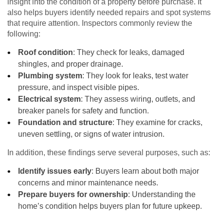
insight into the condition of a property before purchase. It
also helps buyers identify needed repairs and spot systems
that require attention. Inspectors commonly review the
following:
Roof condition
: They check for leaks, damaged
shingles, and proper drainage.
Plumbing system
: They look for leaks, test water
pressure, and inspect visible pipes.
Electrical system
: They assess wiring, outlets, and
breaker panels for safety and function.
Foundation and structure
: They examine for cracks,
uneven settling, or signs of water intrusion.
In addition, these findings serve several purposes, such as:
Identify issues early
: Buyers learn about both major
concerns and minor maintenance needs.
Prepare buyers for ownership
: Understanding the
home’s condition helps buyers plan for future upkeep.