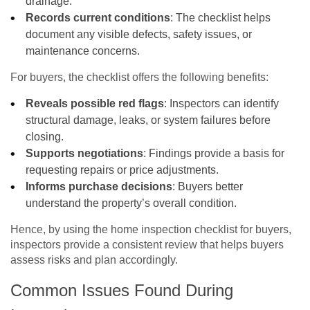
drainage.
Records current conditions
: The checklist helps
document any visible defects, safety issues, or
maintenance concerns.
For buyers, the checklist offers the following benefits:
Reveals possible red flags
: Inspectors can identify
structural damage, leaks, or system failures before
closing.
Supports negotiations
: Findings provide a basis for
requesting repairs or price adjustments.
Informs purchase decisions
: Buyers better
understand the property’s overall condition.
Hence, by using the home inspection checklist for buyers,
inspectors provide a consistent review that helps buyers
assess risks and plan accordingly.
Common Issues Found During