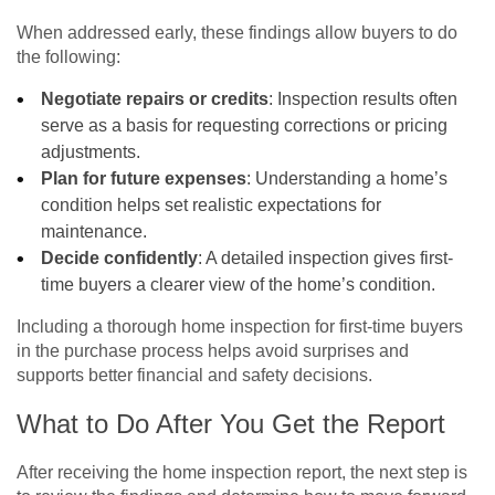
When addressed early, these findings allow buyers to do
the following:
Negotiate repairs or credits
: Inspection results often
serve as a basis for requesting corrections or pricing
adjustments.
Plan for future expenses
: Understanding a home’s
condition helps set realistic expectations for
maintenance.
Decide confidently
: A detailed inspection gives first-
time buyers a clearer view of the home’s condition.
Including a thorough home inspection for first-time buyers
in the purchase process helps avoid surprises and
supports better financial and safety decisions.
What to Do After You Get the Report
After receiving the home inspection report, the next step is