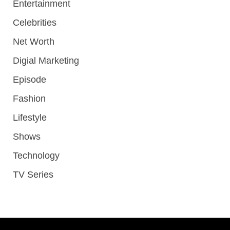
Entertainment
Celebrities
Net Worth
Digial Marketing
Episode
Fashion
Lifestyle
Shows
Technology
TV Series