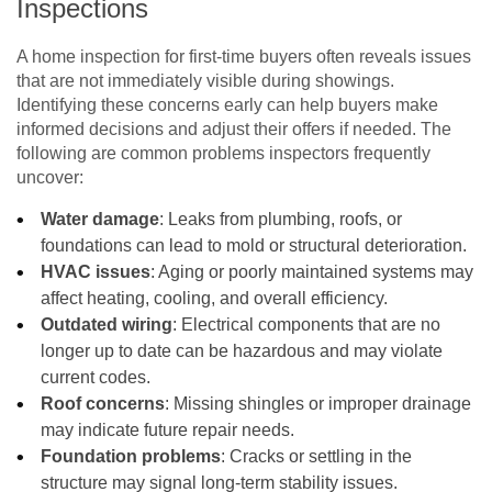
Inspections
A home inspection for first-time buyers often reveals issues
that are not immediately visible during showings.
Identifying these concerns early can help buyers make
informed decisions and adjust their offers if needed. The
following are common problems inspectors frequently
uncover:
Water damage
: Leaks from plumbing, roofs, or
foundations can lead to mold or structural deterioration.
HVAC issues
: Aging or poorly maintained systems may
affect heating, cooling, and overall efficiency.
Outdated wiring
: Electrical components that are no
longer up to date can be hazardous and may violate
current codes.
Roof concerns
: Missing shingles or improper drainage
may indicate future repair needs.
Foundation problems
: Cracks or settling in the
structure may signal long-term stability issues.