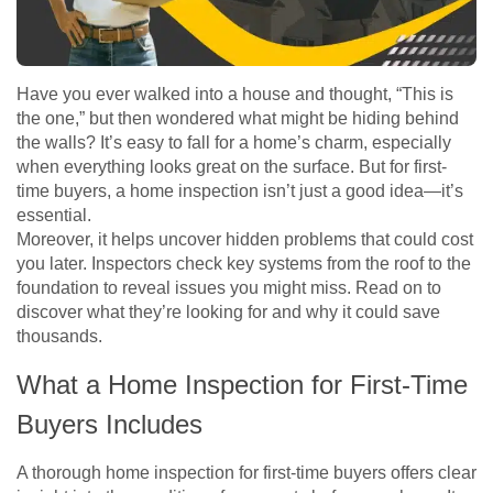
Have you ever walked into a house and thought, “This is
the one,” but then wondered what might be hiding behind
the walls? It’s easy to fall for a home’s charm, especially
when everything looks great on the surface. But for first-
time buyers, a home inspection isn’t just a good idea—it’s
essential.
Moreover, it helps uncover hidden problems that could cost
you later. Inspectors check key systems from the roof to the
foundation to reveal issues you might miss. Read on to
discover what they’re looking for and why it could save
thousands.
What a Home Inspection for First-Time
Buyers Includes
A thorough home inspection for first-time buyers offers clear