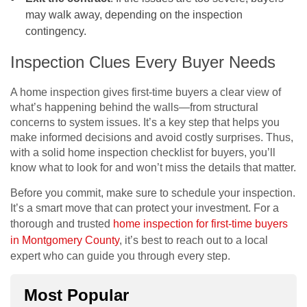
may walk away, depending on the inspection
contingency.
Inspection Clues Every Buyer Needs
A home inspection gives first-time buyers a clear view of
what’s happening behind the walls—from structural
concerns to system issues. It’s a key step that helps you
make informed decisions and avoid costly surprises. Thus,
with a solid home inspection checklist for buyers, you’ll
know what to look for and won’t miss the details that matter.
Before you commit, make sure to schedule your inspection.
It’s a smart move that can protect your investment. For a
thorough and trusted
home inspection for first-time buyers
in Montgomery County
, it’s best to reach out to a local
expert who can guide you through every step.
Most Popular