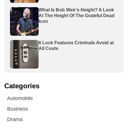
What Is Bob Weir’s Height? A Look
At The Height Of The Grateful Dead
Icon
6 Lock Features Criminals Avoid at
All Costs
Categories
Automobile
Business
Drama