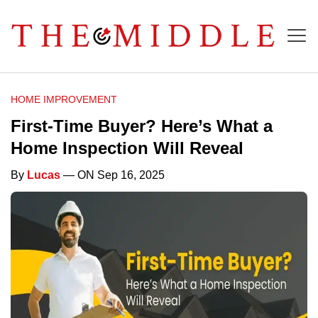
HOME IMPROVEMENT
First-Time Buyer? Here’s What a
Home Inspection Will Reveal
By
Lucas
— ON Sep 16, 2025