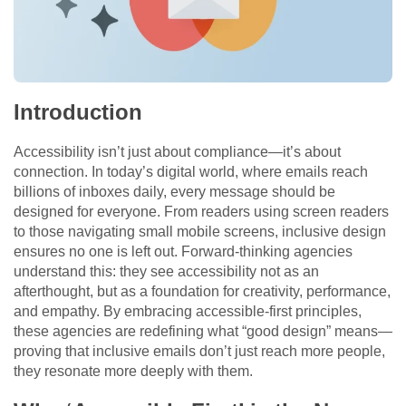
Introduction
Accessibility isn’t just about compliance—it’s about
connection. In today’s digital world, where emails reach
billions of inboxes daily, every message should be
designed for everyone. From readers using screen readers
to those navigating small mobile screens, inclusive design
ensures no one is left out. Forward-thinking agencies
understand this: they see accessibility not as an
afterthought, but as a foundation for creativity, performance,
and empathy. By embracing accessible-first principles,
these agencies are redefining what “good design” means—
proving that inclusive emails don’t just reach more people,
they resonate more deeply with them.