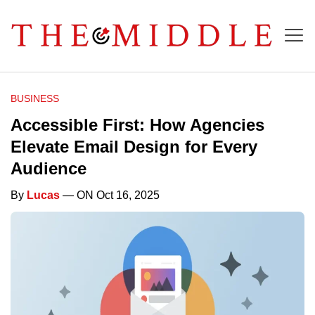
BUSINESS
Accessible First: How Agencies
Elevate Email Design for Every
Audience
By
Lucas
— ON Oct 16, 2025