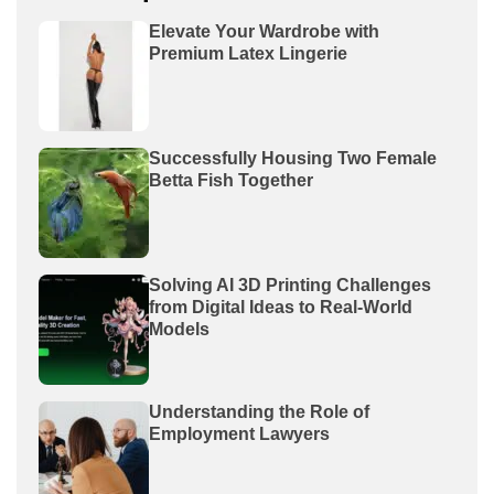
Elevate Your Wardrobe with
Premium Latex Lingerie
Successfully Housing Two Female
Betta Fish Together
Solving AI 3D Printing Challenges
from Digital Ideas to Real-World
Models
Understanding the Role of
Employment Lawyers