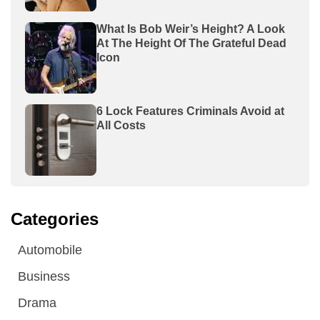
What Is Bob Weir’s Height? A Look
At The Height Of The Grateful Dead
Icon
6 Lock Features Criminals Avoid at
All Costs
Categories
Automobile
Business
Drama