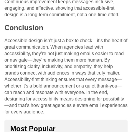
Continuous improvement keeps messages inclusive,
engaging, and effective, showing that accessible-first
design is a long-term commitment, not a one-time effort.
Conclusion
Accessible design isn’t just a box to check—it’s the heart of
great communication. When agencies lead with
accessibility, they’re not just making emails easier to read
or navigate—they’re making them more human. By
prioritizing clarity, inclusivity, and empathy, they help
brands connect with audiences in ways that truly matter.
Accessibility-first thinking ensures that every message—
whether it’s a bold announcement or a quiet thank-you—
can reach and resonate with everyone. In the end,
designing for accessibility means designing for possibility
—and that’s how great agencies elevate email experiences
for every audience.
Most Popular