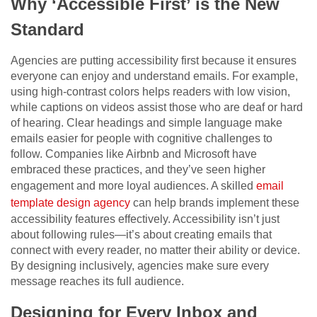
Why ‘Accessible First’ is the New
Standard
Agencies are putting accessibility first because it ensures
everyone can enjoy and understand emails. For example,
using high-contrast colors helps readers with low vision,
while captions on videos assist those who are deaf or hard
of hearing. Clear headings and simple language make
emails easier for people with cognitive challenges to
follow. Companies like Airbnb and Microsoft have
embraced these practices, and they’ve seen higher
engagement and more loyal audiences. A skilled
email
template design agency
can help brands implement these
accessibility features effectively. Accessibility isn’t just
about following rules—it’s about creating emails that
connect with every reader, no matter their ability or device.
By designing inclusively, agencies make sure every
message reaches its full audience.
Designing for Every Inbox and