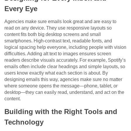
Every Eye
Agencies make sure emails look great and are easy to
read on any device. They use responsive layouts so
content fits both big desktop screens and small
smartphones. High-contrast text, readable fonts, and
logical spacing help everyone, including people with vision
difficulties. Adding alt text to images ensures screen
readers describe visuals accurately. For example, Spotify’s
emails often include clear headings and simple layouts, so
users know exactly what each section is about. By
designing emails this way, agencies make sure no matter
where someone opens the message—phone, tablet, or
desktop—they can easily read, understand, and act on the
content.
Building with the Right Tools and
Technology