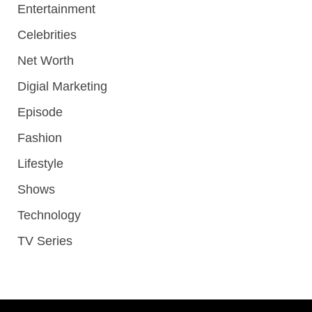
Entertainment
Celebrities
Net Worth
Digial Marketing
Episode
Fashion
Lifestyle
Shows
Technology
TV Series