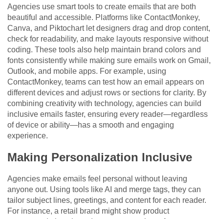
Agencies use smart tools to create emails that are both
beautiful and accessible. Platforms like ContactMonkey,
Canva, and Piktochart let designers drag and drop content,
check for readability, and make layouts responsive without
coding. These tools also help maintain brand colors and
fonts consistently while making sure emails work on Gmail,
Outlook, and mobile apps. For example, using
ContactMonkey, teams can test how an email appears on
different devices and adjust rows or sections for clarity. By
combining creativity with technology, agencies can build
inclusive emails faster, ensuring every reader—regardless
of device or ability—has a smooth and engaging
experience.
Making Personalization Inclusive
Agencies make emails feel personal without leaving
anyone out. Using tools like AI and merge tags, they can
tailor subject lines, greetings, and content for each reader.
For instance, a retail brand might show product