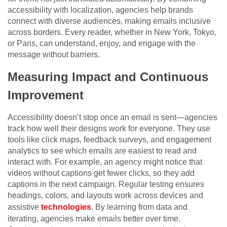
accessibility with localization, agencies help brands
connect with diverse audiences, making emails inclusive
across borders. Every reader, whether in New York, Tokyo,
or Paris, can understand, enjoy, and engage with the
message without barriers.
Measuring Impact and Continuous
Improvement
Accessibility doesn’t stop once an email is sent—agencies
track how well their designs work for everyone. They use
tools like click maps, feedback surveys, and engagement
analytics to see which emails are easiest to read and
interact with. For example, an agency might notice that
videos without captions get fewer clicks, so they add
captions in the next campaign. Regular testing ensures
headings, colors, and layouts work across devices and
assistive
technologies
. By learning from data and
iterating, agencies make emails better over time.