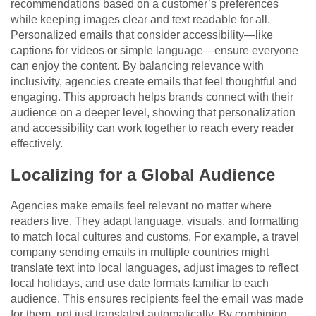
recommendations based on a customer’s preferences
while keeping images clear and text readable for all.
Personalized emails that consider accessibility—like
captions for videos or simple language—ensure everyone
can enjoy the content. By balancing relevance with
inclusivity, agencies create emails that feel thoughtful and
engaging. This approach helps brands connect with their
audience on a deeper level, showing that personalization
and accessibility can work together to reach every reader
effectively.
Localizing for a Global Audience
Agencies make emails feel relevant no matter where
readers live. They adapt language, visuals, and formatting
to match local cultures and customs. For example, a travel
company sending emails in multiple countries might
translate text into local languages, adjust images to reflect
local holidays, and use date formats familiar to each
audience. This ensures recipients feel the email was made
for them, not just translated automatically. By combining